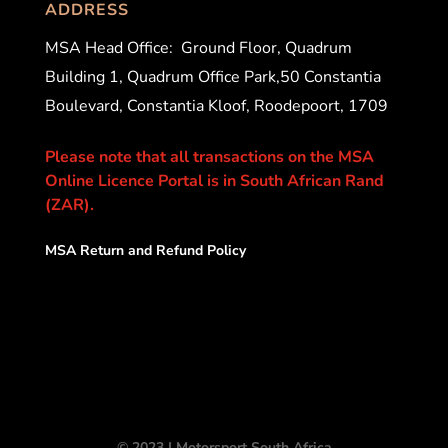
ADDRESS
MSA Head Office:
Ground Floor, Quadrum
Building 1, Quadrum Office Park,50 Constantia
Boulevard, Constantia Kloof, Roodepoort, 1709
Please note that all transactions on the MSA
Online Licence Portal is in South African Rand
(ZAR).
MSA Return and Refund Policy
© 2023 | Motorsport South Africa