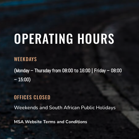
OPERATING HOURS
WEEKDAYS
(Monday – Thursday from 08:00 to 16:00 | Friday – 08:00
– 15:00)
OFFICES CLOSED
Weekends and South African Public Holidays
MSA Website Terms and Conditions