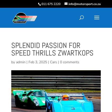
011 675 2220
info@motorsport.co.za
SPLENDID PASSION FOR
SPEED THRILLS ZWARTKOPS
by
admin
|
Feb 3, 2025
|
Cars
|
0 comments