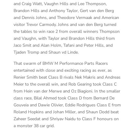
and Craig Watt, Vaughn Hills and Lee Thompson,
Brandon Hills and Anthony Taylor, Gert van den Berg
and Dennis Johns, and Theodore Vermaak and American
visitor Trevor Carmody. Johns and van den Berg turned
the tables to win race 2 from overall winners Thompson
and Vaughn, with Taylor and Brandon Hills third from
Jaco Smit and Alan Holm, Tafani and Peter Hills, and
Tjaden Tromp and Shaun vd Linde.
That swarm of BMW M Performance Parts Racers
entertained with close and exciting racing as ever, as
Renier Smith beat Class B rivals Nek Makris and Andreas
Meier to the overall win, and Rob Gearing took Class C
from Hein van der Merwe and Oz Biagioni. In the smaller
class race, Bilal Ahmed took Class D from Bernard De
Gouveia and Dawie Olivier, Eddie Rodrigues Class E from
Roland Hopkins and Johan Miller, and Shaun Dodd beat
Zaheer Seedat and Shriyav Naidu to Class F honours on
a monster 38 car grid.