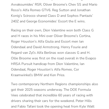
Avvakoumides’ RSR, Oliver Broome’s Chev SS and Mario
Rossi’s Alfa Romeo GTV6. Reg Sutton and Jonathan
Konig’s Scirocco shared Class D and Sophos Pantazis’
240Z and George Economides’ Escort the E wins.
Racing on their own, Dion Valentine won both Class G
and H races in his Mini over Oliver Broome’s Cortina,
Roger Houston’s Alfa Giulia and Escort men Ian
Odendaal and David Armstrong. Henry Fourie and
Regard van Zyl’s Alfa Berlinas won classes G and H.
Ollie Broome was first on the road overall in the Evapco
HRSA Pursuit handicap from Dion Valentine, Ian
Odendaal, Roger Houston’s Alfa Romeo, Cor
Kraamwinkel’s BMW and Ken Price.
Two contemporary Northern Regions championships also
got their 2025 seasons underway. The DOE Formula
Vees celebrated that incredible 60 years of racing with
drivers sharing their cars for the weekend. Peter Hills
and Fabio Tafani took the opening heat from Kyle Watt