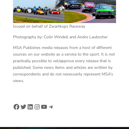
Issued on behalf of Zwartkops Raceway
Photography by: Colin Windell and Andre Laubscher
MSA Publishes media releases from a host of different
sources on our website as a service to the sport. It is not
practically possible to vet/approve every release that is
published. Some news items and articles are written by
correspondents and do not necessarily represent MSA’s
views.
Facebook
Twitter
LinkedIn
Instagram
YouTube
Telegram