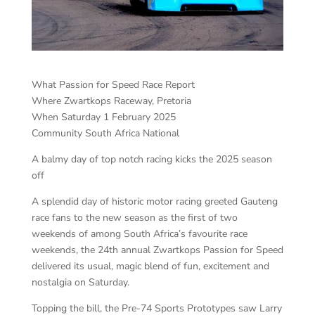
What Passion for Speed Race Report
Where Zwartkops Raceway, Pretoria
When Saturday 1 February 2025
Community South Africa National
A balmy day of top notch racing kicks the 2025 season
off
A splendid day of historic motor racing greeted Gauteng
race fans to the new season as the first of two
weekends of among South Africa’s favourite race
weekends, the 24th annual Zwartkops Passion for Speed
delivered its usual, magic blend of fun, excitement and
nostalgia on Saturday.
Topping the bill, the Pre-74 Sports Prototypes saw Larry