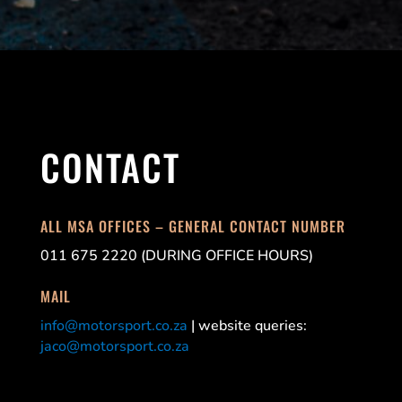
CONTACT
ALL MSA OFFICES – GENERAL CONTACT NUMBER
011 675 2220 (DURING OFFICE HOURS)
MAIL
info@motorsport.co.za
| website queries:
jaco@motorsport.co.za