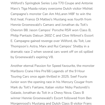
Wilford’s Springbok Series Lola T70 Coupe and Antonie
Marx’s Tiga Mazda rotary overcome Dutch visitor Michiel
Campagne’s monster Can Am McLaren M8F to win the
first heat. Franco Di Matteo’s Mustang was fourth from
Hennie Groenewald’s Camaro and Jonathan du Toit’s
Chevron B8. Jason Campos’ Porsche RSR won Class B,
Philip Pantazis Datsun 260Z C and Clive Wilmot’s Escort
E. Campagne gained revenge over Wilford, du Toit, Lee
Thompson’s Astra, Marx and Rui Campos’ Shelby in a
dramatic race 2 when several cars went off on oil spilled
by Groenewald’s expiring V8.
Another eternal Passion for Speed favourite, the monster
Marlboro Crane Hire Pre’66 Legends of the 9 Hour
Touring Cars once again thrilled in 2025. Seef Fourie
Junior won the opening race in his Mercury Cougar from
Mark du Toit’s Fairlane, Italian visitor Nicky Pastorelli’s
Galaxie, Jonathan du Toit in a Chevy Nova. Class B
winner Hennie Groenewald’s Escort followed from Ben
Morgenrood’s Mustang and Dutch Class B visitor Frans