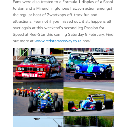
Fans were also treated to a Formula 1 display of a Sasol
Jordan and a Minardi in glorious halcyon action amongst
the regular host of Zwartkops off-track fun and
attractions. Fear not if you missed out, it all happens all
over again at this weekend’s second leg Passion for
Speed at Red-Star this coming Saturday 8 February. Find
out more at
www.redstarraceway.co.za
now!