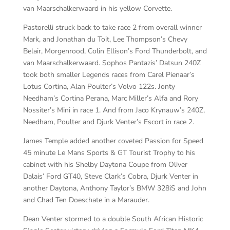
van Maarschalkerwaard in his yellow Corvette.
Pastorelli struck back to take race 2 from overall winner
Mark, and Jonathan du Toit, Lee Thompson’s Chevy
Belair, Morgenrood, Colin Ellison’s Ford Thunderbolt, and
van Maarschalkerwaard. Sophos Pantazis’ Datsun 240Z
took both smaller Legends races from Carel Pienaar’s
Lotus Cortina, Alan Poulter’s Volvo 122s. Jonty
Needham’s Cortina Perana, Marc Miller’s Alfa and Rory
Nossiter’s Mini in race 1. And from Jaco Krynauw’s 240Z,
Needham, Poulter and Djurk Venter’s Escort in race 2.
James Temple added another coveted Passion for Speed
45 minute Le Mans Sports & GT Tourist Trophy to his
cabinet with his Shelby Daytona Coupe from Oliver
Dalais’ Ford GT40, Steve Clark’s Cobra, Djurk Venter in
another Daytona, Anthony Taylor’s BMW 328iS and John
and Chad Ten Doeschate in a Marauder.
Dean Venter stormed to a double South African Historic