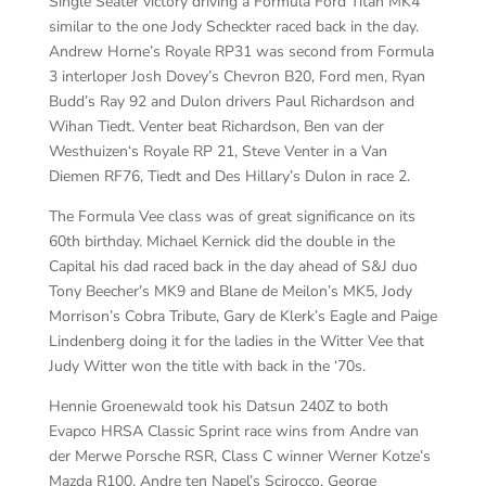
Single Seater victory driving a Formula Ford Titan MK4
similar to the one Jody Scheckter raced back in the day.
Andrew Horne’s Royale RP31 was second from Formula
3 interloper Josh Dovey’s Chevron B20, Ford men, Ryan
Budd’s Ray 92 and Dulon drivers Paul Richardson and
Wihan Tiedt. Venter beat Richardson, Ben van der
Westhuizen‘s Royale RP 21, Steve Venter in a Van
Diemen RF76, Tiedt and Des Hillary’s Dulon in race 2.
The Formula Vee class was of great significance on its
60th birthday. Michael Kernick did the double in the
Capital his dad raced back in the day ahead of S&J duo
Tony Beecher’s MK9 and Blane de Meilon’s MK5, Jody
Morrison’s Cobra Tribute, Gary de Klerk’s Eagle and Paige
Lindenberg doing it for the ladies in the Witter Vee that
Judy Witter won the title with back in the ‘70s.
Hennie Groenewald took his Datsun 240Z to both
Evapco HRSA Classic Sprint race wins from Andre van
der Merwe Porsche RSR, Class C winner Werner Kotze’s
Mazda R100, Andre ten Napel’s Scirocco, George