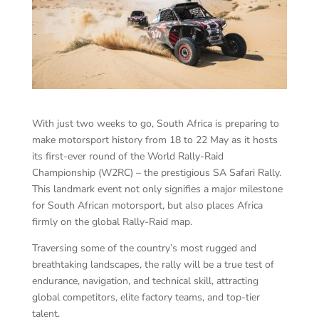
With just two weeks to go, South Africa is preparing to
make motorsport history from 18 to 22 May as it hosts
its first-ever round of the World Rally-Raid
Championship (W2RC) – the prestigious SA Safari Rally.
This landmark event not only signifies a major milestone
for South African motorsport, but also places Africa
firmly on the global Rally-Raid map.
Traversing some of the country’s most rugged and
breathtaking landscapes, the rally will be a true test of
endurance, navigation, and technical skill, attracting
global competitors, elite factory teams, and top-tier
talent.