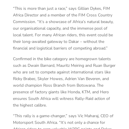
“This is more than just a race,” says Gillian Dykes, FIM
Africa Director and a member of the FIM Cross Country
Commission. “It’s a showcase of Africa’s natural beauty,
our organisational capacity, and the immense pool of
local talent. For many African riders, this event could be
their long-awaited gateway to Dakar – without the
financial and logistical barriers of competing abroad.”
Confirmed in the bike category are homegrown talents
such as Dwain Barnard, Mauritz Meiring and Ruan Burger
who are set to compete against international stars like
Ricky Brabec, Skyler Howes, Adrien Van Beveren, and
world champion Ross Branch from Botswana. The
presence of factory giants like Honda, KTM, and Hero
ensures South Africa will witness Rally-Raid action of
the highest calibre.
“This rally is a game-changer,” says Vic Maharaj, CEO of
Motorsport South Africa. “It’s not only a chance for