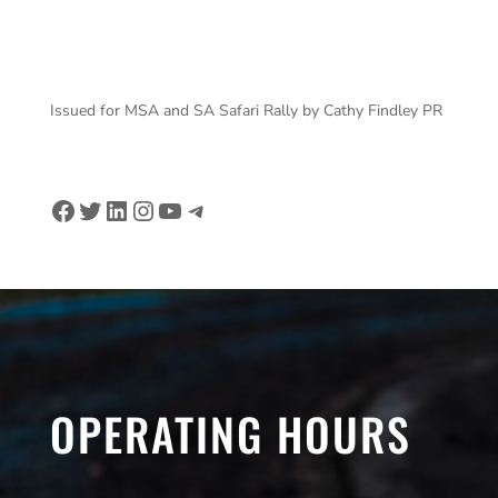
DOCHERTY Michael – Rally 2 – Credit ASO
Issued for MSA and SA Safari Rally by Cathy Findley PR
Facebook
Twitter
LinkedIn
Instagram
YouTube
Telegram
OPERATING HOURS