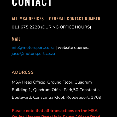
CONTACT
ALL MSA OFFICES – GENERAL CONTACT NUMBER
011 675 2220 (DURING OFFICE HOURS)
MAIL
info@motorsport.co.za
| website queries:
jaco@motorsport.co.za
ADDRESS
MSA Head Office:
Ground Floor, Quadrum
Building 1, Quadrum Office Park,50 Constantia
Boulevard, Constantia Kloof, Roodepoort, 1709
Please note that all transactions on the MSA
Online Licence Portal is in South African Rand