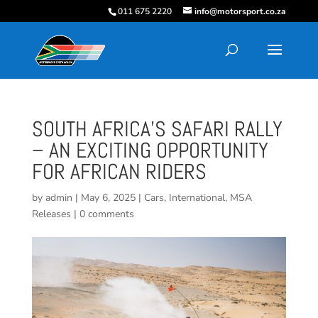
011 675 2220
info@motorsport.co.za
SOUTH AFRICA’S SAFARI RALLY
– AN EXCITING OPPORTUNITY
FOR AFRICAN RIDERS
by
admin
|
May 6, 2025
|
Cars
,
International
,
MSA
Releases
|
0 comments