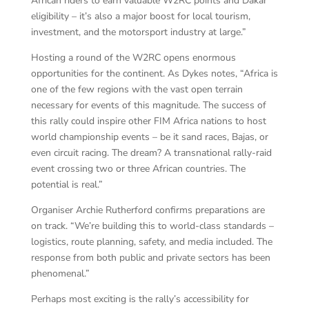
African riders to earn valuable W2RC points and Dakar
eligibility – it’s also a major boost for local tourism,
investment, and the motorsport industry at large.”
Hosting a round of the W2RC opens enormous
opportunities for the continent. As Dykes notes, “Africa is
one of the few regions with the vast open terrain
necessary for events of this magnitude. The success of
this rally could inspire other FIM Africa nations to host
world championship events – be it sand races, Bajas, or
even circuit racing. The dream? A transnational rally-raid
event crossing two or three African countries. The
potential is real.”
Organiser Archie Rutherford confirms preparations are
on track. “We’re building this to world-class standards –
logistics, route planning, safety, and media included. The
response from both public and private sectors has been
phenomenal.”
Perhaps most exciting is the rally’s accessibility for