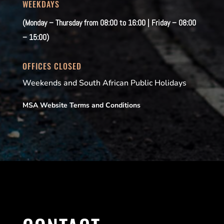
WEEKDAYS
(Monday – Thursday from 08:00 to 16:00 | Friday – 08:00
– 15:00)
OFFICES CLOSED
Weekends and South African Public Holidays
MSA Website Terms and Conditions