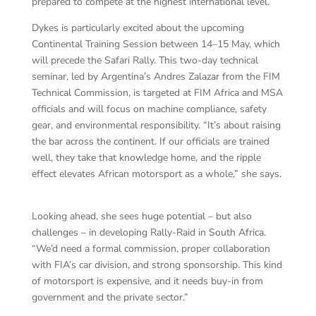
prepared to compete at the highest international level.”
Dykes is particularly excited about the upcoming
Continental Training Session between 14–15 May, which
will precede the Safari Rally. This two-day technical
seminar, led by Argentina’s Andres Zalazar from the FIM
Technical Commission, is targeted at FIM Africa and MSA
officials and will focus on machine compliance, safety
gear, and environmental responsibility. “It’s about raising
the bar across the continent. If our officials are trained
well, they take that knowledge home, and the ripple
effect elevates African motorsport as a whole,” she says.
Looking ahead, she sees huge potential – but also
challenges – in developing Rally-Raid in South Africa.
“We’d need a formal commission, proper collaboration
with FIA’s car division, and strong sponsorship. This kind
of motorsport is expensive, and it needs buy-in from
government and the private sector.”