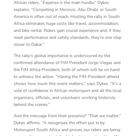
African riders. “Expense is the main hurdle,” Dykes
explains. “Competing in Morocco, Abu Dhabi, or South
America is often out of reach. Hosting the rally in South
Africa eliminates huge costs like travel, accommodation,
and bike rental. Riders gain crucial experience and, if they
meet performance and safety standards, they’re one step
closer to Dakar.”
The rally’s global importance is underscored by the
confirmed attendance of FIM President Jorge Viegas and
the FIM Africa President, both of whom will be on hand
to witness the action. “Having the FIM President attend
shows how much this event matters,” says Dykes. “It’s a
vote of confidence in African motorsport and all the local
organisers, officials, and volunteers working tirelessly
behind the scenes.”
And the message from their presence? “That we matter,”
Dykes affirms. “It recognises the effort put in by
Motorsport South Africa and proves our riders are being