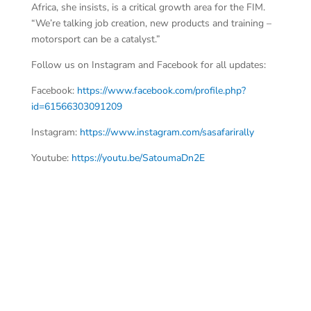
Africa, she insists, is a critical growth area for the FIM.
“We’re talking job creation, new products and training –
motorsport can be a catalyst.”
Follow us on Instagram and Facebook for all updates:
Facebook:
https://www.facebook.com/profile.php?
id=61566303091209
Instagram:
https://www.instagram.com/sasafarirally
Youtube:
https://youtu.be/SatoumaDn2E
N C
AS