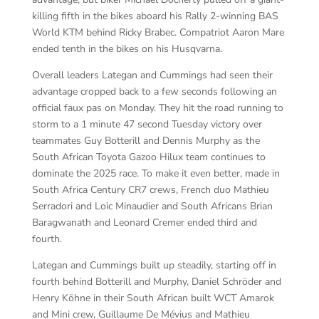
killing fifth in the bikes aboard his Rally 2-winning BAS
World KTM behind Ricky Brabec. Compatriot Aaron Mare
ended tenth in the bikes on his Husqvarna.
Overall leaders Lategan and Cummings had seen their
advantage cropped back to a few seconds following an
official faux pas on Monday. They hit the road running to
storm to a 1 minute 47 second Tuesday victory over
teammates Guy Botterill and Dennis Murphy as the
South African Toyota Gazoo Hilux team continues to
dominate the 2025 race. To make it even better, made in
South Africa Century CR7 crews, French duo Mathieu
Serradori and Loic Minaudier and South Africans Brian
Baragwanath and Leonard Cremer ended third and
fourth.
Lategan and Cummings built up steadily, starting off in
fourth behind Botterill and Murphy, Daniel Schröder and
Henry Köhne in their South African built WCT Amarok
and Mini crew, Guillaume De Mévius and Mathieu