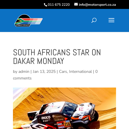
011 675 2220
info@motorsport.co.za
SOUTH AFRICANS STAR ON
DAKAR MONDAY
by
admin
|
Jan 13, 2025
|
Cars
,
International
|
0
comments