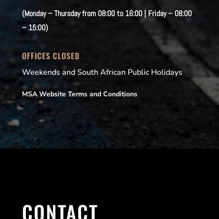
(Monday – Thursday from 08:00 to 16:00 | Friday – 08:00
– 15:00)
OFFICES CLOSED
Weekends and South African Public Holidays
MSA Website Terms and Conditions
CONTACT