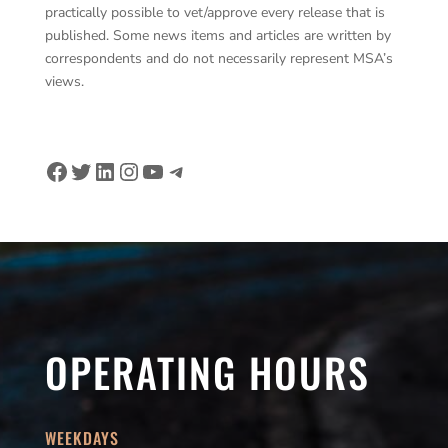
practically possible to vet/approve every release that is
published. Some news items and articles are written by
correspondents and do not necessarily represent MSA’s
views.
Facebook
Twitter
LinkedIn
Instagram
YouTube
Telegram
OPERATING HOURS
WEEKDAYS