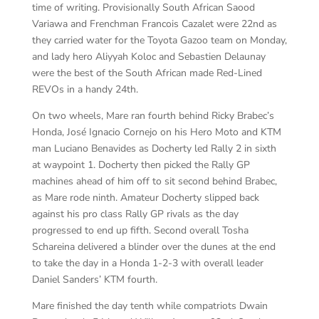
time of writing. Provisionally South African Saood
Variawa and Frenchman Francois Cazalet were 22nd as
they carried water for the Toyota Gazoo team on Monday,
and lady hero Aliyyah Koloc and Sebastien Delaunay
were the best of the South African made Red-Lined
REVOs in a handy 24th.
On two wheels, Mare ran fourth behind Ricky Brabec’s
Honda, José Ignacio Cornejo on his Hero Moto and KTM
man Luciano Benavides as Docherty led Rally 2 in sixth
at waypoint 1. Docherty then picked the Rally GP
machines ahead of him off to sit second behind Brabec,
as Mare rode ninth. Amateur Docherty slipped back
against his pro class Rally GP rivals as the day
progressed to end up fifth. Second overall Tosha
Schareina delivered a blinder over the dunes at the end
to take the day in a Honda 1-2-3 with overall leader
Daniel Sanders’ KTM fourth.
Mare finished the day tenth while compatriots Dwain