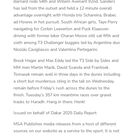
Barnard rode 54th and Willem Avenant 92nd. Sanders
has led from the outset and held a 12 minute overall
advantage overnight with Honda trio Schareina, Brabec
ad Howes in hot pursuit. South African girls, Taye Perry
navigating for Corbin Leaverton and Puck Klaassen
driving with former biker Charan Moore still sat fifth and
sixth among T3 Challenger buggies led by Argentine duo
Nicolás Cavigliasso and Valentina Pertegarini.
Brock Heger and Max Eddy led the T3 Side by Sides and
MM men Martin Macik, David Svanda and Frantisek
Tomasek remain well in three days in the dunes including
a short but murderous sting in the tail on Wednesday,
remain before Friday’s rush across the dunes to the
finish. Tuesday’s 357 km meantime races over gravel
tracks to Haradh. Hang in there. Henk!
Issued on behalf of Dakar 2025 Daily Report
MSA Publishes media releases from a host of different
sources on our website as a service to the sport. It is not