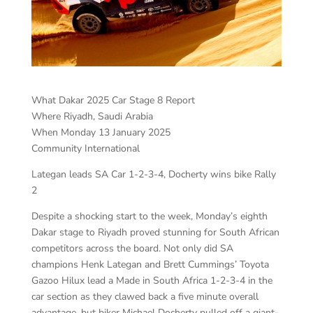
What Dakar 2025 Car Stage 8 Report
Where Riyadh, Saudi Arabia
When Monday 13 January 2025
Community International
Lategan leads SA Car 1-2-3-4, Docherty wins bike Rally
2
Despite a shocking start to the week, Monday’s eighth
Dakar stage to Riyadh proved stunning for South African
competitors across the board. Not only did SA
champions Henk Lategan and Brett Cummings’ Toyota
Gazoo Hilux lead a Made in South Africa 1-2-3-4 in the
car section as they clawed back a five minute overall
advantage, but biker Michael Docherty pulled off a giant-