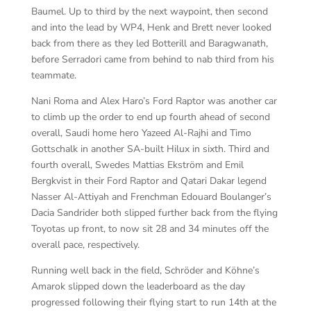
Baumel. Up to third by the next waypoint, then second
and into the lead by WP4, Henk and Brett never looked
back from there as they led Botterill and Baragwanath,
before Serradori came from behind to nab third from his
teammate.
Nani Roma and Alex Haro’s Ford Raptor was another car
to climb up the order to end up fourth ahead of second
overall, Saudi home hero Yazeed Al-Rajhi and Timo
Gottschalk in another SA-built Hilux in sixth. Third and
fourth overall, Swedes Mattias Ekström and Emil
Bergkvist in their Ford Raptor and Qatari Dakar legend
Nasser Al-Attiyah and Frenchman Edouard Boulanger’s
Dacia Sandrider both slipped further back from the flying
Toyotas up front, to now sit 28 and 34 minutes off the
overall pace, respectively.
Running well back in the field, Schröder and Köhne’s
Amarok slipped down the leaderboard as the day
progressed following their flying start to run 14th at the