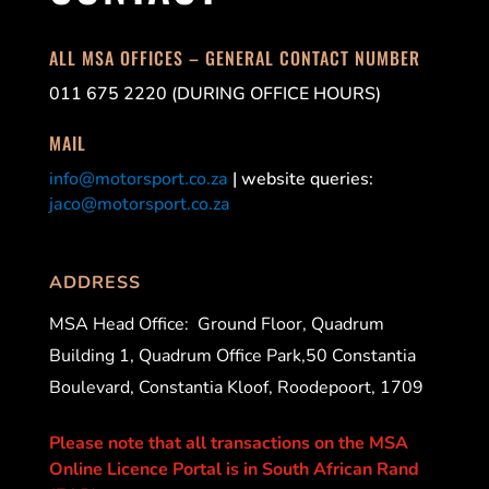
ALL MSA OFFICES – GENERAL CONTACT NUMBER
011 675 2220 (DURING OFFICE HOURS)
MAIL
info@motorsport.co.za
| website queries:
jaco@motorsport.co.za
ADDRESS
MSA Head Office:
Ground Floor, Quadrum
Building 1, Quadrum Office Park,50 Constantia
Boulevard, Constantia Kloof, Roodepoort, 1709
Please note that all transactions on the MSA
Online Licence Portal is in South African Rand