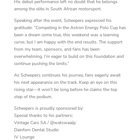
His debut performance left no doubt that he belongs
among the elite in South African motorsport.
Speaking after the event, Scheepers expressed his
gratitude: “Competing in the Astron Energy Polo Cup has
been a dream come true, this weekend was a learning
curve, but I am happy with the end results. The support
from my team, sponsors, and fans has been
overwhelming. I’m eager to build on this foundation and
continue pushing the limits.”
As Scheepers continues his journey, fans eagerly await
his next appearance on the track. Keep an eye on this
rising star—it won’t be long before he claims the top
step of the podium.
Scheepers is proudly sponsored by:
Special thanks to his partners;
Vintage Cars SA / @watswaaijy
Dainfern Dental Studio
IV Lounge