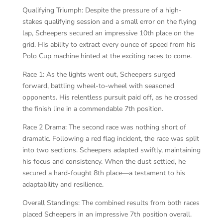
Qualifying Triumph: Despite the pressure of a high-
stakes qualifying session and a small error on the flying
lap, Scheepers secured an impressive 10th place on the
grid. His ability to extract every ounce of speed from his
Polo Cup machine hinted at the exciting races to come.
Race 1: As the lights went out, Scheepers surged
forward, battling wheel-to-wheel with seasoned
opponents. His relentless pursuit paid off, as he crossed
the finish line in a commendable 7th position.
Race 2 Drama: The second race was nothing short of
dramatic. Following a red flag incident, the race was split
into two sections. Scheepers adapted swiftly, maintaining
his focus and consistency. When the dust settled, he
secured a hard-fought 8th place—a testament to his
adaptability and resilience.
Overall Standings: The combined results from both races
placed Scheepers in an impressive 7th position overall.