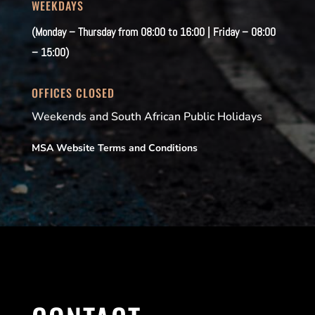
WEEKDAYS
(Monday – Thursday from 08:00 to 16:00 | Friday – 08:00
– 15:00)
OFFICES CLOSED
Weekends and South African Public Holidays
MSA Website Terms and Conditions