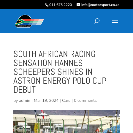
011 675 2220
info@motorsport.co.za
SOUTH AFRICAN RACING
SENSATION HANNES
SCHEEPERS SHINES IN
ASTRON ENERGY POLO CUP
DEBUT
by
admin
|
Mar 19, 2024
|
Cars
|
0 comments