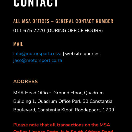
CONTACT
ALL MSA OFFICES – GENERAL CONTACT NUMBER
011 675 2220 (DURING OFFICE HOURS)
MAIL
info@motorsport.co.za
| website queries:
jaco@motorsport.co.za
ADDRESS
MSA Head Office:
Ground Floor, Quadrum
Building 1, Quadrum Office Park,50 Constantia
Boulevard, Constantia Kloof, Roodepoort, 1709
Please note that all transactions on the MSA
Online Licence Portal is in South African Rand