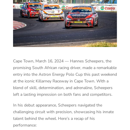
Cape Town, March 16, 2024 — Hannes Scheepers, the
promising South African racing driver, made a remarkable
entry into the Astron Energy Polo Cup this past weekend
at the iconic Killarney Raceway in Cape Town. With a
blend of skill, determination, and adrenaline, Scheepers
left a lasting impression on both fans and competitors.
In his debut appearance, Scheepers navigated the
challenging circuit with precision, showcasing his innate
talent behind the wheel. Here’s a recap of his
performance: