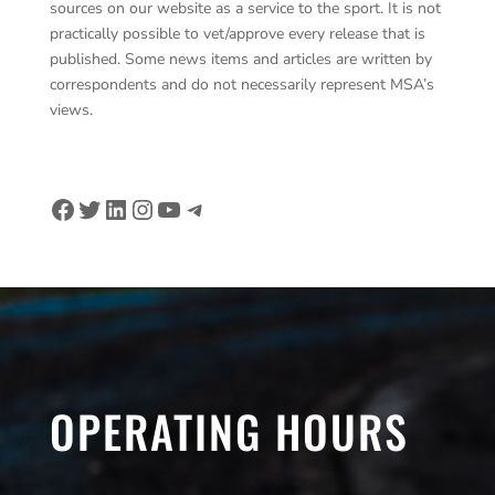
sources on our website as a service to the sport. It is not
practically possible to vet/approve every release that is
published. Some news items and articles are written by
correspondents and do not necessarily represent MSA’s
views.
Facebook
Twitter
LinkedIn
Instagram
YouTube
Telegram
OPERATING HOURS