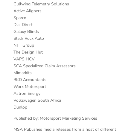
Gullwing Telemetry Solutions
Active Aligners
Sparco
Dial Direct
Galaxy Blinds
Black Rock Auto
NTT Group
The Design Hut
VAPS HCV
SCA Specialized Claim Assessors
Mimarkits
BKD Accountants
Worx Motorsport
Astron Energy
Volkswagen South Africa
Dunlop
Published by: Motorsport Marketing Services
MSA Publishes media releases from a host of different