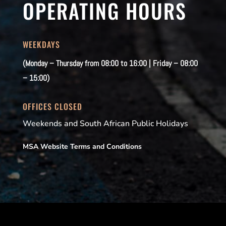
OPERATING HOURS
WEEKDAYS
(Monday – Thursday from 08:00 to 16:00 | Friday – 08:00
– 15:00)
OFFICES CLOSED
Weekends and South African Public Holidays
MSA Website Terms and Conditions