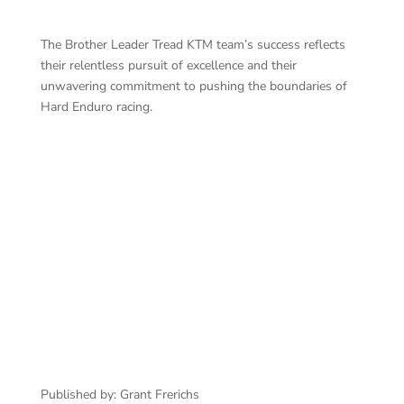
The Brother Leader Tread KTM team’s success reflects
their relentless pursuit of excellence and their
unwavering commitment to pushing the boundaries of
Hard Enduro racing.
Published by: Grant Frerichs