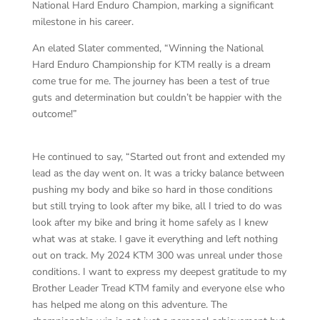
National Hard Enduro Champion, marking a significant
milestone in his career.
An elated Slater commented, “Winning the National
Hard Enduro Championship for KTM really is a dream
come true for me. The journey has been a test of true
guts and determination but couldn’t be happier with the
outcome!”
He continued to say, “Started out front and extended my
lead as the day went on. It was a tricky balance between
pushing my body and bike so hard in those conditions
but still trying to look after my bike, all I tried to do was
look after my bike and bring it home safely as I knew
what was at stake. I gave it everything and left nothing
out on track. My 2024 KTM 300 was unreal under those
conditions. I want to express my deepest gratitude to my
Brother Leader Tread KTM family and everyone else who
has helped me along on this adventure. The