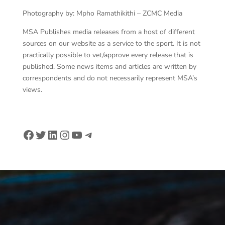
Photography by: Mpho Ramathikithi – ZCMC Media
MSA Publishes media releases from a host of different
sources on our website as a service to the sport. It is not
practically possible to vet/approve every release that is
published. Some news items and articles are written by
correspondents and do not necessarily represent MSA’s
views.
Facebook
Twitter
LinkedIn
Instagram
YouTube
Telegram