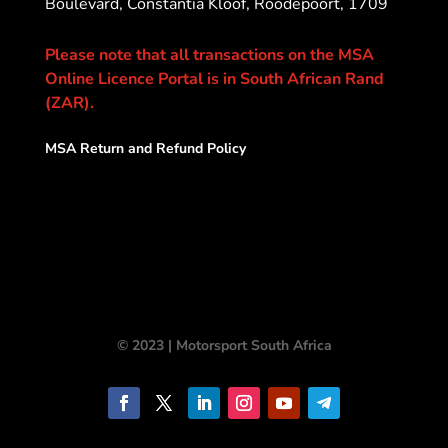
Boulevard, Constantia Kloof, Roodepoort, 1709
Please note that all transactions on the MSA
Online Licence Portal is in South African Rand
(ZAR).
MSA Return and Refund Policy
© 2023 | Motorsport South Africa