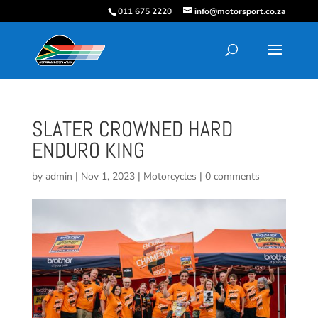
011 675 2220
info@motorsport.co.za
SLATER CROWNED HARD
ENDURO KING
by
admin
|
Nov 1, 2023
|
Motorcycles
|
0 comments