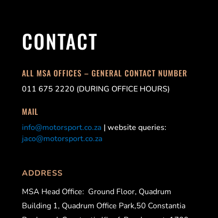
CONTACT
ALL MSA OFFICES – GENERAL CONTACT NUMBER
011 675 2220 (DURING OFFICE HOURS)
MAIL
info@motorsport.co.za
| website queries:
jaco@motorsport.co.za
ADDRESS
MSA Head Office:
Ground Floor, Quadrum
Building 1, Quadrum Office Park,50 Constantia