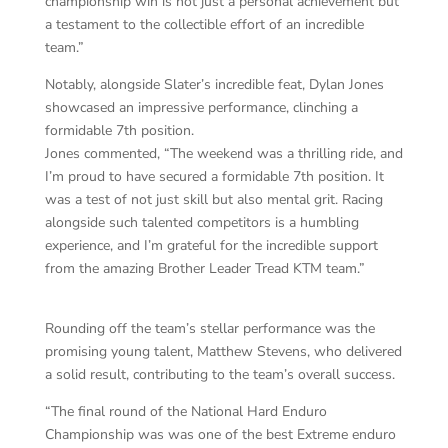
championship win is not just a personal achievement but
a testament to the collectible effort of an incredible
team.”
Notably, alongside Slater’s incredible feat, Dylan Jones
showcased an impressive performance, clinching a
formidable 7th position.
Jones commented, “The weekend was a thrilling ride, and
I’m proud to have secured a formidable 7th position. It
was a test of not just skill but also mental grit. Racing
alongside such talented competitors is a humbling
experience, and I’m grateful for the incredible support
from the amazing Brother Leader Tread KTM team.”
Rounding off the team’s stellar performance was the
promising young talent, Matthew Stevens, who delivered
a solid result, contributing to the team’s overall success.
“The final round of the National Hard Enduro
Championship was was one of the best Extreme enduro