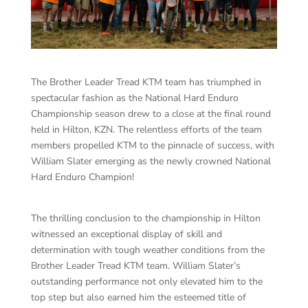
The Brother Leader Tread KTM team has triumphed in
spectacular fashion as the National Hard Enduro
Championship season drew to a close at the final round
held in Hilton, KZN. The relentless efforts of the team
members propelled KTM to the pinnacle of success, with
William Slater emerging as the newly crowned National
Hard Enduro Champion!
The thrilling conclusion to the championship in Hilton
witnessed an exceptional display of skill and
determination with tough weather conditions from the
Brother Leader Tread KTM team. William Slater’s
outstanding performance not only elevated him to the
top step but also earned him the esteemed title of