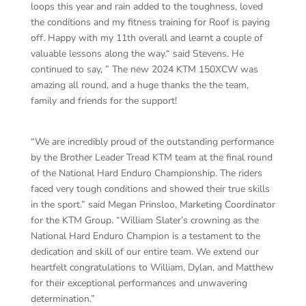
loops this year and rain added to the toughness, loved
the conditions and my fitness training for Roof is paying
off. Happy with my 11th overall and learnt a couple of
valuable lessons along the way.“ said Stevens. He
continued to say, ” The new 2024 KTM 150XCW was
amazing all round, and a huge thanks the the team,
family and friends for the support!
“We are incredibly proud of the outstanding performance
by the Brother Leader Tread KTM team at the final round
of the National Hard Enduro Championship. The riders
faced very tough conditions and showed their true skills
in the sport.” said Megan Prinsloo, Marketing Coordinator
for the KTM Group. “William Slater’s crowning as the
National Hard Enduro Champion is a testament to the
dedication and skill of our entire team. We extend our
heartfelt congratulations to William, Dylan, and Matthew
for their exceptional performances and unwavering
determination.”