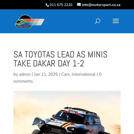
011 675 2220
info@motorsport.co.za
SA TOYOTAS LEAD AS MINIS
TAKE DAKAR DAY 1-2
by
admin
|
Jan 11, 2025
|
Cars
,
International
|
0
comments