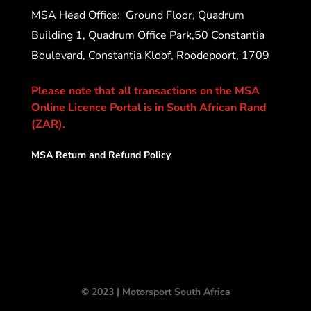
MSA Head Office:
Ground Floor, Quadrum
Building 1, Quadrum Office Park,50 Constantia
Boulevard, Constantia Kloof, Roodepoort, 1709
Please note that all transactions on the MSA
Online Licence Portal is in South African Rand
(ZAR).
MSA Return and Refund Policy
© 2023 | Motorsport South Africa