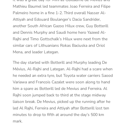
Mathieu Baumel led teammates Joao Ferreira and Filipe
Palmeiro home in a fine 1-2. Third overall Nasser Al-
Attiyah and Edouard Boulanger’s Dacia Sandrider,
another South African Gazoo Hilux crew, Guy Botterill
and Dennis Murphy and Saudi home hero Yazeed Al-
Rajhi and Timo Gottschalk’s Hilux were next from the
similar cars of Lithuanians Rokas Baciuska and Oriol
Mena, and leader Lategan.
The day started with Botterill and Murphy leading De
Mévius, Al-Rajhi and Lategan. Al-Rajhi had a scare when
he needed an extra tyre, but Toyota water carriers Saood
Variawa and Francois Cazalet were soon along to hand
him a spare as Botterill led de Mevius and Ferreira. Al
Rajhi soon jumped back to third at the stage midway
liaison break. De Mevius, picked up the running after he
led Al Rajhi, Ferreira and Attiyah after Botterill lost ten
minutes to drop to fifth at around the day’s 500 km
mark.