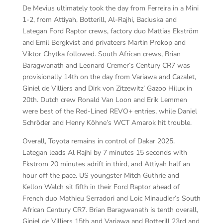
De Mevius ultimately took the day from Ferreira in a Mini
1-2, from Attiyah, Botterill, Al-Rajhi, Baciuska and
Lategan Ford Raptor crews, factory duo Mattias Ekström
and Emil Bergkvist and privateers Martin Prokop and
Viktor Chytka followed. South African crews, Brian
Baragwanath and Leonard Cremer’s Century CR7 was
provisionally 14th on the day from Variawa and Cazalet,
Giniel de Villiers and Dirk von Zitzewitz’ Gazoo Hilux in
20th. Dutch crew Ronald Van Loon and Erik Lemmen
were best of the Red-Lined REVO+ entries, while Daniel
Schröder and Henry Köhne’s WCT Amarok hit trouble.
Overall, Toyota remains in control of Dakar 2025.
Lategan leads Al Rajhi by 7 minutes 15 seconds with
Ekstrom 20 minutes adrift in third, and Attiyah half an
hour off the pace. US youngster Mitch Guthrie and
Kellon Walch sit fifth in their Ford Raptor ahead of
French duo Mathieu Serradori and Loic Minaudier’s South
African Century CR7. Brian Baragwanath is tenth overall,
Giniel de Villiers 15th and Variawa and Botterill 23rd and