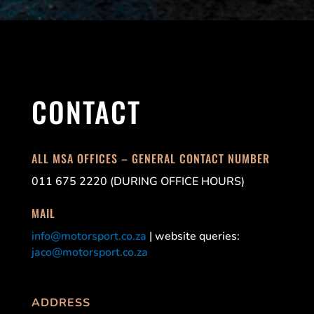
CONTACT
ALL MSA OFFICES – GENERAL CONTACT NUMBER
011 675 2220 (DURING OFFICE HOURS)
MAIL
info@motorsport.co.za
| website queries:
jaco@motorsport.co.za
ADDRESS