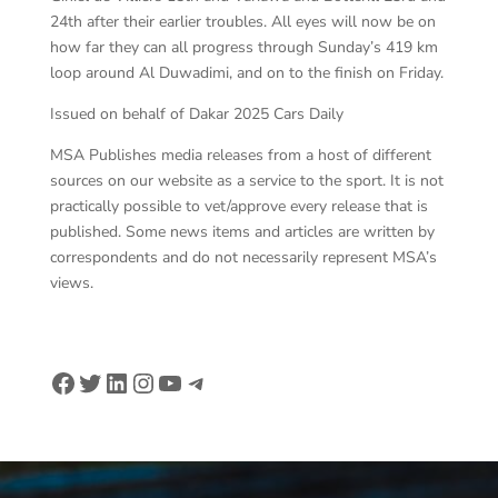
24th after their earlier troubles. All eyes will now be on
how far they can all progress through Sunday’s 419 km
loop around Al Duwadimi, and on to the finish on Friday.
Issued on behalf of Dakar 2025 Cars Daily
MSA Publishes media releases from a host of different
sources on our website as a service to the sport. It is not
practically possible to vet/approve every release that is
published. Some news items and articles are written by
correspondents and do not necessarily represent MSA’s
views.
Facebook
Twitter
LinkedIn
Instagram
YouTube
Telegram