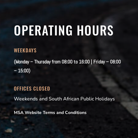
OPERATING HOURS
WEEKDAYS
(Monday – Thursday from 08:00 to 16:00 | Friday – 08:00
– 15:00)
OFFICES CLOSED
Weekends and South African Public Holidays
MSA Website Terms and Conditions