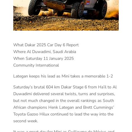
What Dakar 2025 Car Day 6 Report
Where Al Duwadimi, Saudi Arabia
When Saturday 11 January 2025
Community International
Lategan keeps his lead as Mini takes a memorable 1-2
Saturday’s brutal 604 km Dakar Stage 6 from Ha’il to Al
Duwadimi delivered several twists, turns and surprises,
but not much changed in the overall rankings as South
African champions Henk Lategan and Brett Cummings’
Toyota Gazoo Hilux continued to lead the way into the
second week.
It was a great day for Mini as Guillaume de Mévius and