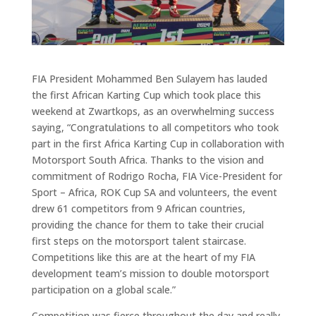
FIA President Mohammed Ben Sulayem has lauded
the first African Karting Cup which took place this
weekend at Zwartkops, as an overwhelming success
saying, “Congratulations to all competitors who took
part in the first Africa Karting Cup in collaboration with
Motorsport South Africa. Thanks to the vision and
commitment of Rodrigo Rocha, FIA Vice-President for
Sport – Africa, ROK Cup SA and volunteers, the event
drew 61 competitors from 9 African countries,
providing the chance for them to take their crucial
first steps on the motorsport talent staircase.
Competitions like this are at the heart of my FIA
development team’s mission to double motorsport
participation on a global scale.”
Competition was fierce throughout the day and really