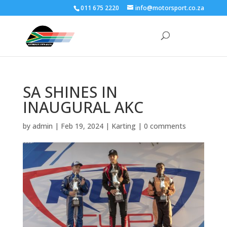
011 675 2220
info@motorsport.co.za
SA SHINES IN
INAUGURAL AKC
by
admin
|
Feb 19, 2024
|
Karting
|
0 comments