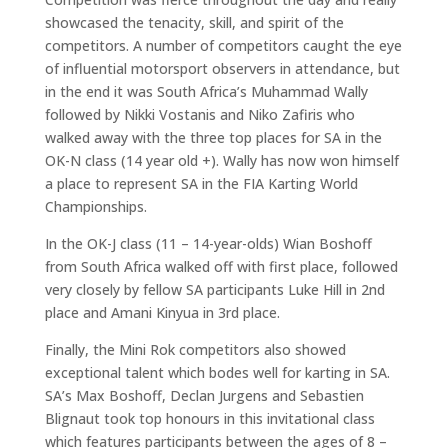
showcased the tenacity, skill, and spirit of the
competitors. A number of competitors caught the eye
of influential motorsport observers in attendance, but
in the end it was South Africa’s Muhammad Wally
followed by Nikki Vostanis and Niko Zafiris who
walked away with the three top places for SA in the
OK-N class (14 year old +). Wally has now won himself
a place to represent SA in the FIA Karting World
Championships.
In the OK-J class (11 – 14-year-olds) Wian Boshoff
from South Africa walked off with first place, followed
very closely by fellow SA participants Luke Hill in 2nd
place and Amani Kinyua in 3rd place.
Finally, the Mini Rok competitors also showed
exceptional talent which bodes well for karting in SA.
SA’s Max Boshoff, Declan Jurgens and Sebastien
Blignaut took top honours in this invitational class
which features participants between the ages of 8 –