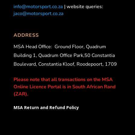
info@motorsport.co.za
| website queries:
jaco@motorsport.co.za
ADDRESS
MSA Head Office:
Ground Floor, Quadrum
Building 1, Quadrum Office Park,50 Constantia
Boulevard, Constantia Kloof, Roodepoort, 1709
Please note that all transactions on the MSA
Online Licence Portal is in South African Rand
(ZAR).
MSA Return and Refund Policy