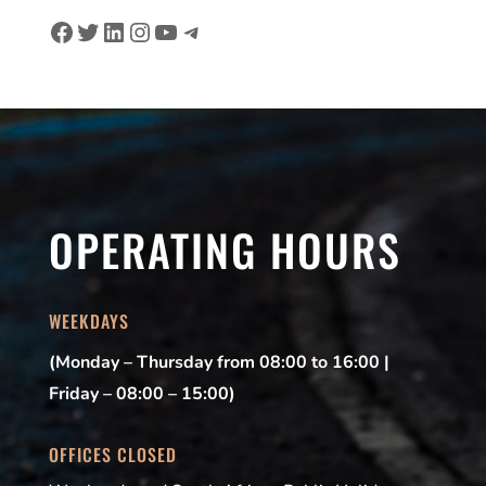
Facebook
Twitter
LinkedIn
Instagram
YouTube
Telegram
OPERATING HOURS
WEEKDAYS
(Monday – Thursday from 08:00 to 16:00 |
Friday – 08:00 – 15:00)
OFFICES CLOSED