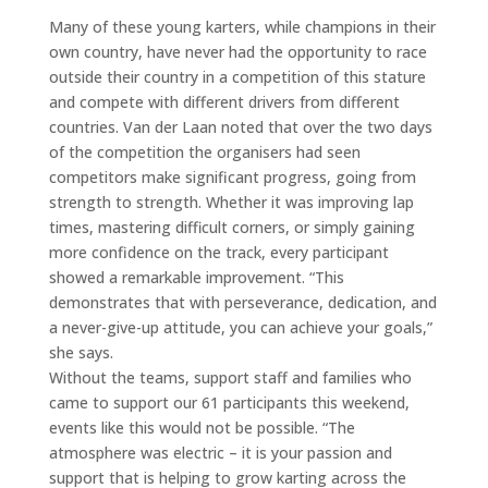
Many of these young karters, while champions in their
own country, have never had the opportunity to race
outside their country in a competition of this stature
and compete with different drivers from different
countries. Van der Laan noted that over the two days
of the competition the organisers had seen
competitors make significant progress, going from
strength to strength. Whether it was improving lap
times, mastering difficult corners, or simply gaining
more confidence on the track, every participant
showed a remarkable improvement. “This
demonstrates that with perseverance, dedication, and
a never-give-up attitude, you can achieve your goals,”
she says.
Without the teams, support staff and families who
came to support our 61 participants this weekend,
events like this would not be possible. “The
atmosphere was electric – it is your passion and
support that is helping to grow karting across the