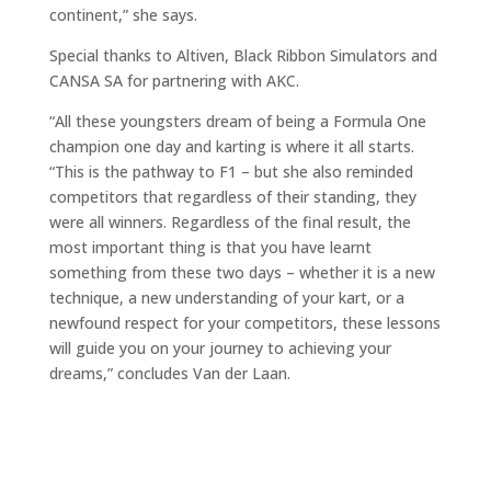
continent,” she says.
Special thanks to Altiven, Black Ribbon Simulators and
CANSA SA for partnering with AKC.
“All these youngsters dream of being a Formula One
champion one day and karting is where it all starts.
“This is the pathway to F1 – but she also reminded
competitors that regardless of their standing, they
were all winners. Regardless of the final result, the
most important thing is that you have learnt
something from these two days – whether it is a new
technique, a new understanding of your kart, or a
newfound respect for your competitors, these lessons
will guide you on your journey to achieving your
dreams,” concludes Van der Laan.
De