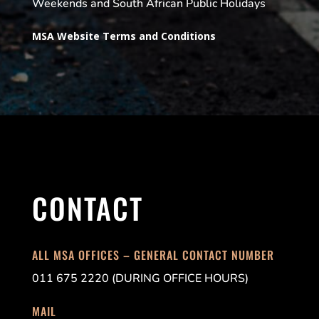
Weekends and South African Public Holidays
MSA Website Terms and Conditions
CONTACT
ALL MSA OFFICES – GENERAL CONTACT NUMBER
011 675 2220 (DURING OFFICE HOURS)
MAIL