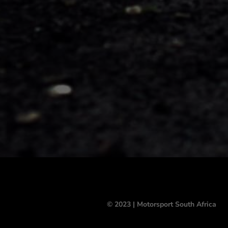
© 2023 | Motorsport South Africa