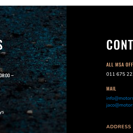
S
CONT
ALL MSA OF
011 675 22
 08:00 –
MAIL
info@motors
jaco@motors
ys
ADDRESS