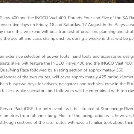
 Parys 400 and the INGCO Vaal 400, Rounds Four and Five of the SA Ra
onsecutive days on Friday, 16 and Saturday, 17 August in the Parys area
 mark, this weekend will be a true test of precision, planning and stra
s the overall and class championships during a weekend that will be p
an extensive selection of power tools, hand tools and accessories desi
siasts alike, will feature the INGCO Parys 400 and the INGCO Vaal 400.
 Qualifying Race followed by a racing section of approximately 350
he longer of the two routes, will cover approximately 425 racing kilomet
ly be a busy two days for drivers, navigators and technical crew in the FIA
lasses, while spectators and followers will be entertained with top cla
ervice Park (DSP) for both events will be situated at Stonehenge River
kilometres from Johannesburg. Most of the racing action will, however, 
lthough sections of the race routes will have a familiar look about them