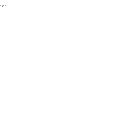
r on
Dave & Tessa Klaassen