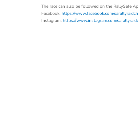
The race can also be followed on the RallySafe Ap
Facebook:
https://www.facebook.com/sarallyraidc
Instagram:
https://www.instagram.com/sarallyrai