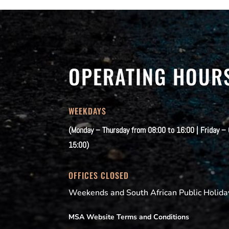
OPERATING HOUR
WEEKDAYS
(Monday – Thursday from 08:00 to 16:00 | Friday –
15:00)
OFFICES CLOSED
Weekends and South African Public Holida
MSA Website Terms and Conditions