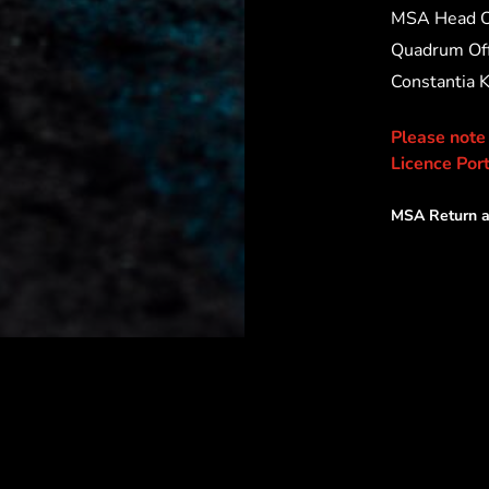
MSA Head O
Quadrum Off
Constantia 
Please note
Licence Port
MSA Return a