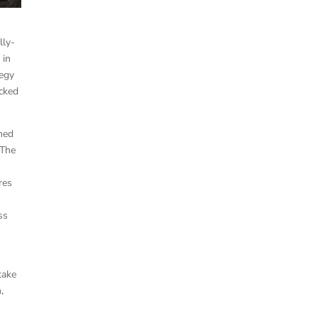
lly-
 in
tegy
acked
gned
 The
res
ss
take
,