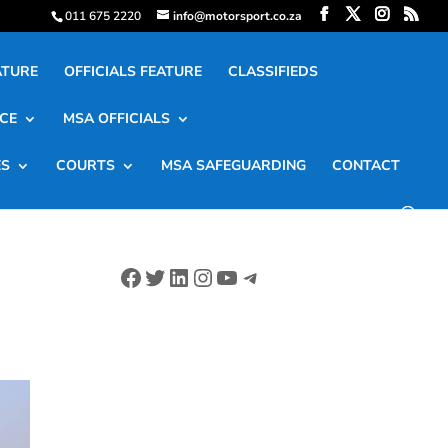
011 675 2220
info@motorsport.co.za
ATURE
OFFICIALS FEATURE
CLASSIFIEDS
CE
MSA OFFICIALS
ES
COURTS
MSA SAFEGUARDING
CONTACT
Facebook
Twitter
LinkedIn
Instagram
YouTube
Telegram