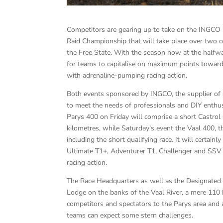
Competitors are gearing up to take on the INGCO
Raid Championship that will take place over two c
the Free State. With the season now at the halfway
for teams to capitalise on maximum points toward
with adrenaline-pumping racing action.
Both events sponsored by INGCO, the supplier of 
to meet the needs of professionals and DIY enthu
Parys 400 on Friday will comprise a short Castrol
kilometres, while Saturday’s event the Vaal 400, t
including the short qualifying race. It will certain
Ultimate T1+, Adventurer T1, Challenger and SSV c
racing action.
The Race Headquarters as well as the Designated S
Lodge on the banks of the Vaal River, a mere 110 
competitors and spectators to the Parys area and a
teams can expect some stern challenges.