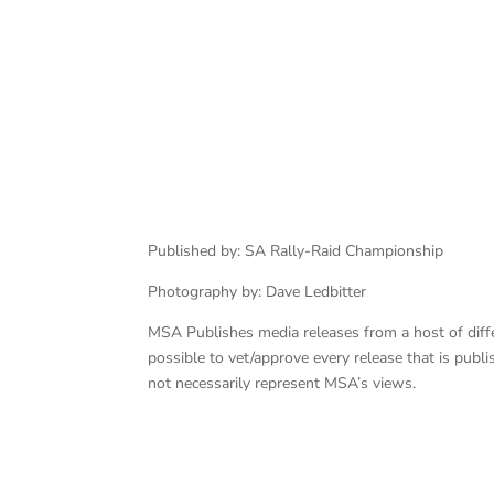
Botterill – Cummings
Published by: SA Rally-Raid Championship
Photography by: Dave Ledbitter
MSA Publishes media releases from a host of differe
possible to vet/approve every release that is pub
not necessarily represent MSA’s views.