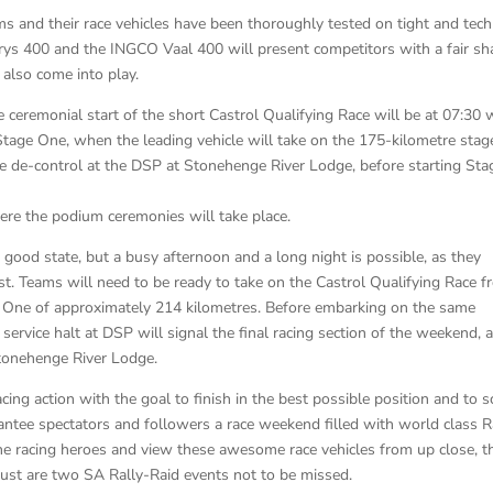
ms and their race vehicles have been thoroughly tested on tight and tech
rys 400 and the INGCO Vaal 400 will present competitors with a fair sh
l also come into play.
ceremonial start of the short Castrol Qualifying Race will be at 07:30 
 Stage One, when the leading vehicle will take on the 175-kilometre stag
e de-control at the DSP at Stonehenge River Lodge, before starting Sta
ere the podium ceremonies will take place.
a good state, but a busy afternoon and a long night is possible, as they
t. Teams will need to be ready to take on the Castrol Qualifying Race 
ge One of approximately 214 kilometres. Before embarking on the same
ervice halt at DSP will signal the final racing section of the weekend, 
Stonehenge River Lodge.
ing action with the goal to finish in the best possible position and to s
ntee spectators and followers a race weekend filled with world class R
the racing heroes and view these awesome race vehicles from up close, t
st are two SA Rally-Raid events not to be missed.