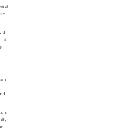
nical
are
with
e at
ge
from
and
core
ally-
he