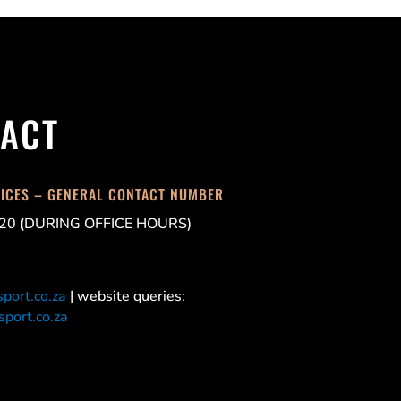
ACT
FICES – GENERAL CONTACT NUMBER
20 (DURING OFFICE HOURS)
port.co.za
| website queries:
port.co.za