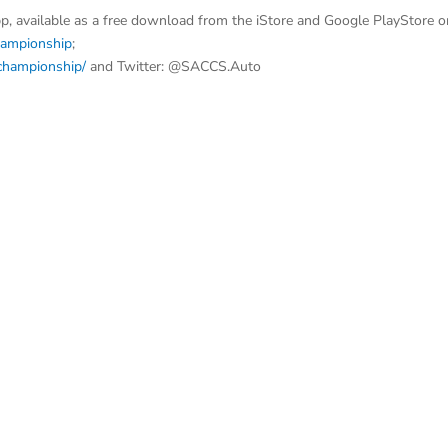
p, available as a free download from the iStore and Google PlayStore o
hampionship
;
dchampionship/
and Twitter: @SACCS.Auto