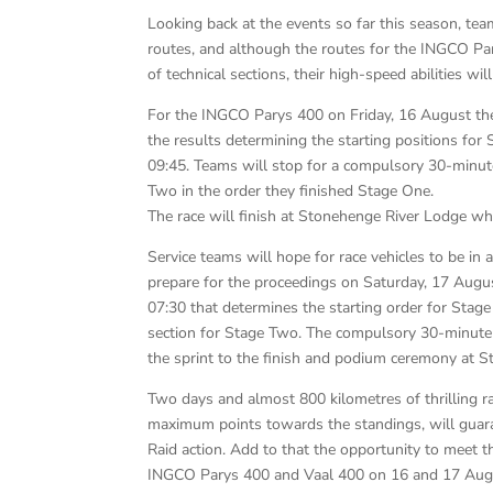
Looking back at the events so far this season, tea
routes, and although the routes for the INGCO Pa
of technical sections, their high-speed abilities wil
For the INGCO Parys 400 on Friday, 16 August the 
the results determining the starting positions for
09:45. Teams will stop for a compulsory 30-minut
Two in the order they finished Stage One.
The race will finish at Stonehenge River Lodge wh
Service teams will hope for race vehicles to be in 
prepare for the proceedings on Saturday, 17 Augus
07:30 that determines the starting order for Sta
section for Stage Two. The compulsory 30-minute s
the sprint to the finish and podium ceremony at 
Two days and almost 800 kilometres of thrilling rac
maximum points towards the standings, will guara
Raid action. Add to that the opportunity to meet 
INGCO Parys 400 and Vaal 400 on 16 and 17 Augu