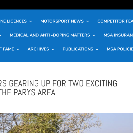
NE LICENCES
MOTORSPORT NEWS
COMPETITOR FE
MEDICAL AND ANTI -DOPING MATTERS
MSA INSURAN
F FAME
ARCHIVES
PUBLICATIONS
MSA POLICI
RS GEARING UP FOR TWO EXCITING
THE PARYS AREA