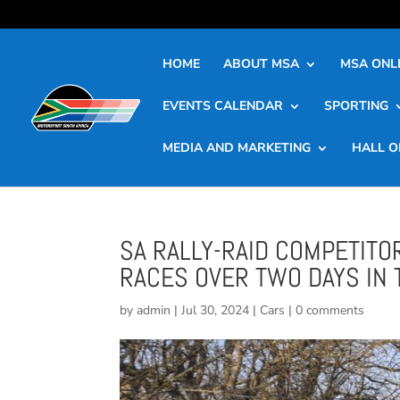
HOME
ABOUT MSA
MSA ONLI
EVENTS CALENDAR
SPORTING
MEDIA AND MARKETING
HALL O
SA RALLY-RAID COMPETITO
RACES OVER TWO DAYS IN 
by
admin
|
Jul 30, 2024
|
Cars
|
0 comments