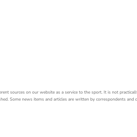
nt sources on our website as a service to the sport. It is not practicall
lished. Some news items and articles are written by correspondents and 