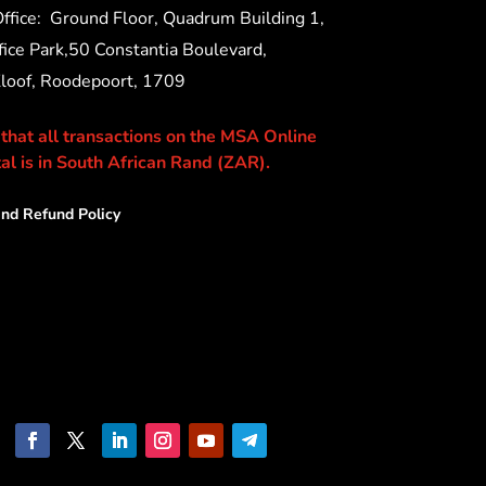
ffice:
Ground Floor, Quadrum Building 1,
ice Park,50 Constantia Boulevard,
Kloof, Roodepoort, 1709
 that all transactions on the MSA Online
al is in South African Rand (ZAR).
nd Refund Policy