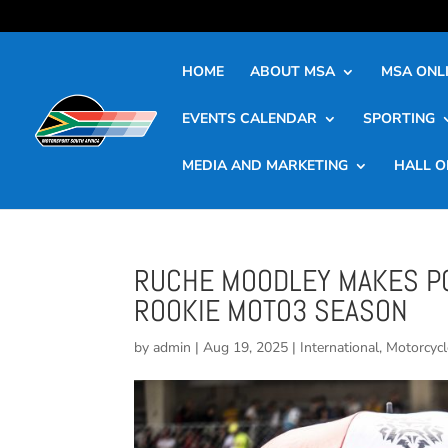
HOME
ABOUT MSA
MSA ONLI
EVENTS CALENDAR
SPORTING
MEDIA AND MARKETING
HALL O
RUCHE MOODLEY MAKES PO
ROOKIE MOTO3 SEASON
by
admin
|
Aug 19, 2025
|
International
,
Motorcycl