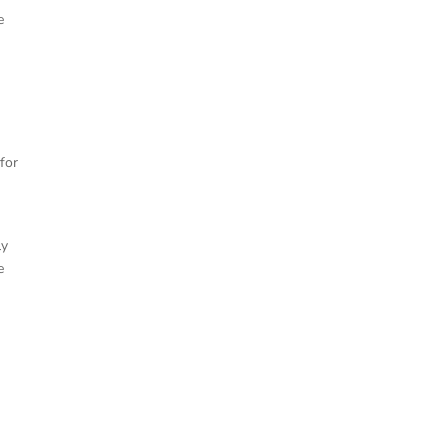
e
 for
ly
e