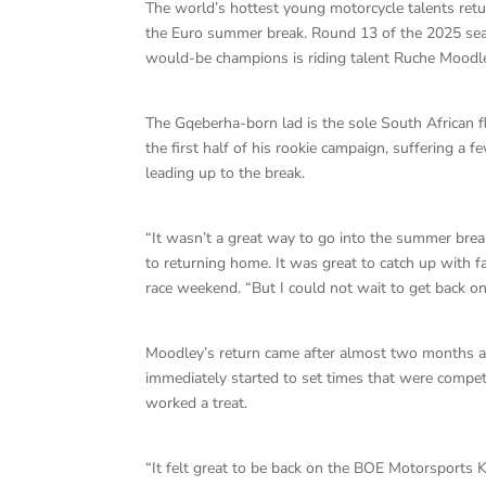
The world’s hottest young motorcycle talents retu
the Euro summer break. Round 13 of the 2025 seas
would-be champions is riding talent Ruche Moodl
The Gqeberha-born lad is the sole South African f
the first half of his rookie campaign, suffering a f
leading up to the break.
“It wasn’t a great way to go into the summer brea
to returning home. It was great to catch up with f
race weekend. “But I could not wait to get back on
Moodley’s return came after almost two months aw
immediately started to set times that were competi
worked a treat.
“It felt great to be back on the BOE Motorsports K