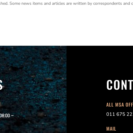
lished. Some news items and articles are written by correspondents and 
S
CONT
ALL MSA OF
011 675 22
 08:00 –
MAIL