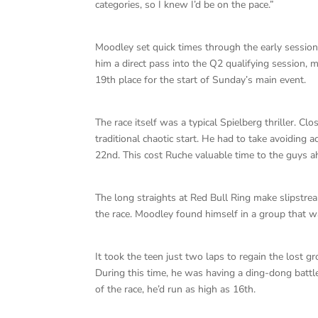
categories, so I knew I’d be on the pace.”
Moodley set quick times through the early sessions
him a direct pass into the Q2 qualifying session, 
19th place for the start of Sunday’s main event.
The race itself was a typical Spielberg thriller. C
traditional chaotic start. He had to take avoidin
22nd. This cost Ruche valuable time to the guys a
The long straights at Red Bull Ring make slipstream
the race. Moodley found himself in a group that w
It took the teen just two laps to regain the lost 
During this time, he was having a ding-dong battle
of the race, he’d run as high as 16th.