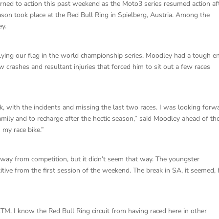
rned to action this past weekend as the Moto3 series resumed action af
on took place at the Red Bull Ring in Spielberg, Austria. Among the
ey.
lying our flag in the world championship series. Moodley had a tough e
ew crashes and resultant injuries that forced him to sit out a few races
k, with the incidents and missing the last two races. I was looking forw
amily and to recharge after the hectic season,” said Moodley ahead of th
 my race bike.”
ay from competition, but it didn’t seem that way. The youngster
tive from the first session of the weekend. The break in SA, it seemed,
TM. I know the Red Bull Ring circuit from having raced here in other