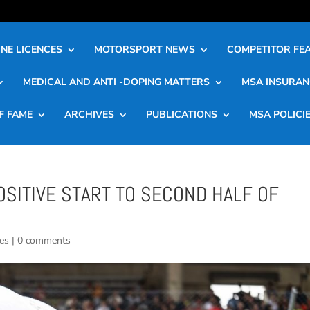
NE LICENCES
MOTORSPORT NEWS
COMPETITOR FE
MEDICAL AND ANTI -DOPING MATTERS
MSA INSURAN
F FAME
ARCHIVES
PUBLICATIONS
MSA POLICI
SITIVE START TO SECOND HALF OF
es
|
0 comments