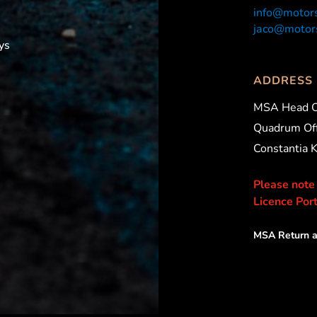
info@motors
jaco@motors
ys
ADDRESS
MSA Head O
Quadrum Off
Constantia 
Please note
Licence Port
MSA Return a