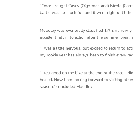
“Once I caught Casey (O’gorman and) Nicola (Carra
battle was so much fun and it went right until the 
Moodley was eventually classified 17th, narrowly 
excellent return to action after the summer break 
“I was a little nervous, but excited to return to act
my rookie year has always been to finish every rac
“I felt good on the bike at the end of the race. I d
healed. Now I am looking forward to visiting other
season,” concluded Moodley