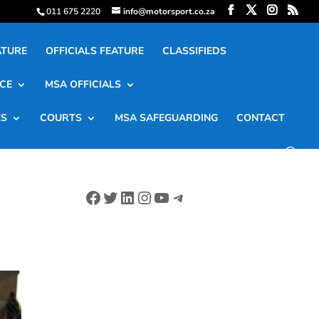
011 675 2220
info@motorsport.co.za
ATURE
OFFICIALS FEATURE
CLASSIFIEDS
CE
MSA OFFICIALS
ES
COURTS
MSA SAFEGUARDING
CONTACT
Facebook
Twitter
LinkedIn
Instagram
YouTube
Telegram