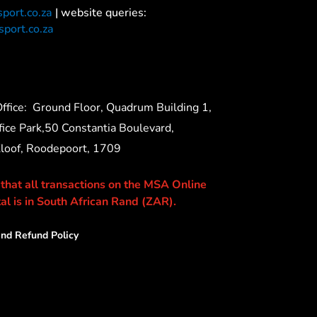
port.co.za
| website queries:
port.co.za
ffice:
Ground Floor, Quadrum Building 1,
ice Park,50 Constantia Boulevard,
Kloof, Roodepoort, 1709
 that all transactions on the MSA Online
al is in South African Rand (ZAR).
nd Refund Policy