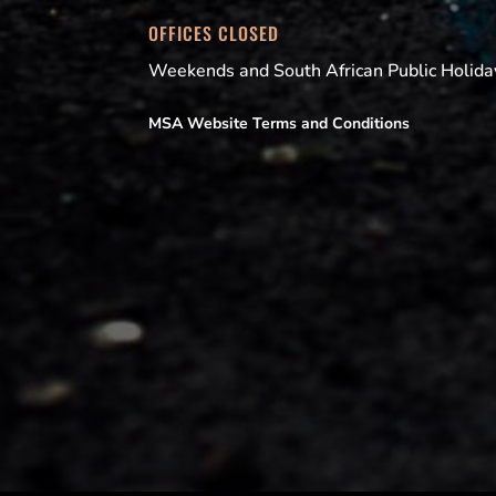
OFFICES CLOSED
Weekends and South African Public Holida
MSA Website Terms and Conditions