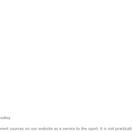
oodley
nt sources on our website as a service to the sport. It is not practicall