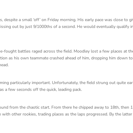
, despite a small ‘off’ on Friday morning. His early pace was close to gi
missing out by just 9/1000ths of a second. He would eventually qualify i
lose-fought battles raged across the field. Moodley lost a few places at th
g action as his own teammate crashed ahead of him, dropping him down to
head.
ing particularly important. Unfortunately, the field strung out quite ear
as a few seconds off the quick, leading pack.
ground from the chaotic start. From there he chipped away to 18th, then 1
 with other rookies, trading places as the laps progressed. By the latter