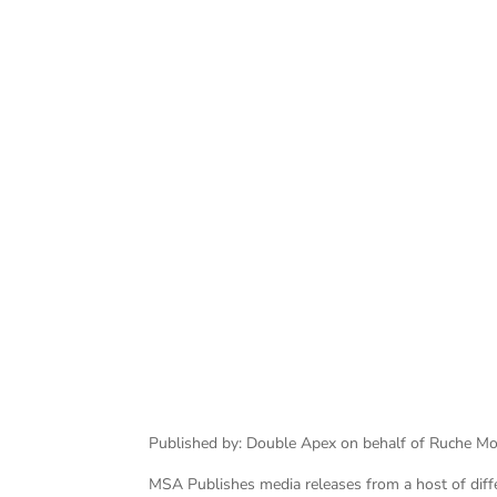
Published by: Double Apex on behalf of Ruche M
MSA Publishes media releases from a host of differe