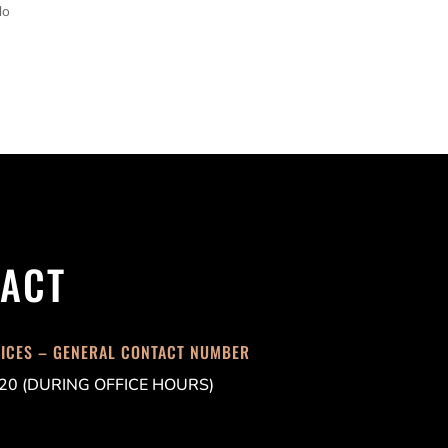
do
ACT
FICES – GENERAL CONTACT NUMBER
20 (DURING OFFICE HOURS)