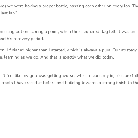
ro) we were having a proper battle, passing each other on every lap. Th
last lap.”
missing out on scoring a point, when the chequered flag fell. It was an
and his recovery period.
ion. I finished higher than I started, which is always a plus. Our strategy
e, learning as we go. And that is exactly what we did today.
idn’t feel like my grip was getting worse, which means my injuries are ful
 tracks I have raced at before and building towards a strong finish to th