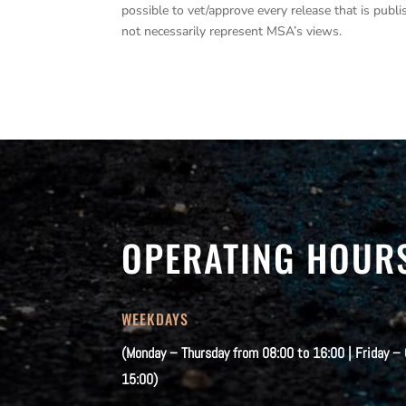
possible to vet/approve every release that is pub
not necessarily represent MSA’s views.
OPERATING HOUR
WEEKDAYS
(Monday – Thursday from 08:00 to 16:00 | Friday –
15:00)