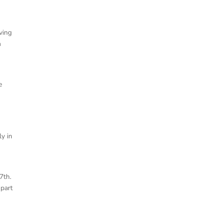
ving
n
e
ly in
7th.
 part