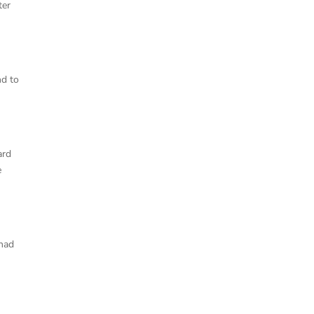
ter
nd to
ard
e
 had