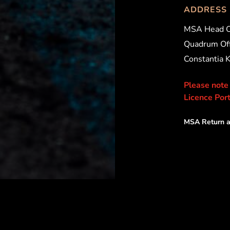
ADDRESS
MSA Head O
Quadrum Off
Constantia 
Please note
Licence Port
MSA Return a