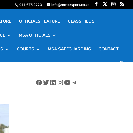
011 675 2220
info@motorsport.co.za
ATURE
OFFICIALS FEATURE
CLASSIFIEDS
CE
MSA OFFICIALS
ES
COURTS
MSA SAFEGUARDING
CONTACT
Facebook
Twitter
LinkedIn
Instagram
YouTube
Telegram