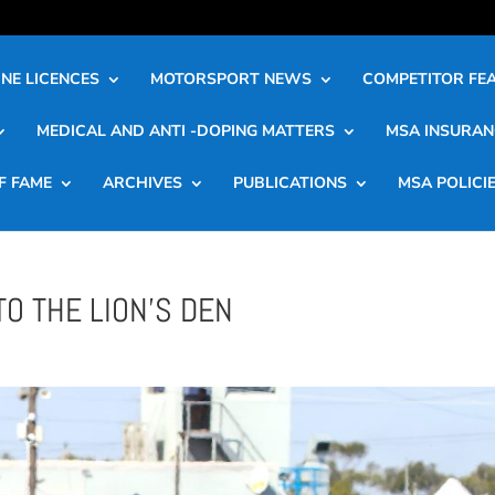
NE LICENCES
MOTORSPORT NEWS
COMPETITOR FE
MEDICAL AND ANTI -DOPING MATTERS
MSA INSURAN
F FAME
ARCHIVES
PUBLICATIONS
MSA POLICI
TO THE LION’S DEN