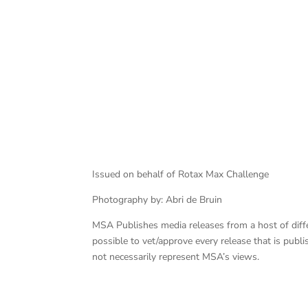
Issued on behalf of Rotax Max Challenge
Photography by: Abri de Bruin
MSA Publishes media releases from a host of differe
possible to vet/approve every release that is pub
not necessarily represent MSA’s views.