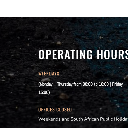
OPERATING HOUR
WEEKDAYS
(Monday – Thursday from 08:00 to 16:00 | Friday –
15:00)
OFFICES CLOSED
Weekends and South African Public Holida