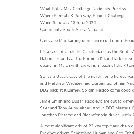
What Rotax Max Challenge Nationals Preview
Where Formula K Raceway, Benoni, Gauteng
When Saturday 13 June 2026
Community South Africa National
Can Cape Max karting dominance continue in Beno
It’s a case of catch the Capetonians as the South 
National rounds at the Formula K kart track on S
opener in March with six wins in each of the Killa
So it’s a classic case of the north home heroes ve
and Matthew Wadeley had Durban lad Shrien Naido
DD2 back at Killarney. So can Naidoo come good 
Jamie Smith and Dusan Radojevic are out to defen
Stier and Tony Auby, either. And in DD2 Masters 
Jonathan Pieterse and Bloemfontein driver Justin A
A most significant grid of 22 kW top class chain d
Province drivers Sebastiano Human and Geo Crist