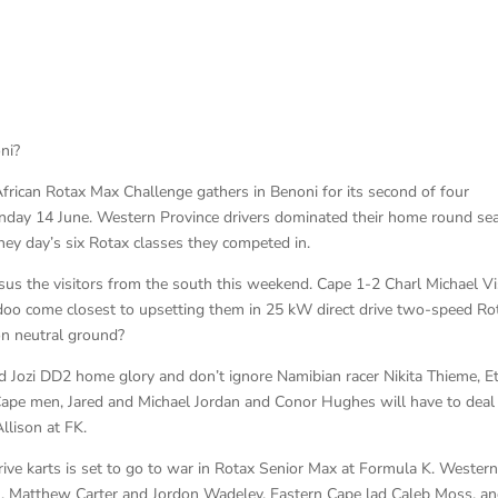
ni?
African Rotax Max Challenge gathers in Benoni for its second of four
unday 14 June. Western Province drivers dominated their home round se
rney day’s six Rotax classes they competed in.
rsus the visitors from the south this weekend. Cape 1-2 Charl Michael V
o come closest to upsetting them in 25 kW direct drive two-speed Ro
on neutral ground?
d Jozi DD2 home glory and don’t ignore Namibian racer Nikita Thieme, E
Cape men, Jared and Michael Jordan and Conor Hughes will have to deal
llison at FK.
rive karts is set to go to war in Rotax Senior Max at Formula K. Wester
l, Matthew Carter and Jordon Wadeley, Eastern Cape lad Caleb Moss, a