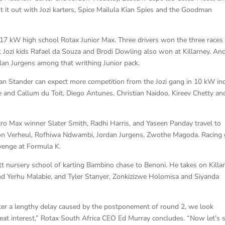
t it out with Jozi karters, Spice Mailula Kian Spies and the Goodman
 17 kW high school Rotax Junior Max. Three drivers won the three races 
t Jozi kids Rafael da Souza and Brodi Dowling also won at Killarney. An
lan Jurgens among that writhing Junior pack.
n Stander can expect more competition from the Jozi gang in 10 kW in
 and Callum du Toit, Diego Antunes, Christian Naidoo, Kireev Chetty an
cro Max winner Slater Smith, Radhi Harris, and Yaseen Panday travel to
ston Verheul, Rofhiwa Ndwambi, Jordan Jurgens, Zwothe Magoda. Racing g
venge at Formula K.
att nursery school of karting Bambino chase to Benoni. He takes on Killa
nd Yerhu Malabie, and Tyler Stanyer, Zonkizizwe Holomisa and Siyanda
fter a lengthy delay caused by the postponement of round 2, we look
at interest,” Rotax South Africa CEO Ed Murray concludes. “Now let’s s