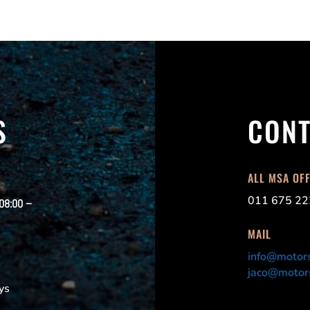
S
CONT
ALL MSA OF
011 675 22
 08:00 –
MAIL
info@motors
jaco@motors
ys