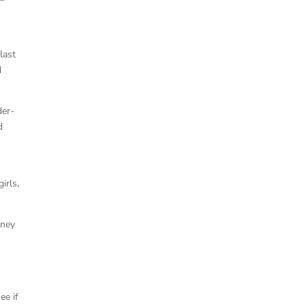
last
d
der-
d
irls,
rney
ee if