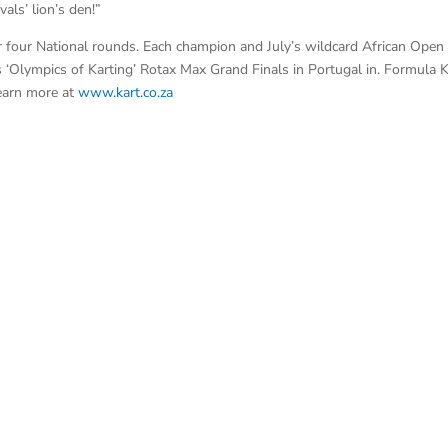
als’ lion’s den!”
 four National rounds. Each champion and July’s wildcard African Open
 ‘Olympics of Karting’ Rotax Max Grand Finals in Portugal in. Formula K
earn more at
www.kart.co.za