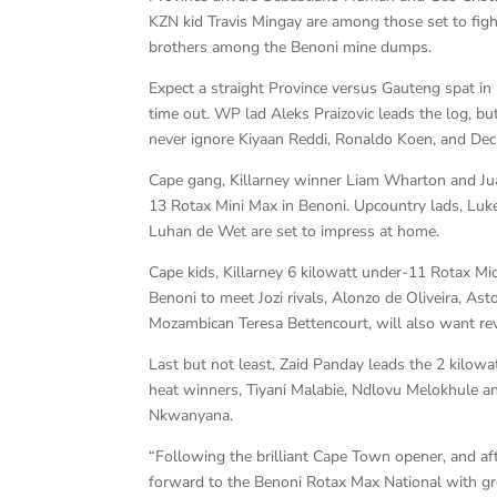
KZN kid Travis Mingay are among those set to figh
brothers among the Benoni mine dumps.
Expect a straight Province versus Gauteng spat in
time out. WP lad Aleks Praizovic leads the log, bu
never ignore Kiyaan Reddi, Ronaldo Koen, and Dec
Cape gang, Killarney winner Liam Wharton and Jua
13 Rotax Mini Max in Benoni. Upcountry lads, Luke
Luhan de Wet are set to impress at home.
Cape kids, Killarney 6 kilowatt under-11 Rotax Mi
Benoni to meet Jozi rivals, Alonzo de Oliveira, A
Mozambican Teresa Bettencourt, will also want re
Last but not least, Zaid Panday leads the 2 kilow
heat winners, Tiyani Malabie, Ndlovu Melokhule a
Nkwanyana.
“Following the brilliant Cape Town opener, and a
forward to the Benoni Rotax Max National with gre