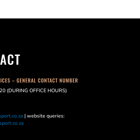
ACT
FICES – GENERAL CONTACT NUMBER
20 (DURING OFFICE HOURS)
port.co.za
| website queries:
port.co.za