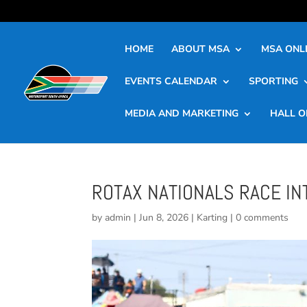
HOME
ABOUT MSA
MSA ONLI
EVENTS CALENDAR
SPORTING
MEDIA AND MARKETING
HALL O
ROTAX NATIONALS RACE IN
by
admin
|
Jun 8, 2026
|
Karting
|
0 comments