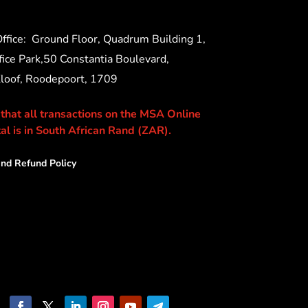
ffice:
Ground Floor, Quadrum Building 1,
ice Park,50 Constantia Boulevard,
Kloof, Roodepoort, 1709
 that all transactions on the MSA Online
al is in South African Rand (ZAR).
nd Refund Policy