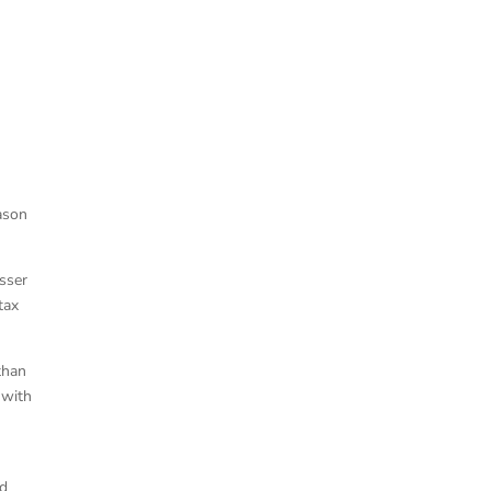
ason
isser
tax
than
 with
n
nd