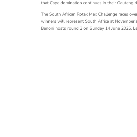
that Cape domination continues in their Gauteng riv
The South African Rotax Max Challenge races over
winners will represent South Africa at November’s
Benoni hosts round 2 on Sunday 14 June 2026. L