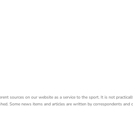
nt sources on our website as a service to the sport. It is not practicall
lished. Some news items and articles are written by correspondents and 