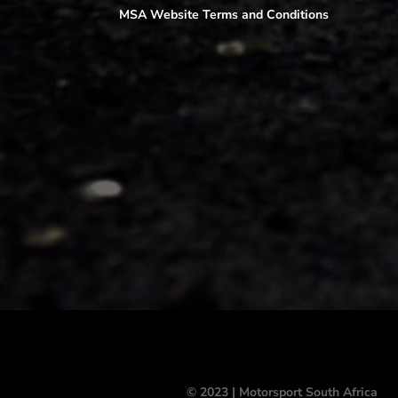
MSA Website Terms and Conditions
© 2023 | Motorsport South Africa