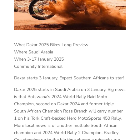
What Dakar 2025 Bikes Long Preview
Where Saudi Arabia
When 3-17 January 2025
Community International
Dakar starts 3 January. Expect Southern Africans to star!
Dakar 2025 starts in Saudi Arabia on 3 January. Big news
is that Botswana’s 2024 World Rally Raid Moto
Champion, second on Dakar 2024 and former triple
South African Champion Ross Branch will carry number
1 on his Tork Craft-backed Hero MotoSports 450 Rally.
More local news is of another multiple South African
champion and 2024 World Rally 2 Champion, Bradley
Cox stepping up to the big time aboard a privately-run