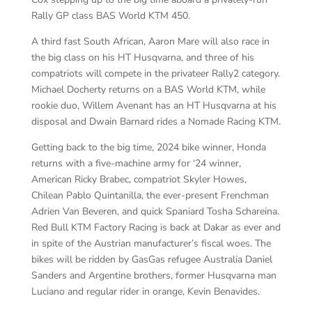
Rally GP class BAS World KTM 450.
A third fast South African, Aaron Mare will also race in
the big class on his HT Husqvarna, and three of his
compatriots will compete in the privateer Rally2 category.
Michael Docherty returns on a BAS World KTM, while
rookie duo, Willem Avenant has an HT Husqvarna at his
disposal and Dwain Barnard rides a Nomade Racing KTM.
Getting back to the big time, 2024 bike winner, Honda
returns with a five-machine army for ‘24 winner,
American Ricky Brabec, compatriot Skyler Howes,
Chilean Pablo Quintanilla, the ever-present Frenchman
Adrien Van Beveren, and quick Spaniard Tosha Schareina.
Red Bull KTM Factory Racing is back at Dakar as ever and
in spite of the Austrian manufacturer’s fiscal woes. The
bikes will be ridden by GasGas refugee Australia Daniel
Sanders and Argentine brothers, former Husqvarna man
Luciano and regular rider in orange, Kevin Benavides.