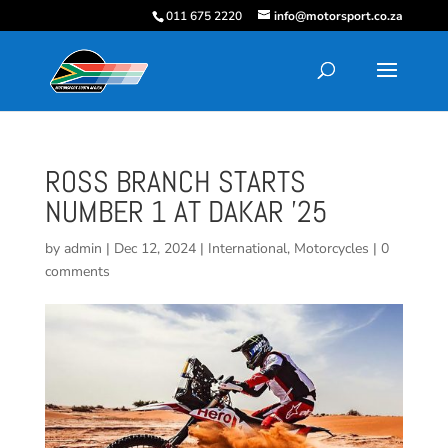
011 675 2220
info@motorsport.co.za
ROSS BRANCH STARTS
NUMBER 1 AT DAKAR ’25
by
admin
|
Dec 12, 2024
|
International
,
Motorcycles
|
0
comments