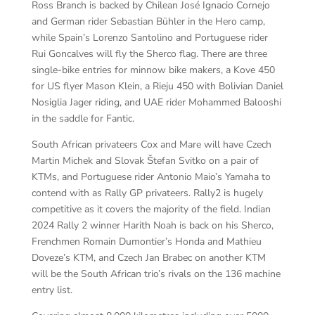
Ross Branch is backed by Chilean José Ignacio Cornejo
and German rider Sebastian Bühler in the Hero camp,
while Spain’s Lorenzo Santolino and Portuguese rider
Rui Goncalves will fly the Sherco flag. There are three
single-bike entries for minnow bike makers, a Kove 450
for US flyer Mason Klein, a Rieju 450 with Bolivian Daniel
Nosiglia Jager riding, and UAE rider Mohammed Balooshi
in the saddle for Fantic.
South African privateers Cox and Mare will have Czech
Martin Michek and Slovak Štefan Svitko on a pair of
KTMs, and Portuguese rider Antonio Maio’s Yamaha to
contend with as Rally GP privateers. Rally2 is hugely
competitive as it covers the majority of the field. Indian
2024 Rally 2 winner Harith Noah is back on his Sherco,
Frenchmen Romain Dumontier’s Honda and Mathieu
Doveze’s KTM, and Czech Jan Brabec on another KTM
will be the South African trio’s rivals on the 136 machine
entry list.