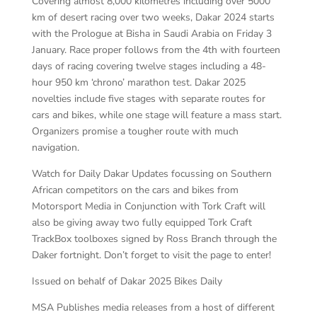
Covering almost 8,000 kilometres including over 5000
km of desert racing over two weeks, Dakar 2024 starts
with the Prologue at Bisha in Saudi Arabia on Friday 3
January. Race proper follows from the 4th with fourteen
days of racing covering twelve stages including a 48-
hour 950 km ‘chrono’ marathon test. Dakar 2025
novelties include five stages with separate routes for
cars and bikes, while one stage will feature a mass start.
Organizers promise a tougher route with much
navigation.
Watch for Daily Dakar Updates focussing on Southern
African competitors on the cars and bikes from
Motorsport Media in Conjunction with Tork Craft will
also be giving away two fully equipped Tork Craft
TrackBox toolboxes signed by Ross Branch through the
Daker fortnight. Don’t forget to visit the page to enter!
Issued on behalf of Dakar 2025 Bikes Daily
MSA Publishes media releases from a host of different