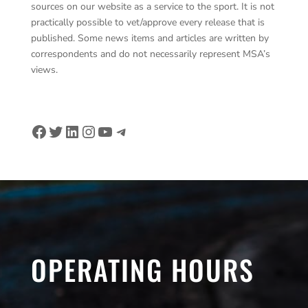
sources on our website as a service to the sport. It is not
practically possible to vet/approve every release that is
published. Some news items and articles are written by
correspondents and do not necessarily represent MSA’s
views.
Facebook
Twitter
LinkedIn
Instagram
YouTube
Telegram
OPERATING HOURS