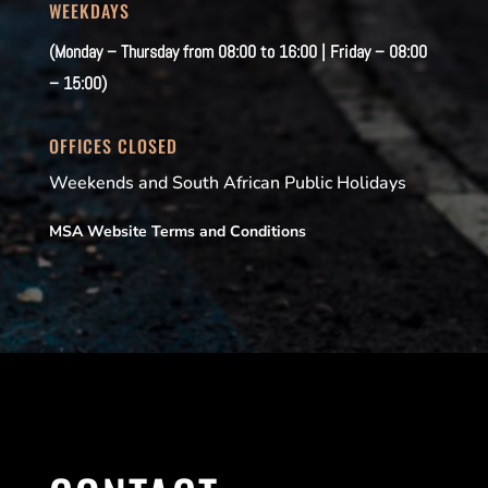
WEEKDAYS
(Monday – Thursday from 08:00 to 16:00 | Friday – 08:00
– 15:00)
OFFICES CLOSED
Weekends and South African Public Holidays
MSA Website Terms and Conditions