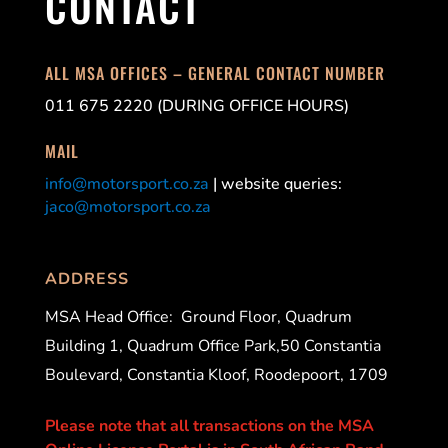
CONTACT
ALL MSA OFFICES – GENERAL CONTACT NUMBER
011 675 2220 (DURING OFFICE HOURS)
MAIL
info@motorsport.co.za
| website queries:
jaco@motorsport.co.za
ADDRESS
MSA Head Office:
Ground Floor, Quadrum
Building 1, Quadrum Office Park,50 Constantia
Boulevard, Constantia Kloof, Roodepoort, 1709
Please note that all transactions on the MSA