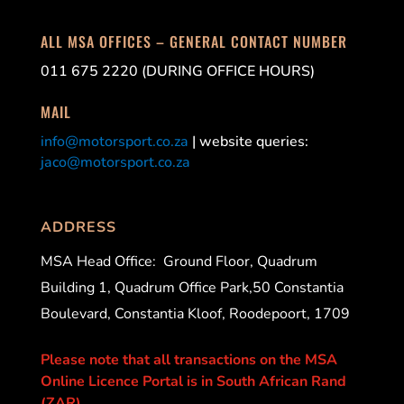
ALL MSA OFFICES – GENERAL CONTACT NUMBER
011 675 2220 (DURING OFFICE HOURS)
MAIL
info@motorsport.co.za
| website queries:
jaco@motorsport.co.za
ADDRESS
MSA Head Office:
Ground Floor, Quadrum
Building 1, Quadrum Office Park,50 Constantia
Boulevard, Constantia Kloof, Roodepoort, 1709
Please note that all transactions on the MSA
Online Licence Portal is in South African Rand
(ZAR).