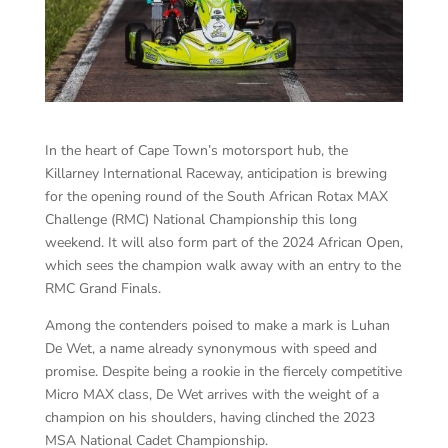
In the heart of Cape Town’s motorsport hub, the
Killarney International Raceway, anticipation is brewing
for the opening round of the South African Rotax MAX
Challenge (RMC) National Championship this long
weekend. It will also form part of the 2024 African Open,
which sees the champion walk away with an entry to the
RMC Grand Finals.
Among the contenders poised to make a mark is Luhan
De Wet, a name already synonymous with speed and
promise. Despite being a rookie in the fiercely competitive
Micro MAX class, De Wet arrives with the weight of a
champion on his shoulders, having clinched the 2023
MSA National Cadet Championship.