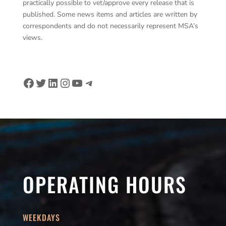
practically possible to vet/approve every release that is
published. Some news items and articles are written by
correspondents and do not necessarily represent MSA’s
views.
Facebook
Twitter
LinkedIn
Instagram
YouTube
Telegram
OPERATING HOURS
WEEKDAYS