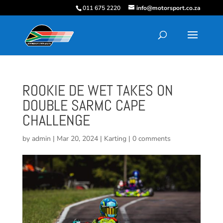
011 675 2220
info@motorsport.co.za
ROOKIE DE WET TAKES ON
DOUBLE SARMC CAPE
CHALLENGE
by
admin
|
Mar 20, 2024
|
Karting
|
0 comments