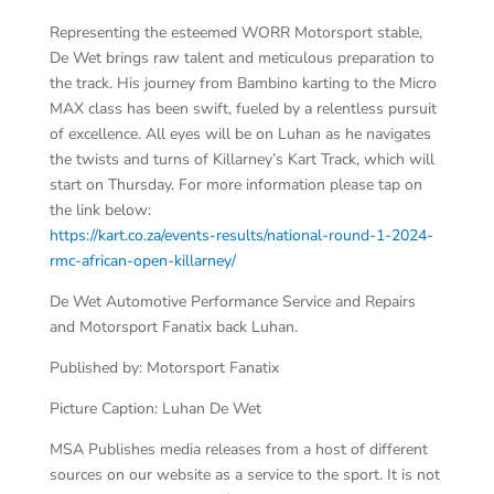
Representing the esteemed WORR Motorsport stable,
De Wet brings raw talent and meticulous preparation to
the track. His journey from Bambino karting to the Micro
MAX class has been swift, fueled by a relentless pursuit
of excellence. All eyes will be on Luhan as he navigates
the twists and turns of Killarney’s Kart Track, which will
start on Thursday. For more information please tap on
the link below:
https://kart.co.za/events-results/national-round-1-2024-
rmc-african-open-killarney/
De Wet Automotive Performance Service and Repairs
and Motorsport Fanatix back Luhan.
Published by: Motorsport Fanatix
Picture Caption: Luhan De Wet
MSA Publishes media releases from a host of different
sources on our website as a service to the sport. It is not