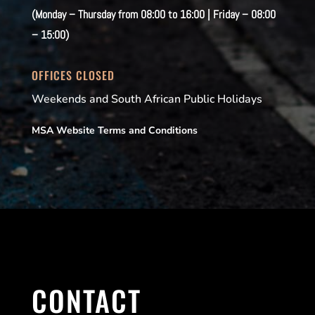
(Monday – Thursday from 08:00 to 16:00 | Friday – 08:00
– 15:00)
OFFICES CLOSED
Weekends and South African Public Holidays
MSA Website Terms and Conditions
CONTACT