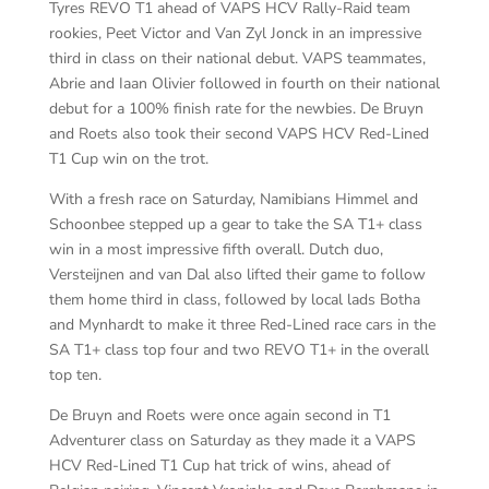
Tyres REVO T1 ahead of VAPS HCV Rally-Raid team
rookies, Peet Victor and Van Zyl Jonck in an impressive
third in class on their national debut. VAPS teammates,
Abrie and Iaan Olivier followed in fourth on their national
debut for a 100% finish rate for the newbies. De Bruyn
and Roets also took their second VAPS HCV Red-Lined
T1 Cup win on the trot.
With a fresh race on Saturday, Namibians Himmel and
Schoonbee stepped up a gear to take the SA T1+ class
win in a most impressive fifth overall. Dutch duo,
Versteijnen and van Dal also lifted their game to follow
them home third in class, followed by local lads Botha
and Mynhardt to make it three Red-Lined race cars in the
SA T1+ class top four and two REVO T1+ in the overall
top ten.
De Bruyn and Roets were once again second in T1
Adventurer class on Saturday as they made it a VAPS
HCV Red-Lined T1 Cup hat trick of wins, ahead of