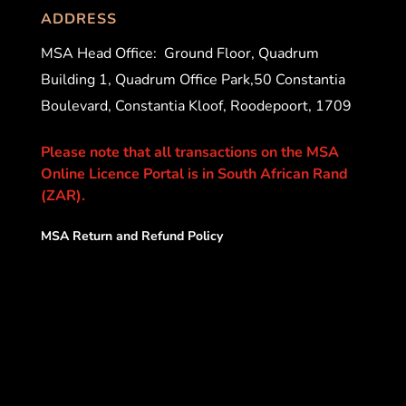
ADDRESS
MSA Head Office:
Ground Floor, Quadrum
Building 1, Quadrum Office Park,50 Constantia
Boulevard, Constantia Kloof, Roodepoort, 1709
Please note that all transactions on the MSA
Online Licence Portal is in South African Rand
(ZAR).
MSA Return and Refund Policy