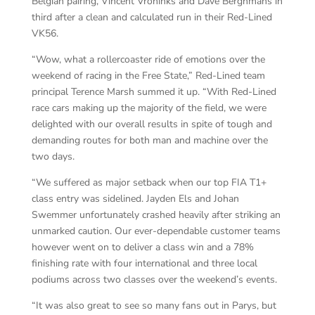
Belgian pairing, Vincent Vroninks and Dave Berghmans in
third after a clean and calculated run in their Red-Lined
VK56.
“Wow, what a rollercoaster ride of emotions over the
weekend of racing in the Free State,” Red-Lined team
principal Terence Marsh summed it up. “With Red-Lined
race cars making up the majority of the field, we were
delighted with our overall results in spite of tough and
demanding routes for both man and machine over the
two days.
“We suffered as major setback when our top FIA T1+
class entry was sidelined. Jayden Els and Johan
Swemmer unfortunately crashed heavily after striking an
unmarked caution. Our ever-dependable customer teams
however went on to deliver a class win and a 78%
finishing rate with four international and three local
podiums across two classes over the weekend’s events.
“It was also great to see so many fans out in Parys, but