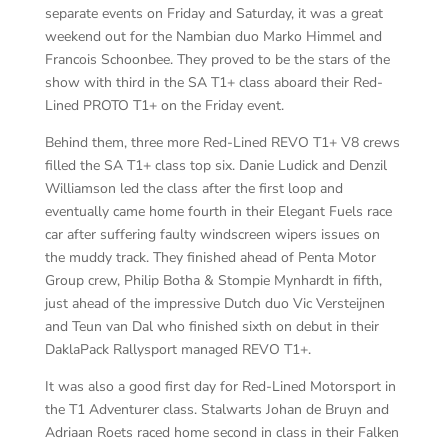
separate events on Friday and Saturday, it was a great
weekend out for the Nambian duo Marko Himmel and
Francois Schoonbee. They proved to be the stars of the
show with third in the SA T1+ class aboard their Red-
Lined PROTO T1+ on the Friday event.
Behind them, three more Red-Lined REVO T1+ V8 crews
filled the SA T1+ class top six. Danie Ludick and Denzil
Williamson led the class after the first loop and
eventually came home fourth in their Elegant Fuels race
car after suffering faulty windscreen wipers issues on
the muddy track. They finished ahead of Penta Motor
Group crew, Philip Botha & Stompie Mynhardt in fifth,
just ahead of the impressive Dutch duo Vic Versteijnen
and Teun van Dal who finished sixth on debut in their
DaklaPack Rallysport managed REVO T1+.
It was also a good first day for Red-Lined Motorsport in
the T1 Adventurer class. Stalwarts Johan de Bruyn and
Adriaan Roets raced home second in class in their Falken