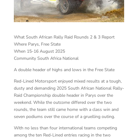
What South African Rally Raid Rounds 2 & 3 Report
Where Parys, Free State
When 15-16 August 2025
Community South Africa National
A double header of highs and lows in the Free State
Red-Lined Motorsport enjoyed mixed results at a tough,
dusty and demanding 2025 South African National Rally-
Raid Championship double header in Parys over the
weekend. While the outcome differed over the two
rounds, the team still came home with a class win and
seven podiums over the course of a gruelling outing.
With no less than four international teams competing
among the ten Red-Lined entries racing in the two