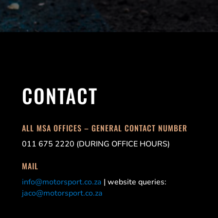
CONTACT
ALL MSA OFFICES – GENERAL CONTACT NUMBER
011 675 2220 (DURING OFFICE HOURS)
MAIL
info@motorsport.co.za
| website queries:
jaco@motorsport.co.za