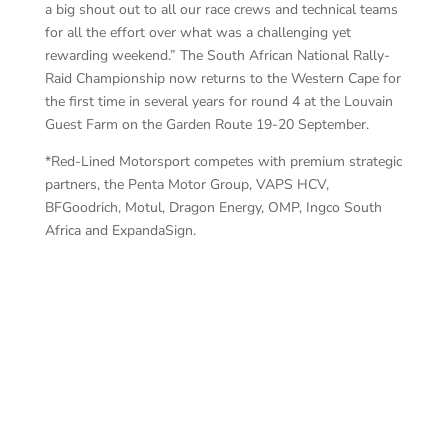
a big shout out to all our race crews and technical teams
for all the effort over what was a challenging yet
rewarding weekend.” The South African National Rally-
Raid Championship now returns to the Western Cape for
the first time in several years for round 4 at the Louvain
Guest Farm on the Garden Route 19-20 September.
*Red-Lined Motorsport competes with premium strategic
partners, the Penta Motor Group, VAPS HCV,
BFGoodrich, Motul, Dragon Energy, OMP, Ingco South
Africa and ExpandaSign.