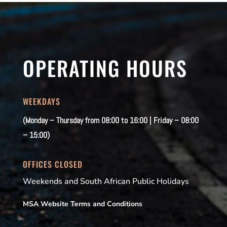
OPERATING HOURS
WEEKDAYS
(Monday – Thursday from 08:00 to 16:00 | Friday – 08:00
– 15:00)
OFFICES CLOSED
Weekends and South African Public Holidays
MSA Website Terms and Conditions