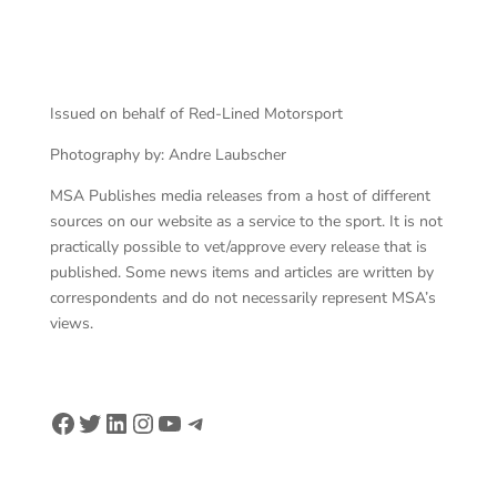
Issued on behalf of Red-Lined Motorsport
Photography by: Andre Laubscher
MSA Publishes media releases from a host of different
sources on our website as a service to the sport. It is not
practically possible to vet/approve every release that is
published. Some news items and articles are written by
correspondents and do not necessarily represent MSA’s
views.
Facebook
Twitter
LinkedIn
Instagram
YouTube
Telegram