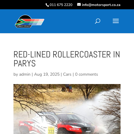
011 675 2220
info@motorsport.co.za
RED-LINED ROLLERCOASTER IN
PARYS
by
admin
|
Aug 19, 2025
|
Cars
|
0 comments