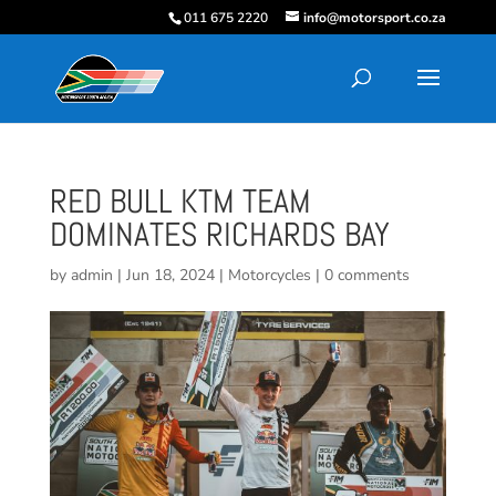
011 675 2220
info@motorsport.co.za
RED BULL KTM TEAM
DOMINATES RICHARDS BAY
by
admin
|
Jun 18, 2024
|
Motorcycles
|
0 comments