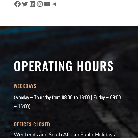
Facebook
Twitter
LinkedIn
Instagram
YouTube
Telegram
OPERATING HOURS
WEEKDAYS
(Monday – Thursday from 08:00 to 16:00 | Friday – 08:00
– 15:00)
OFFICES CLOSED
Weekends and South African Public Holidays