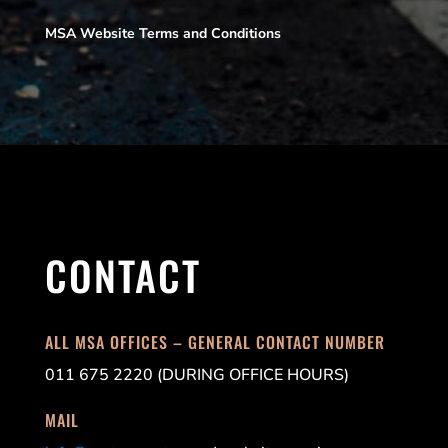
MSA Website Terms and Conditions
CONTACT
ALL MSA OFFICES – GENERAL CONTACT NUMBER
011 675 2220 (DURING OFFICE HOURS)
MAIL