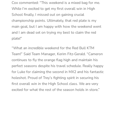
Cox commented: “This weekend is a mixed bag for me.
While I’m excited to get my first overall win in High
School finally, I missed out on gaining crucial
championship points. Ultimately, that red plate is my
main goal, but I am happy with how the weekend went
and I am dead set on trying my best to claim the red
plate!”
“What an incredible weekend for the Red Bull KTM
Team!” Said Team Manager, Kerim Fitz-Gerald. “Cameron
continues to fly the orange flag high and maintain his
perfect seasons despite his travel schedule. Really happy
for Luke for claiming the second in MX2 and his fantastic
holeshot. Proud of Trey’s fighting spirit in securing his
first overall win in the High School class. We are very
excited for what the rest of the season holds in store.”