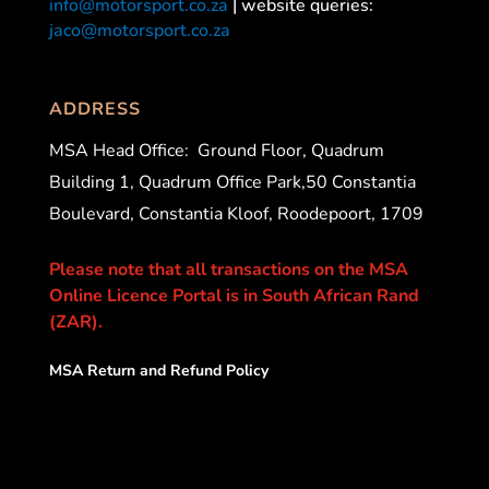
info@motorsport.co.za
| website queries:
jaco@motorsport.co.za
ADDRESS
MSA Head Office:
Ground Floor, Quadrum
Building 1, Quadrum Office Park,50 Constantia
Boulevard, Constantia Kloof, Roodepoort, 1709
Please note that all transactions on the MSA
Online Licence Portal is in South African Rand
(ZAR).
MSA Return and Refund Policy