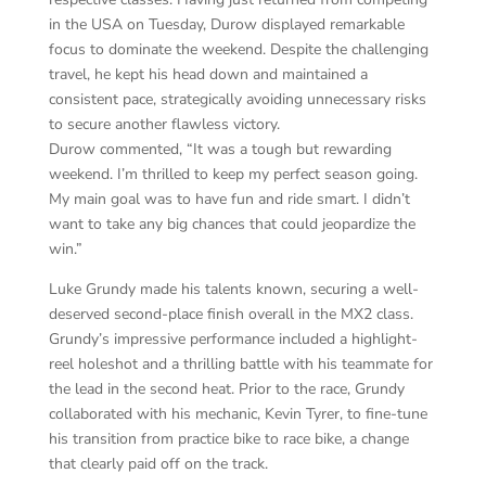
in the USA on Tuesday, Durow displayed remarkable
focus to dominate the weekend. Despite the challenging
travel, he kept his head down and maintained a
consistent pace, strategically avoiding unnecessary risks
to secure another flawless victory.
Durow commented, “It was a tough but rewarding
weekend. I’m thrilled to keep my perfect season going.
My main goal was to have fun and ride smart. I didn’t
want to take any big chances that could jeopardize the
win.”
Luke Grundy made his talents known, securing a well-
deserved second-place finish overall in the MX2 class.
Grundy’s impressive performance included a highlight-
reel holeshot and a thrilling battle with his teammate for
the lead in the second heat. Prior to the race, Grundy
collaborated with his mechanic, Kevin Tyrer, to fine-tune
his transition from practice bike to race bike, a change
that clearly paid off on the track.