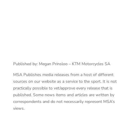
Published by: Megan Prinsloo – KTM Motorcycles SA
MSA Publishes media releases from a host of different
sources on our website as a service to the sport. It is not
practically possible to vet/approve every release that is
published. Some news items and articles are written by
correspondents and do not necessarily represent MSA’s
views.