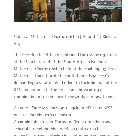
National Motocross Championship | Round 4 | Richards
Bay
The Red Bull KTM Team continued their winning streak
at the fourth round of the South African National
Motocross Championship held at the challenging Teza
Motocross track. Located near Richards Bay, Teza’s
demanding layout pushed riders to their limits, but the
KTM squad rose to the occasion, showcasing a
combination of experience, teamwork, and raw talent.
Cameron Durow shines once again in MX1 and MX2,
maintaining his perfect season.
Championship leader Durow defied a gruelling travel
schedule to extend his undefeated streak in his
respective classes. Having just returned from competing