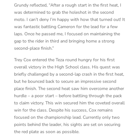
Grundy reflected, “After a rough start in the first heat, I
was determined to grab the holeshot in the second
moto. I can’t deny I’m happy with how that turned out! It
was fantastic battling Cameron for the lead for a few
laps. Once he passed me, I focused on maintaining the
gap to the rider in third and bringing home a strong
second-place finish.”
Trey Cox entered the Teza round hungry for his first
overall victory in the High School class. His quest was
briefly challenged by a second-lap crash in the first heat,
but he bounced back to secure an impressive second
place finish. The second heat saw him overcome another
hurdle – a poor start – before battling through the pack
to claim victory. This win secured him the coveted overall
win for the class. Despite his success, Cox remains
focused on the championship lead. Currently only two
points behind the leader, his sights are set on securing
the red plate as soon as possible.