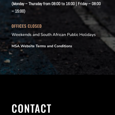
(Monday – Thursday from 08:00 to 16:00 | Friday – 08:00
– 15:00)
OFFICES CLOSED
Weekends and South African Public Holidays
MSA Website Terms and Conditions
CONTACT