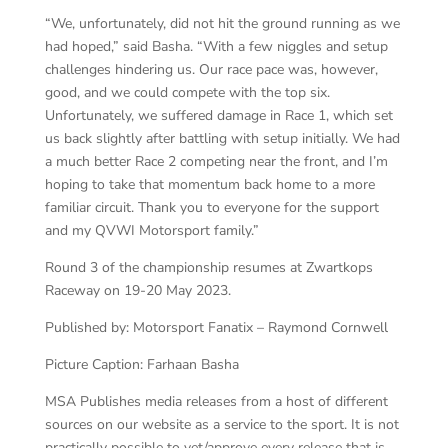
“We, unfortunately, did not hit the ground running as we
had hoped,” said Basha. “With a few niggles and setup
challenges hindering us. Our race pace was, however,
good, and we could compete with the top six.
Unfortunately, we suffered damage in Race 1, which set
us back slightly after battling with setup initially. We had
a much better Race 2 competing near the front, and I’m
hoping to take that momentum back home to a more
familiar circuit. Thank you to everyone for the support
and my QVWI Motorsport family.”
Round 3 of the championship resumes at Zwartkops
Raceway on 19-20 May 2023.
Published by: Motorsport Fanatix – Raymond Cornwell
Picture Caption: Farhaan Basha
MSA Publishes media releases from a host of different
sources on our website as a service to the sport. It is not
practically possible to vet/approve every release that is