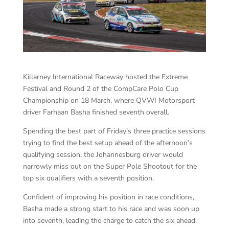
Killarney International Raceway hosted the Extreme
Festival and Round 2 of the CompCare Polo Cup
Championship on 18 March, where QVWI Motorsport
driver Farhaan Basha finished seventh overall.
Spending the best part of Friday’s three practice sessions
trying to find the best setup ahead of the afternoon’s
qualifying session, the Johannesburg driver would
narrowly miss out on the Super Pole Shootout for the
top six qualifiers with a seventh position.
Confident of improving his position in race conditions,
Basha made a strong start to his race and was soon up
into seventh, leading the charge to catch the six ahead.