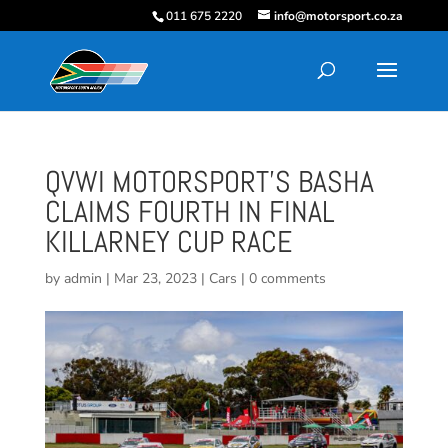
011 675 2220
info@motorsport.co.za
QVWI MOTORSPORT’S BASHA
CLAIMS FOURTH IN FINAL
KILLARNEY CUP RACE
by
admin
|
Mar 23, 2023
|
Cars
|
0 comments