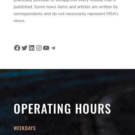
published. Some news items and articles are written by
correspondents and do not necessarily represent MSA’s
views.
Facebook
Twitter
LinkedIn
Instagram
YouTube
Telegram
OPERATING HOURS
WEEKDAYS