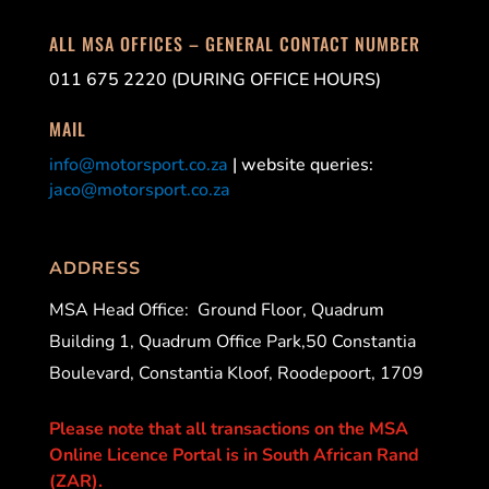
ALL MSA OFFICES – GENERAL CONTACT NUMBER
011 675 2220 (DURING OFFICE HOURS)
MAIL
info@motorsport.co.za
| website queries:
jaco@motorsport.co.za
ADDRESS
MSA Head Office:
Ground Floor, Quadrum
Building 1, Quadrum Office Park,50 Constantia
Boulevard, Constantia Kloof, Roodepoort, 1709
Please note that all transactions on the MSA
Online Licence Portal is in South African Rand
(ZAR).