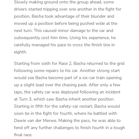
Slowly making ground onto the group ahead, some
drivers started tripping over one another in the fight for
position, Basha took advantage of their blunder and
moved up a position before being pushed wide at the
next turn. This caused minor damage to the car and
subsequently cost him time. Using his experience, he
carefully managed his pace to cross the finish line in
eighth.
Starting from sixth for Race 2, Basha returned to the grid
following some repairs to his car. Another strong start
would see Basha become part of a six-car train opening
up a slight lead over the chasing pack. After only a few
laps, the safety car was deployed following an incident
at Turn 3, which saw Basha inherit another position.
Starting in fifth for the safety-car restart, Basha would
soon be in the fight for fourth, where he battled with
Dawie van der Merwe. Making the pass, he was able to
fend off any further challenges to finish fourth in a tough
final race.