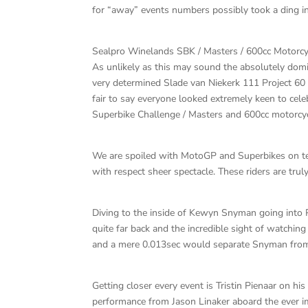
for “away” events numbers possibly took a ding in
Sealpro Winelands SBK / Masters / 600cc Motorc
As unlikely as this may sound the absolutely d
very determined Slade van Niekerk 111 Project 60
fair to say everyone looked extremely keen to cel
Superbike Challenge / Masters and 600cc motorcyc
We are spoiled with MotoGP and Superbikes on tel
with respect sheer spectacle. These riders are truly g
Diving to the inside of Kewyn Snyman going into 
quite far back and the incredible sight of watchi
and a mere 0.013sec would separate Snyman from va
Getting closer every event is Tristin Pienaar on h
performance from Jason Linaker aboard the ever 