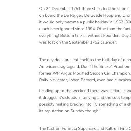
On 24 December 1751 three ships left the shores
on board the De Rejiger, De Goede Hoop and Drom
it would only become a public holiday in 1952 (30
much been ignored since 1994. Othe than the fact
everything! Bottom line is, without Founders Day 
was lost on the September 1752 calender!
The day does present itself as the birthday of man
American drag legend, Don “The Snake” Prudhomme, 
former WP Argus Modified Saloon Car Champion, D
Rally Navigator, Johan Barnard, even had cupcakes
Leading up to the weekend there was serious conc
it dragged it’s clouds in arriving and the cool temp
possibly making braking into T5 something of a cha
its reputation on Sunday though!
The Kaltron Formula Supercars and Kaltron Fine C