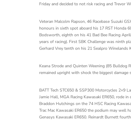
Friday and decided to not risk racing and Trevor W
Veteran Malcolm Rapson, 46 Racebase Suzuki GSXR1
honours in sixth spot aboard his 17 RST Honda 6
Bodsworth, eighth on his 41 Bad Bee Racing April
years of racing). First SBK Challenge was ninth 
Gerhard Vrey tenth on his 21 Sealpro Winelands
Keana Strode and Quinten Weening (85 Bulldog Ra
remained upright with shock the biggest damage s
BATT Tech STC650 & SSP300 Motorcycles 2×9 L
Jamie Hall, MGA Racing Kawasaki ER650, rode in cu
Braddon Hutchings on the 74 HSC Racing Kawasak
Trac Mac Kawasaki ER650 the podium may well have
Genasys Kawasaki ER650. Reinardt Burnett fourth