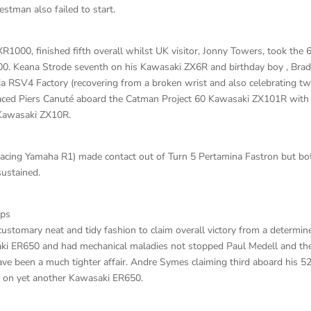
estman also failed to start.
000, finished fifth overall whilst UK visitor, Jonny Towers, took the 
00. Keana Strode seventh on his Kawasaki ZX6R and birthday boy , Bra
ia RSV4 Factory (recovering from a broken wrist and also celebrating t
placed Piers Canuté aboard the Catman Project 60 Kawasaki ZX101R with
 Kawasaki ZX10R.
cing Yamaha R1) made contact out of Turn 5 Pertamina Fastron but bo
ustained.
aps
stomary neat and tidy fashion to claim overall victory from a determin
i ER650 and had mechanical maladies not stopped Paul Medell and th
 been a much tighter affair. Andre Symes claiming third aboard his 5
 on yet another Kawasaki ER650.