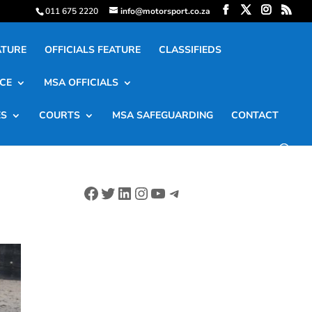
011 675 2220
info@motorsport.co.za
ATURE
OFFICIALS FEATURE
CLASSIFIEDS
CE
MSA OFFICIALS
ES
COURTS
MSA SAFEGUARDING
CONTACT
Facebook
Twitter
LinkedIn
Instagram
YouTube
Telegram