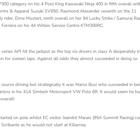
P300 category on his 4 Pool King Kawasaki Ninja 400 in fifth overall wit
Uniforms & Apparel Suzuki SV650. Raymond Alexander seventh on the 11
y rider, Elme Mostert, ninth overall on her 94 Lucky Strike / Samurai Ra
Ferreira on his 44 Willies Service Centre KTM390RC.
 series API hit the jackpot as the top six drivers in class A desperately t
wn for sixteen laps. Against all odds they almost succeeded in doing so
course driving but strategically it was Marco Busi who succeeded in be
ll victory in his 41A Simtech Motorsport VW Polo 6R. It would seem he h
overall!
arted on pole whilst EC visitor Jeandré Marais (95A Summit Racing) ru
Scribante as he would not start at Killarney.