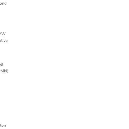
cond
 VW
tive
lf
 MkI)
ston