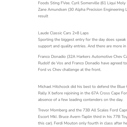
Foods Sting FVee. Cyril Somerville (61 Liqui Moly 
Zane Amundsen (30 Alpha Precision Engineering La
result
Laude Classic Cars 2×8 Laps
Sporting the biggest entry for the day does speak
support and quality entries. And there are more in
Franco Donadio (32A Harkers Automotive Chev Can A
Rudolf de Vos and Franco Donadio have agreed to a
Ford vs Chev challenge at the front.
Michael Hitchcock did his best to defend the Blue
Rally X before rejoining in the 67A Cross Cape For
absence of a few leading contenders on the day.
Trevor Momberg and the 73B All Scales Ford Capri
Escort MkI. Bruce Avern-Taplin third in his 77B To
this car). Ferdi Mouton only fourth in class after 