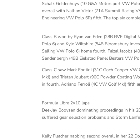
Schalk Geldenhuys (10 G&A Motorsport VW Polo 6
overall with Nathan Victor (71A Summit Racing V
Engineering VW Polo 6R) fifth. The top six compl
Class B won by Ryan van Eden (28B RVE Digita
Polo 6) and Kyle Wiltshire (54B Bloomsbury Inve
Selling VW Polo 6) home fourth, Faizal Jacobs (40
Sandenbergh (49B Eiekstad Panel Beaters VW Pol
Class C saw Mark Fontini (31C Goch Cooper VW G
MkI) and Tristan Joubert (90C Powder Coating Wo
in fourth, Adriano Ferroli (4C VW Golf MkI) fifth
Formula Libre 2×10 laps
Dee-Jay Booysen dominating proceedings in his 20S
suffered gear selection problems and Storm Lanfea
Kelly Fletcher nabbing second overall in her 22 