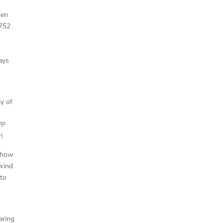
men
1752
ays
ay of
WP
!
mehow
 wind
 to
aring