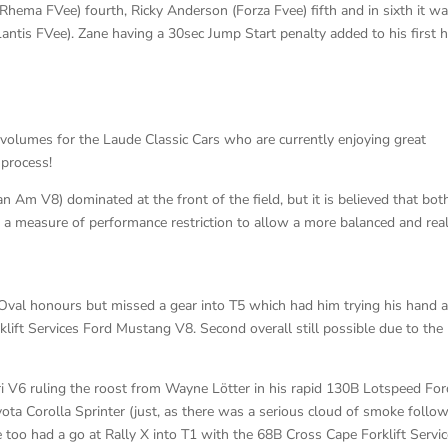
Rhema FVee) fourth, Ricky Anderson (Forza Fvee) fifth and in sixth it w
ntis FVee). Zane having a 30sec Jump Start penalty added to his first 
 volumes for the Laude Classic Cars who are currently enjoying great
 process!
m V8) dominated at the front of the field, but it is believed that bot
 measure of performance restriction to allow a more balanced and reali
 Oval honours but missed a gear into T5 which had him trying his hand a
klift Services Ford Mustang V8. Second overall still possible due to the
 V6 ruling the roost from Wayne Lötter in his rapid 130B Lotspeed For
yota Corolla Sprinter (just, as there was a serious cloud of smoke follo
he too had a go at Rally X into T1 with the 68B Cross Cape Forklift Servi