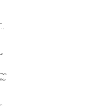
 a
 be
own
 from
ible
on