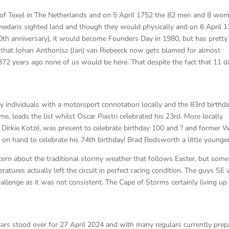
 of Texel in The Netherlands and on 5 April 1752 the 82 men and 8 wo
edaris sighted land and though they would physically and on 6 April 
0th anniversary), it would become Founders Day in 1980, but has pretty
 that Johan Anthonisz (Jan) van Riebeeck now gets blamed for almost
372 years ago none of us would be here. That despite the fact that 11 d
y individuals with a motorsport connotation locally and the 83rd birthd
leads the list whilst Oscar Piastri celebrated his 23rd. More locally
irkie Kotzé, was present to celebrate birthday 100 and ? and former 
 on hand to celebrate his 74th birthday! Brad Bodsworth a little younger
ern about the traditional stormy weather that follows Easter, but so
eratures actually left the circuit in perfect racing condition. The guys SE
llenge as it was not consistent. The Cape of Storms certainly living up
ars stood over for 27 April 2024 and with many regulars currently prep