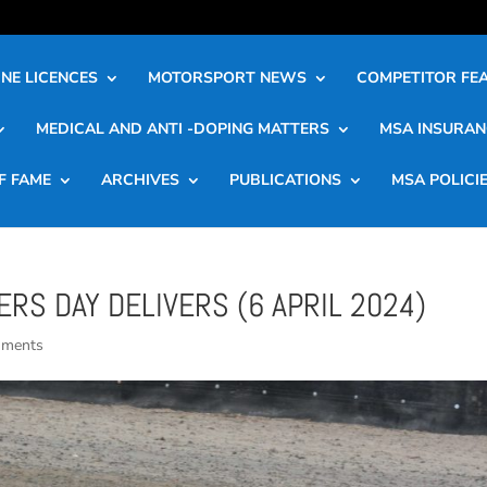
NE LICENCES
MOTORSPORT NEWS
COMPETITOR FE
MEDICAL AND ANTI -DOPING MATTERS
MSA INSURAN
F FAME
ARCHIVES
PUBLICATIONS
MSA POLICI
RS DAY DELIVERS (6 APRIL 2024)
mments