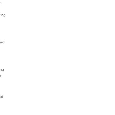
h
cing
ried
ing
as
ed