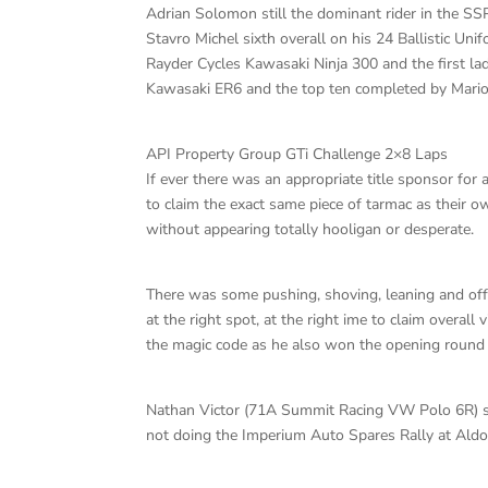
Adrian Solomon still the dominant rider in the SS
Stavro Michel sixth overall on his 24 Ballistic 
Rayder Cycles Kawasaki Ninja 300 and the first lad
Kawasaki ER6 and the top ten completed by Mario 
API Property Group GTi Challenge 2×8 Laps
If ever there was an appropriate title sponsor for a
to claim the exact same piece of tarmac as their o
without appearing totally hooligan or desperate.
There was some pushing, shoving, leaning and off 
at the right spot, at the right ime to claim overa
the magic code as he also won the opening round 
Nathan Victor (71A Summit Racing VW Polo 6R) st
not doing the Imperium Auto Spares Rally at Aldo 