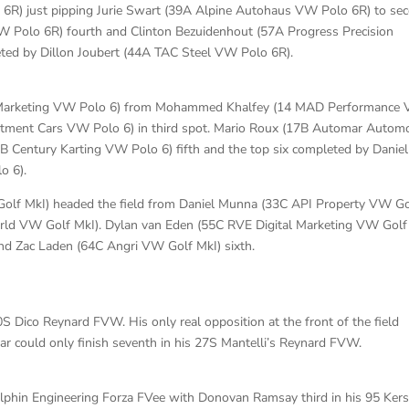
R) just pipping Jurie Swart (39A Alpine Autohaus VW Polo 6R) to se
W Polo 6R) fourth and Clinton Bezuidenhout (57A Progress Precision
eted by Dillon Joubert (44A TAC Steel VW Polo 6R).
l Marketing VW Polo 6) from Mohammed Khalfey (14 MAD Performance
stment Cars VW Polo 6) in third spot. Mario Roux (17B Automar Automo
B Century Karting VW Polo 6) fifth and the top six completed by Daniel
o 6).
olf MkI) headed the field from Daniel Munna (33C API Property VW Go
rld VW Golf MkI). Dylan van Eden (55C RVE Digital Marketing VW Golf
 and Zac Laden (64C Angri VW Golf MkI) sixth.
 Dico Reynard FVW. His only real opposition at the front of the field
r could only finish seventh in his 27S Mantelli’s Reynard FVW.
Dolphin Engineering Forza FVee with Donovan Ramsay third in his 95 Ker