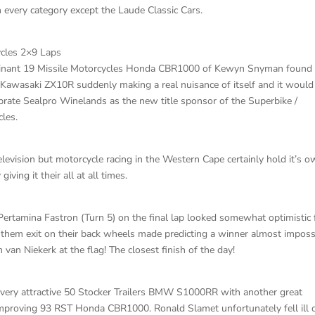
 every category except the Laude Classic Cars.
ycles 2×9 Laps
ominant 19 Missile Motorcycles Honda CBR1000 of Kewyn Snyman found
 Kawasaki ZX10R suddenly making a real nuisance of itself and it would
ebrate Sealpro Winelands as the new title sponsor of the Superbike /
les.
evision but motorcycle racing in the Western Cape certainly hold it’s 
iving it their all at all times.
Pertamina Fastron (Turn 5) on the final lap looked somewhat optimistic
ng them exit on their back wheels made predicting a winner almost imposs
n Niekerk at the flag! The closest finish of the day!
is very attractive 50 Stocker Trailers BMW S1000RR with another great
improving 93 RST Honda CBR1000. Ronald Slamet unfortunately fell ill 