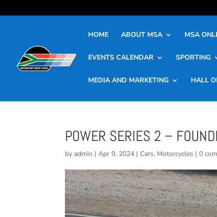
HOME
ABOUT MSA
MSA ONLI
EVENTS CALENDAR
SPORTING
MEDIA AND MARKETING
HALL O
POWER SERIES 2 – FOUNDE
by
admin
|
Apr 9, 2024
|
Cars
,
Motorcycles
|
0 co