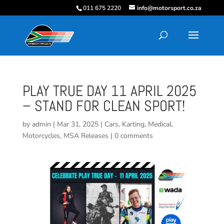
011 675 2220
info@motorsport.co.za
PLAY TRUE DAY 11 APRIL 2025
– STAND FOR CLEAN SPORT!
by
admin
|
Mar 31, 2025
|
Cars
,
Karting
,
Medical
,
Motorcycles
,
MSA Releases
|
0 comments