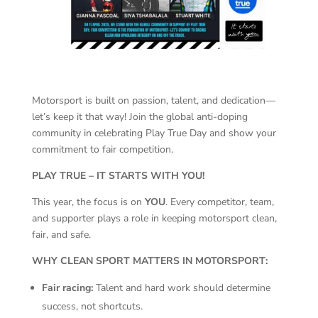
Motorsport is built on passion, talent, and dedication—
let’s keep it that way! Join the global anti-doping
community in celebrating Play True Day and show your
commitment to fair competition.
PLAY TRUE – IT STARTS WITH YOU!
This year, the focus is on
YOU
. Every competitor, team,
and supporter plays a role in keeping motorsport clean,
fair, and safe.
WHY CLEAN SPORT MATTERS IN MOTORSPORT:
Fair racing:
Talent and hard work should determine
success, not shortcuts.