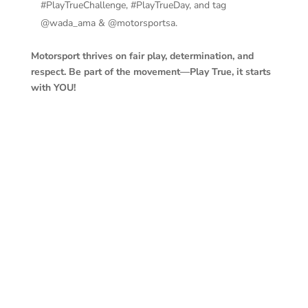
#PlayTrueChallenge, #PlayTrueDay, and tag
@wada_ama & @motorsportsa.
Motorsport thrives on fair play, determination, and
respect. Be part of the movement—Play True, it starts
with YOU!