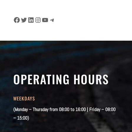
Facebook
Twitter
LinkedIn
Instagram
YouTube
Telegram
OPERATING HOURS
WEEKDAYS
(Monday – Thursday from 08:00 to 16:00 | Friday – 08:00
– 15:00)