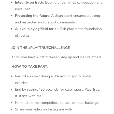
Integrity on track:
Doping undermines competition and
risks lives.
Protecting the future:
A clean sport ensures a strong
and respected motorsport community.
A level playing field for all:
Fair play is the foundation
of racing.
JOIN THE #PLAYTRUECHALLENGE
Think you have what it takes? Step up and inspire others!
HOW TO TAKE PART:
Record yourself doing a 30-second sport-related
exercise.
End by saying: “30 seconds for clean sport. Play True.
It starts with me.”
Nominate three competitors to take on the challenge.
Share your video on Instagram with