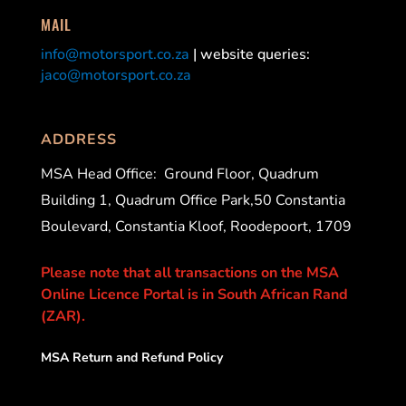
MAIL
info@motorsport.co.za
| website queries:
jaco@motorsport.co.za
ADDRESS
MSA Head Office:
Ground Floor, Quadrum
Building 1, Quadrum Office Park,50 Constantia
Boulevard, Constantia Kloof, Roodepoort, 1709
Please note that all transactions on the MSA
Online Licence Portal is in South African Rand
(ZAR).
MSA Return and Refund Policy