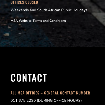
OFFICES CLOSED
Weekends and South African Public Holidays
MSA Website Terms and Conditions
CONTACT
ALL MSA OFFICES – GENERAL CONTACT NUMBER
011 675 2220 (DURING OFFICE HOURS)