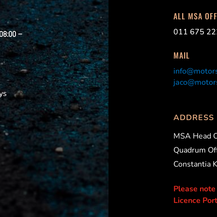
ALL MSA OF
011 675 22
 08:00 –
MAIL
info@motors
jaco@motors
ys
ADDRESS
MSA Head O
Quadrum Off
Constantia 
Please note
Licence Port