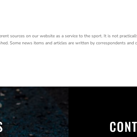
nt sources on our website as a service to the sport. It is not practicall
lished. Some news items and articles are written by correspondents and 
S
CONT