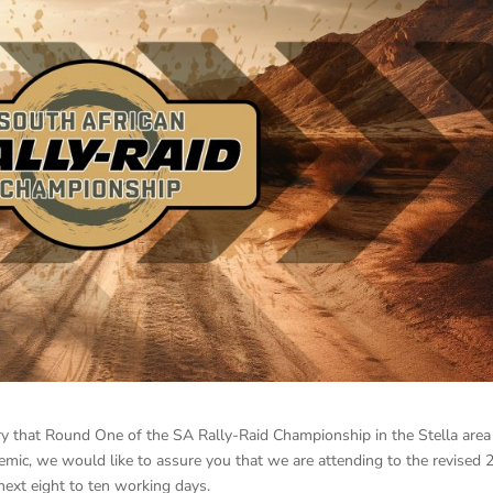
ry that Round One of the SA Rally-Raid Championship in the Stella area
ic, we would like to assure you that we are attending to the revised 
ext eight to ten working days.