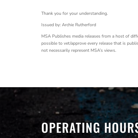
Thank you for your understanding.
Issued by: Archie Rutherford
MSA Publishes media releases from a host of differe
possible to vet/approve every release that is pub
not necessarily represent MSA’s views.
OPERATING HOUR