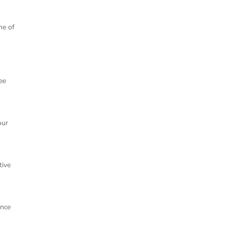
ne of
ee
our
tive
ence