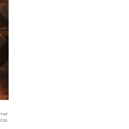
 had
2026