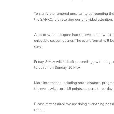
To clarify the rumored uncertainty surrounding 
the SARRC, it is receiving our undivided attention.
A lot of work has gone into the event, and we are
enjoyable season opener. The event format will be
days.
Friday, 8 May will kick off proceedings with stag
to be run on Sunday, 10 May.
More information including route distance, program
the event will score 1.5 points, as per a three-da
Please rest assured we are doing everything possi
for all.