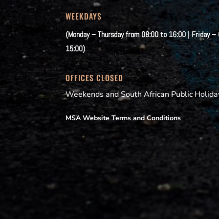
WEEKDAYS
(Monday – Thursday from 08:00 to 16:00 | Friday –
15:00)
OFFICES CLOSED
Weekends and South African Public Holida
MSA Website Terms and Conditions