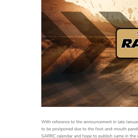
With reference to the announcement in late Janua
to be postponed due to the foot-and-mouth pandem
SARRC calendar and hope to publish same in the n