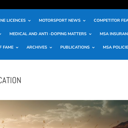
NE LICENCES
MOTORSPORT NEWS
COMPETITOR FE
MEDICAL AND ANTI -DOPING MATTERS
MSA INSURAN
F FAME
ARCHIVES
PUBLICATIONS
MSA POLICI
CATION