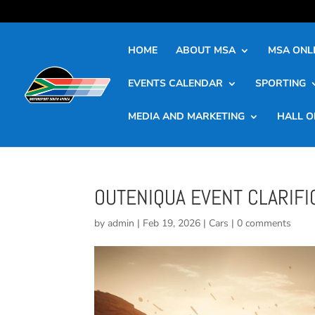
HOME
ABOUT MSA
MSA ONLI
EVENTS CALENDAR
SPORTING
MEDIA AND MARKETING
HALL O
OUTENIQUA EVENT CLARIFI
by
admin
|
Feb 19, 2026
|
Cars
|
0 comments