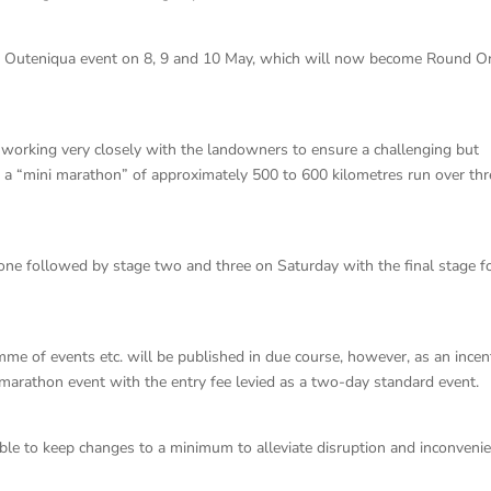
the Outeniqua event on 8, 9 and 10 May, which will now become Round O
 working very closely with the landowners to ensure a challenging but
 a “mini marathon” of approximately 500 to 600 kilometres run over thr
e one followed by stage two and three on Saturday with the final stage f
me of events etc. will be published in due course, however, as an incen
y marathon event with the entry fee levied as a two-day standard event.
ble to keep changes to a minimum to alleviate disruption and inconveni