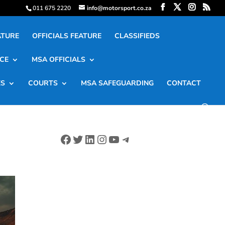
011 675 2220
info@motorsport.co.za
ATURE
OFFICIALS FEATURE
CLASSIFIEDS
CE
MSA OFFICIALS
ES
COURTS
MSA SAFEGUARDING
CONTACT
Facebook
Twitter
LinkedIn
Instagram
YouTube
Telegram