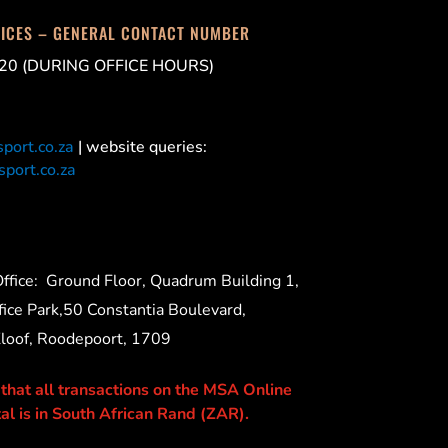
FICES – GENERAL CONTACT NUMBER
20 (DURING OFFICE HOURS)
port.co.za
| website queries:
port.co.za
ffice:
Ground Floor, Quadrum Building 1,
ice Park,50 Constantia Boulevard,
Kloof, Roodepoort, 1709
 that all transactions on the MSA Online
al is in South African Rand (ZAR).