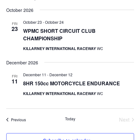
Select
October 2026
date.
October 23
-
October 24
FRI
23
WPMC SHORT CIRCUIT CLUB
CHAMPIONSHIP
KILLARNEY INTERNATIONAL RACEWAY
WC
December 2026
December 11
-
December 12
FRI
11
8HR 150cc MOTORCYCLE ENDURANCE
KILLARNEY INTERNATIONAL RACEWAY
WC
Today
Next
Events
Previous
Events