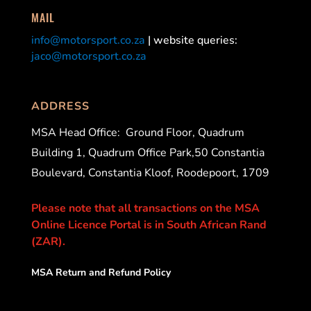
MAIL
info@motorsport.co.za
| website queries:
jaco@motorsport.co.za
ADDRESS
MSA Head Office:
Ground Floor, Quadrum
Building 1, Quadrum Office Park,50 Constantia
Boulevard, Constantia Kloof, Roodepoort, 1709
Please note that all transactions on the MSA
Online Licence Portal is in South African Rand
(ZAR).
MSA Return and Refund Policy