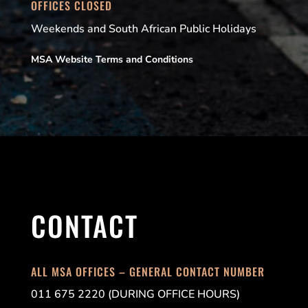
OFFICES CLOSED
Weekends and South African Public Holidays
MSA Website Terms and Conditions
CONTACT
ALL MSA OFFICES – GENERAL CONTACT NUMBER
011 675 2220 (DURING OFFICE HOURS)