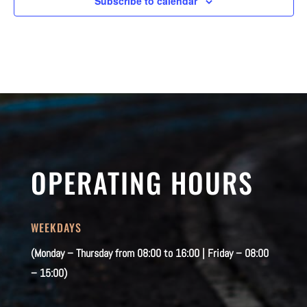
Subscribe to calendar
OPERATING HOURS
WEEKDAYS
(Monday – Thursday from 08:00 to 16:00 | Friday – 08:00
– 15:00)