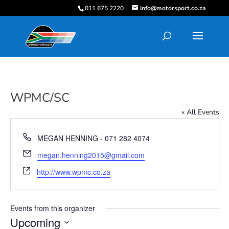
011 675 2220
info@motorsport.co.za
WPMC/SC
« All Events
Phone
MEGAN HENNING - 071 282 4074
Email
megan.henning2015@gmail.com
Website
http://www.wpmc.co.za
Events from this organizer
Upcoming