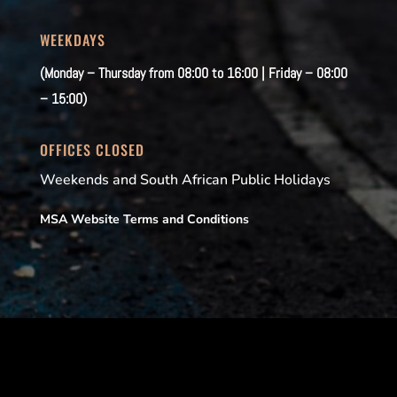
WEEKDAYS
(Monday – Thursday from 08:00 to 16:00 | Friday – 08:00
– 15:00)
OFFICES CLOSED
Weekends and South African Public Holidays
MSA Website Terms and Conditions