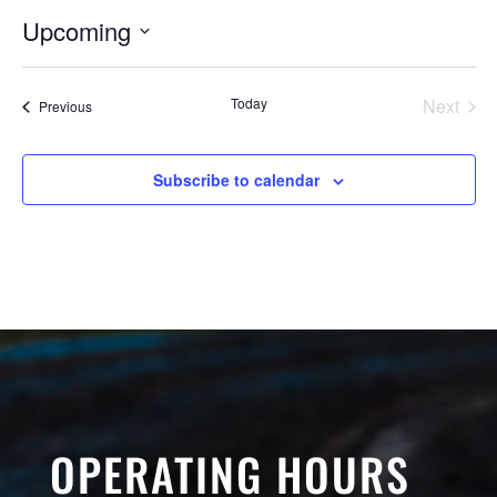
Upcoming
Select
date.
Today
Next
Events
Previous
Events
Subscribe to calendar
OPERATING HOURS