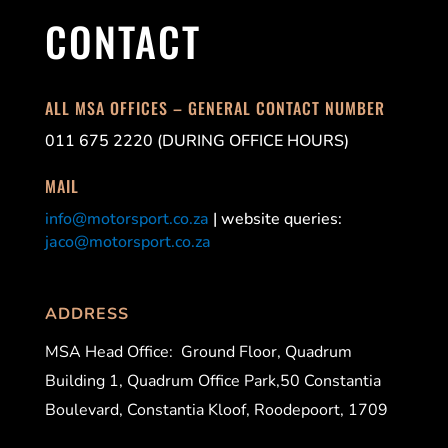
CONTACT
ALL MSA OFFICES – GENERAL CONTACT NUMBER
011 675 2220 (DURING OFFICE HOURS)
MAIL
info@motorsport.co.za
| website queries:
jaco@motorsport.co.za
ADDRESS
MSA Head Office:
Ground Floor, Quadrum
Building 1, Quadrum Office Park,50 Constantia
Boulevard, Constantia Kloof, Roodepoort, 1709