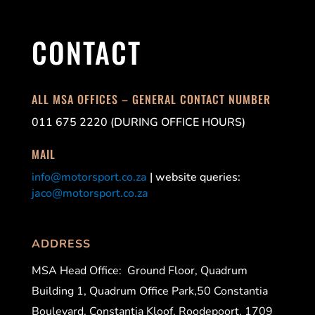
CONTACT
ALL MSA OFFICES – GENERAL CONTACT NUMBER
011 675 2220 (DURING OFFICE HOURS)
MAIL
info@motorsport.co.za
| website queries:
jaco@motorsport.co.za
ADDRESS
MSA Head Office:
Ground Floor, Quadrum
Building 1, Quadrum Office Park,50 Constantia
Boulevard, Constantia Kloof, Roodepoort, 1709