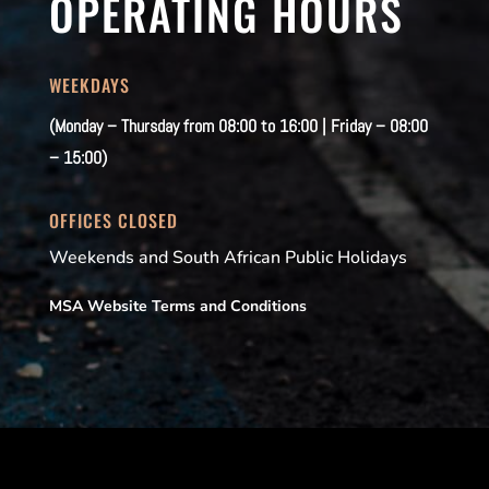
OPERATING HOURS
WEEKDAYS
(Monday – Thursday from 08:00 to 16:00 | Friday – 08:00
– 15:00)
OFFICES CLOSED
Weekends and South African Public Holidays
MSA Website Terms and Conditions