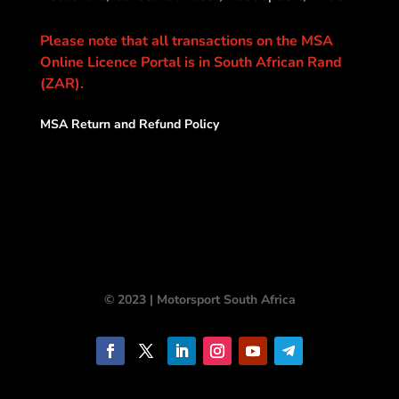
Please note that all transactions on the MSA
Online Licence Portal is in South African Rand
(ZAR).
MSA Return and Refund Policy
© 2023 | Motorsport South Africa