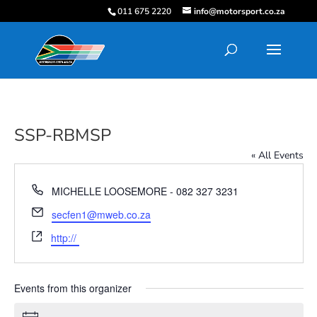
011 675 2220
info@motorsport.co.za
SSP-RBMSP
« All Events
Phone
MICHELLE LOOSEMORE - 082 327 3231
Email
secfen1@mweb.co.za
Website
http://
Events from this organizer