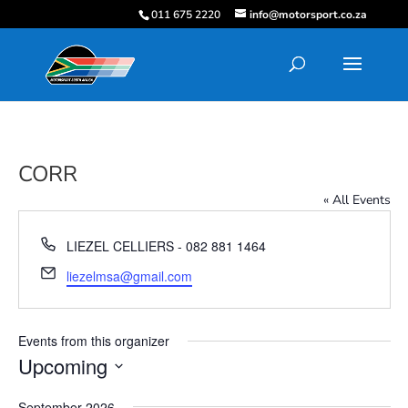
011 675 2220
info@motorsport.co.za
CORR
« All Events
Phone
LIEZEL CELLIERS - 082 881 1464
Email
liezelmsa@gmail.com
Events from this organizer
Upcoming
Select
September 2026