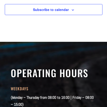
Subscribe to calendar
OPERATING HOURS
WEEKDAYS
(Monday – Thursday from 08:00 to 16:00 | Friday – 08:00
– 15:00)