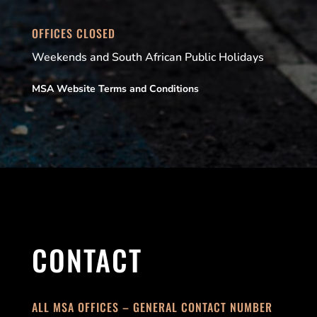
OFFICES CLOSED
Weekends and South African Public Holidays
MSA Website Terms and Conditions
CONTACT
ALL MSA OFFICES – GENERAL CONTACT NUMBER