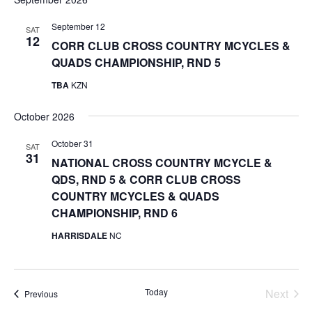
date.
September 12
SAT
12
CORR CLUB CROSS COUNTRY MCYCLES &
QUADS CHAMPIONSHIP, RND 5
TBA
KZN
October 2026
October 31
SAT
31
NATIONAL CROSS COUNTRY MCYCLE &
QDS, RND 5 & CORR CLUB CROSS
COUNTRY MCYCLES & QUADS
CHAMPIONSHIP, RND 6
HARRISDALE
NC
Today
Next
Events
Previous
Events