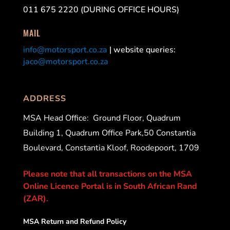
011 675 2220 (DURING OFFICE HOURS)
MAIL
info@motorsport.co.za
| website queries:
jaco@motorsport.co.za
ADDRESS
MSA Head Office:
Ground Floor, Quadrum
Building 1, Quadrum Office Park,50 Constantia
Boulevard, Constantia Kloof, Roodepoort, 1709
Please note that all transactions on the MSA
Online Licence Portal is in South African Rand
(ZAR).
MSA Return and Refund Policy