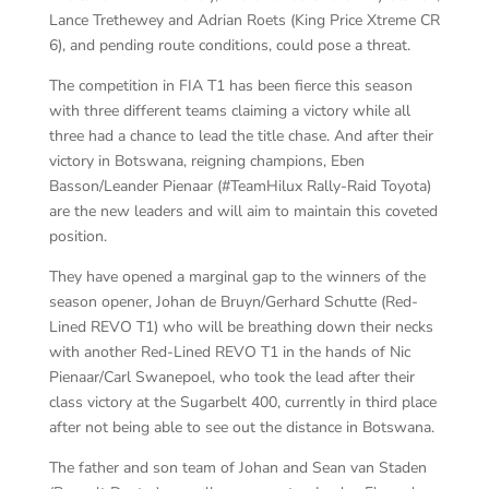
Lance Trethewey and Adrian Roets (King Price Xtreme CR
6), and pending route conditions, could pose a threat.
The competition in FIA T1 has been fierce this season
with three different teams claiming a victory while all
three had a chance to lead the title chase. And after their
victory in Botswana, reigning champions, Eben
Basson/Leander Pienaar (#TeamHilux Rally-Raid Toyota)
are the new leaders and will aim to maintain this coveted
position.
They have opened a marginal gap to the winners of the
season opener, Johan de Bruyn/Gerhard Schutte (Red-
Lined REVO T1) who will be breathing down their necks
with another Red-Lined REVO T1 in the hands of Nic
Pienaar/Carl Swanepoel, who took the lead after their
class victory at the Sugarbelt 400, currently in third place
after not being able to see out the distance in Botswana.
The father and son team of Johan and Sean van Staden