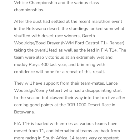
Vehicle Championship and the various class
championships.
After the dust had settled at the recent marathon event
in the Botswana desert, the standings looked somewhat
shuffled with desert race winners, Gareth
Woolridge/Boyd Dreyer (NWM Ford Castrol T1+ Ranger)
taking the overall lead as well as the lead in FIA T1+. The
team were also victorious at an extremely wet and
muddy Parys 400 last year, and brimming with
confidence will hope for a repeat of this result.
They will have support from their team-mates, Lance
Woolridge/Kenny Gilbert who had a disappointing start
to the season but clawed their way into the top five after
earning good points at the TGR 1000 Desert Race in
Botswana.
FIA T1+ is loaded with entries as various teams have
moved from T1, and international teams are back from
more racing in South Africa. 14 teams very competent