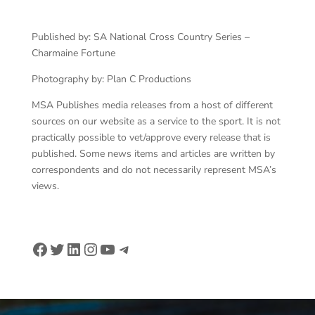
Published by: SA National Cross Country Series –
Charmaine Fortune
Photography by: Plan C Productions
MSA Publishes media releases from a host of different
sources on our website as a service to the sport. It is not
practically possible to vet/approve every release that is
published. Some news items and articles are written by
correspondents and do not necessarily represent MSA’s
views.
Facebook
Twitter
LinkedIn
Instagram
YouTube
Telegram