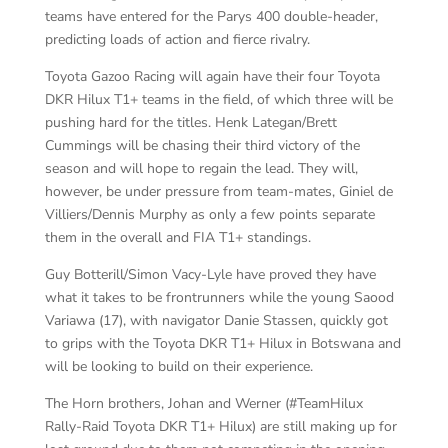
teams have entered for the Parys 400 double-header,
predicting loads of action and fierce rivalry.
Toyota Gazoo Racing will again have their four Toyota
DKR Hilux T1+ teams in the field, of which three will be
pushing hard for the titles. Henk Lategan/Brett
Cummings will be chasing their third victory of the
season and will hope to regain the lead. They will,
however, be under pressure from team-mates, Giniel de
Villiers/Dennis Murphy as only a few points separate
them in the overall and FIA T1+ standings.
Guy Botterill/Simon Vacy-Lyle have proved they have
what it takes to be frontrunners while the young Saood
Variawa (17), with navigator Danie Stassen, quickly got
to grips with the Toyota DKR T1+ Hilux in Botswana and
will be looking to build on their experience.
The Horn brothers, Johan and Werner (#TeamHilux
Rally-Raid Toyota DKR T1+ Hilux) are still making up for