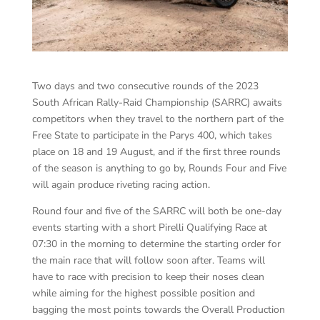
Two days and two consecutive rounds of the 2023
South African Rally-Raid Championship (SARRC) awaits
competitors when they travel to the northern part of the
Free State to participate in the Parys 400, which takes
place on 18 and 19 August, and if the first three rounds
of the season is anything to go by, Rounds Four and Five
will again produce riveting racing action.
Round four and five of the SARRC will both be one-day
events starting with a short Pirelli Qualifying Race at
07:30 in the morning to determine the starting order for
the main race that will follow soon after. Teams will
have to race with precision to keep their noses clean
while aiming for the highest possible position and
bagging the most points towards the Overall Production