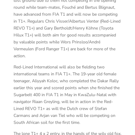
lost ground due to them not competing in the opening
round while team-mates, Fouché and Bertus Blignaut,
have advanced from FIA T1 and will now be competing
in T1+. Regulars Chris Visser/Albertus Venter (Red-Lined
REVO T1+) and Gary Bertholdt/Henry Köhne (Toyota
Hilux T1+) will both aim for good results accompanied
by valuable points while Wors Prinsloo/André
Vermeulen (Ford Ranger T1+) are back for more of the
action.
Red-Lined International will also be fielding two
international teams in FIA T1+. The 19-year old female
teenager, Aliyyah Koloc, who completed the Dakar Rally
earlier this year and scored points when she finished the
Sugarbelt 400 in FIA T1 in May in KwaZulu-Natal with
navigator Riaan Greyling, will be in action in the Red-
Lined REVO T1+ as will the Dutch crew of Stefan
Carmans and Arjan van Tiel who will be competing on
South African soil for the first time.
The lone T1+ 4 x 2 entry, in the hands of the wily old fox,