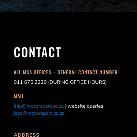
CONTACT
ALL MSA OFFICES – GENERAL CONTACT NUMBER
011 675 2220 (DURING OFFICE HOURS)
MAIL
info@motorsport.co.za
| website queries:
jaco@motorsport.co.za
ADDRESS