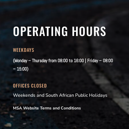
OPERATING HOURS
WEEKDAYS
(Monday – Thursday from 08:00 to 16:00 | Friday – 08:00
– 15:00)
OFFICES CLOSED
Weekends and South African Public Holidays
MSA Website Terms and Conditions