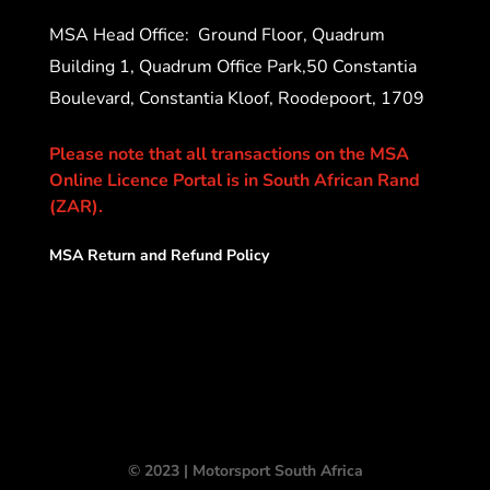
MSA Head Office:
Ground Floor, Quadrum
Building 1, Quadrum Office Park,50 Constantia
Boulevard, Constantia Kloof, Roodepoort, 1709
Please note that all transactions on the MSA
Online Licence Portal is in South African Rand
(ZAR).
MSA Return and Refund Policy
© 2023 | Motorsport South Africa