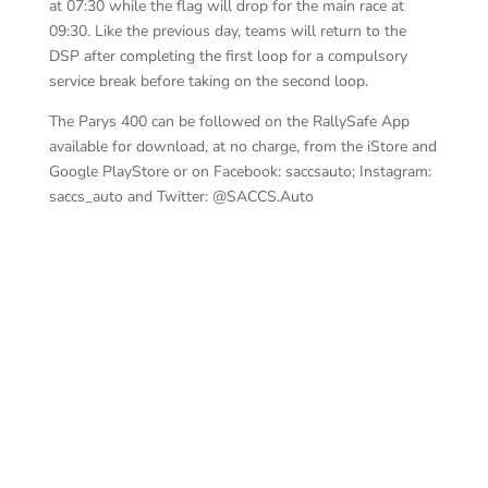
at 07:30 while the flag will drop for the main race at
09:30. Like the previous day, teams will return to the
DSP after completing the first loop for a compulsory
service break before taking on the second loop.
The Parys 400 can be followed on the RallySafe App
available for download, at no charge, from the iStore and
Google PlayStore or on Facebook: saccsauto; Instagram:
saccs_auto and Twitter: @SACCS.Auto
de 
Basson-Pienaar