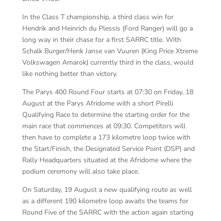
In the Class T championship, a third class win for
Hendrik and Heinrich du Plessis (Ford Ranger) will go a
long way in their chase for a first SARRC title. With
Schalk Burger/Henk Janse van Vuuren (King Price Xtreme
Volkswagen Amarok) currently third in the class, would
like nothing better than victory.
The Parys 400 Round Four starts at 07:30 on Friday, 18
August at the Parys Afridome with a short Pirelli
Qualifying Race to determine the starting order for the
main race that commences at 09:30. Competitors will
then have to complete a 173 kilometre loop twice with
the Start/Finish, the Designated Service Point (DSP) and
Rally Headquarters situated at the Afridome where the
podium ceremony will also take place.
On Saturday, 19 August a new qualifying route as well
as a different 190 kilometre loop awaits the teams for
Round Five of the SARRC with the action again starting