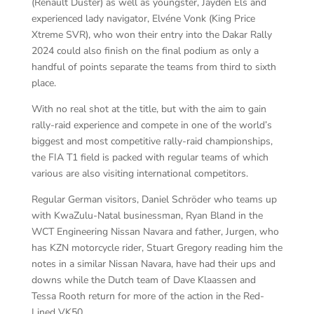
(Renault Duster) as well as youngster, Jayden Els and
experienced lady navigator, Elvéne Vonk (King Price
Xtreme SVR), who won their entry into the Dakar Rally
2024 could also finish on the final podium as only a
handful of points separate the teams from third to sixth
place.
With no real shot at the title, but with the aim to gain
rally-raid experience and compete in one of the world’s
biggest and most competitive rally-raid championships,
the FIA T1 field is packed with regular teams of which
various are also visiting international competitors.
Regular German visitors, Daniel Schröder who teams up
with KwaZulu-Natal businessman, Ryan Bland in the
WCT Engineering Nissan Navara and father, Jurgen, who
has KZN motorcycle rider, Stuart Gregory reading him the
notes in a similar Nissan Navara, have had their ups and
downs while the Dutch team of Dave Klaassen and
Tessa Rooth return for more of the action in the Red-
Lined VK50.