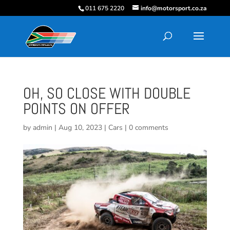
011 675 2220
info@motorsport.co.za
OH, SO CLOSE WITH DOUBLE
POINTS ON OFFER
by
admin
|
Aug 10, 2023
|
Cars
|
0 comments