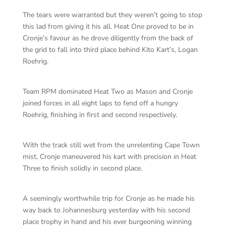
The tears were warranted but they weren’t going to stop
this lad from giving it his all. Heat One proved to be in
Cronje’s favour as he drove diligently from the back of
the grid to fall into third place behind Kito Kart’s, Logan
Roehrig.
Team RPM dominated Heat Two as Mason and Cronje
joined forces in all eight laps to fend off a hungry
Roehrig, finishing in first and second respectively.
With the track still wet from the unrelenting Cape Town
mist, Cronje maneuvered his kart with precision in Heat
Three to finish solidly in second place.
A seemingly worthwhile trip for Cronje as he made his
way back to Johannesburg yesterday with his second
place trophy in hand and his ever burgeoning winning