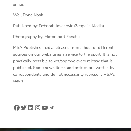
smile.
Well Done Noah.
Published by: Deborah Jovanovic (Zeppelin Media)
Photography by: Motorsport Fanatix
MSA Publishes media releases from a host of different
sources on our website as a service to the sport. It is not
practically possible to vet/approve every release that is
published. Some news items and articles are written by
correspondents and do not necessarily represent MSA’s
views.
Facebook
Twitter
LinkedIn
Instagram
YouTube
Telegram