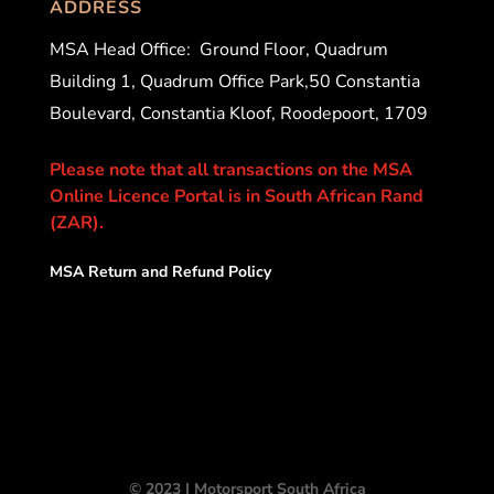
ADDRESS
MSA Head Office:
Ground Floor, Quadrum
Building 1, Quadrum Office Park,50 Constantia
Boulevard, Constantia Kloof, Roodepoort, 1709
Please note that all transactions on the MSA
Online Licence Portal is in South African Rand
(ZAR).
MSA Return and Refund Policy
© 2023 | Motorsport South Africa