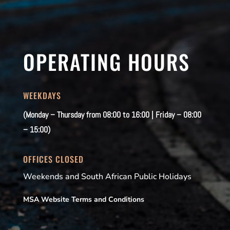
OPERATING HOURS
WEEKDAYS
(Monday – Thursday from 08:00 to 16:00 | Friday – 08:00
– 15:00)
OFFICES CLOSED
Weekends and South African Public Holidays
MSA Website Terms and Conditions