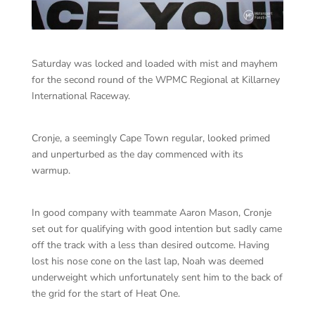
Saturday was locked and loaded with mist and mayhem
for the second round of the WPMC Regional at Killarney
International Raceway.
Cronje, a seemingly Cape Town regular, looked primed
and unperturbed as the day commenced with its
warmup.
In good company with teammate Aaron Mason, Cronje
set out for qualifying with good intention but sadly came
off the track with a less than desired outcome. Having
lost his nose cone on the last lap, Noah was deemed
underweight which unfortunately sent him to the back of
the grid for the start of Heat One.