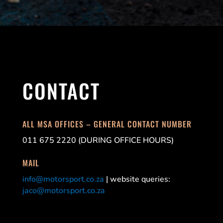
CONTACT
ALL MSA OFFICES – GENERAL CONTACT NUMBER
011 675 2220 (DURING OFFICE HOURS)
MAIL
info@motorsport.co.za
| website queries:
jaco@motorsport.co.za