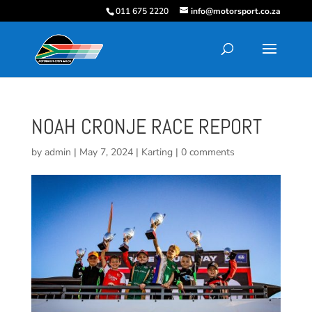
011 675 2220
info@motorsport.co.za
NOAH CRONJE RACE REPORT
by
admin
|
May 7, 2024
|
Karting
|
0 comments