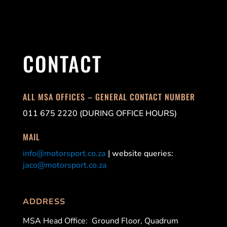
CONTACT
ALL MSA OFFICES – GENERAL CONTACT NUMBER
011 675 2220 (DURING OFFICE HOURS)
MAIL
info@motorsport.co.za
| website queries:
jaco@motorsport.co.za
ADDRESS
MSA Head Office:
Ground Floor, Quadrum