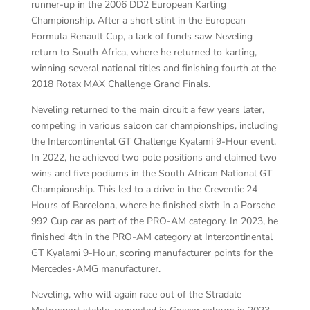
runner-up in the 2006 DD2 European Karting
Championship. After a short stint in the European
Formula Renault Cup, a lack of funds saw Neveling
return to South Africa, where he returned to karting,
winning several national titles and finishing fourth at the
2018 Rotax MAX Challenge Grand Finals.
Neveling returned to the main circuit a few years later,
competing in various saloon car championships, including
the Intercontinental GT Challenge Kyalami 9-Hour event.
In 2022, he achieved two pole positions and claimed two
wins and five podiums in the South African National GT
Championship. This led to a drive in the Creventic 24
Hours of Barcelona, where he finished sixth in a Porsche
992 Cup car as part of the PRO-AM category. In 2023, he
finished 4th in the PRO-AM category at Intercontinental
GT Kyalami 9-Hour, scoring manufacturer points for the
Mercedes-AMG manufacturer.
Neveling, who will again race out of the Stradale