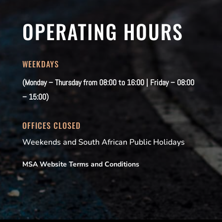
OPERATING HOURS
WEEKDAYS
(Monday – Thursday from 08:00 to 16:00 | Friday – 08:00
– 15:00)
OFFICES CLOSED
Weekends and South African Public Holidays
MSA Website Terms and Conditions