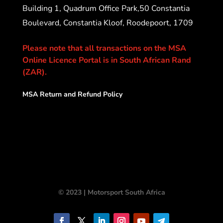
Building 1, Quadrum Office Park,50 Constantia
Boulevard, Constantia Kloof, Roodepoort, 1709
Please note that all transactions on the MSA
Online Licence Portal is in South African Rand
(ZAR).
MSA Return and Refund Policy
© 2023 | Motorsport South Africa