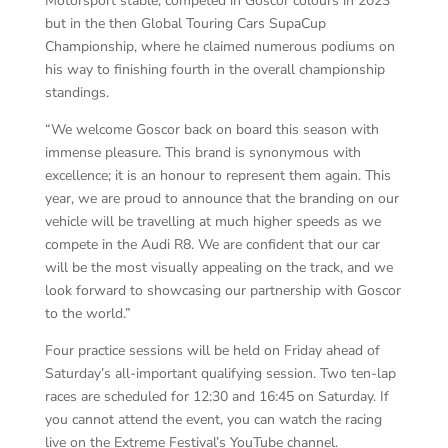
Motorsport stable, competed in Goscor colours in 2023
but in the then Global Touring Cars SupaCup
Championship, where he claimed numerous podiums on
his way to finishing fourth in the overall championship
standings.
“We welcome Goscor back on board this season with
immense pleasure. This brand is synonymous with
excellence; it is an honour to represent them again. This
year, we are proud to announce that the branding on our
vehicle will be travelling at much higher speeds as we
compete in the Audi R8. We are confident that our car
will be the most visually appealing on the track, and we
look forward to showcasing our partnership with Goscor
to the world.”
Four practice sessions will be held on Friday ahead of
Saturday’s all-important qualifying session. Two ten-lap
races are scheduled for 12:30 and 16:45 on Saturday. If
you cannot attend the event, you can watch the racing
live on the Extreme Festival’s YouTube channel.