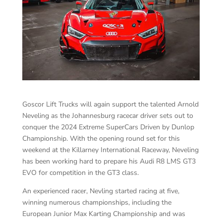
Goscor Lift Trucks will again support the talented Arnold
Neveling as the Johannesburg racecar driver sets out to
conquer the 2024 Extreme SuperCars Driven by Dunlop
Championship. With the opening round set for this
weekend at the Killarney International Raceway, Neveling
has been working hard to prepare his Audi R8 LMS GT3
EVO for competition in the GT3 class.
An experienced racer, Nevling started racing at five,
winning numerous championships, including the
European Junior Max Karting Championship and was