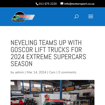
011 675 2220
info@motorsport.co.za
NEVELING TEAMS UP WITH
GOSCOR LIFT TRUCKS FOR
2024 EXTREME SUPERCARS
SEASON
by
admin
|
Mar 14, 2024
|
Cars
|
0 comments