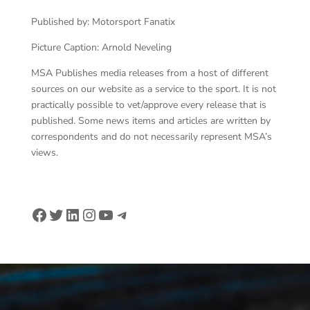
Published by: Motorsport Fanatix
Picture Caption: Arnold Neveling
MSA Publishes media releases from a host of different
sources on our website as a service to the sport. It is not
practically possible to vet/approve every release that is
published. Some news items and articles are written by
correspondents and do not necessarily represent MSA’s
views.
Facebook
Twitter
LinkedIn
Instagram
YouTube
Telegram