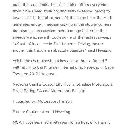
push the car’s limits. This circuit also offers everything
from high-speed straights and fast-sweeping bends to
low-speed technical corners. At the same time, the Audi
generates enough mechanical grip in the slower corners
but also has an excellent aero package that suits the
speeds we achieve through some of the fastest sweeps
in South Africa here in East London. Driving the car
around this track is an absolute pleasure,” said Neveling.
While the championship takes a short break, Round 7
will return to the Killarney International Raceway in Cape
Town on 20-21 August.
Neveling thanks Goscor Lift Trucks, Stradale Motorsport,
Pagid Racing SA and Motorsport Fanatix.
Published by: Motorsport Fanatix
Picture Caption: Arnold Neveling
MSA Publishes media releases from a host of different