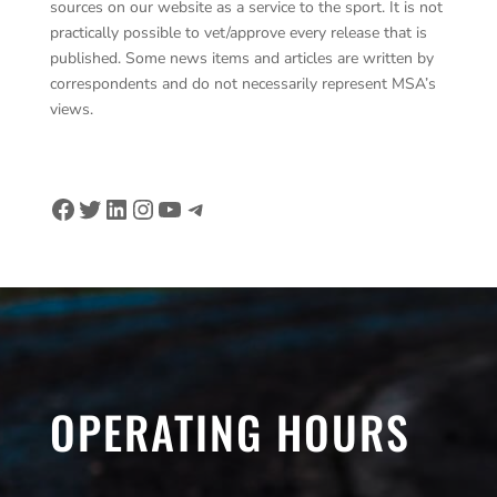
sources on our website as a service to the sport. It is not
practically possible to vet/approve every release that is
published. Some news items and articles are written by
correspondents and do not necessarily represent MSA’s
views.
Facebook
Twitter
LinkedIn
Instagram
YouTube
Telegram
OPERATING HOURS