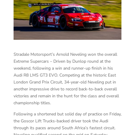
Stradale Motorsport’s Arnold Neveling won the overall
Extreme Supercars – Driven by Dunlop round at the
weekend, following a win and runner-up finish in his
Audi R8 LMS GT3 EVO. Competing at the historic East
London Grand Prix Circuit, 34-year-old Neveling put in
another impressive drive to record back-to-back overall
victories and remain in the hunt for the class and overall
championship titles.
Following a shortened but solid day of practice on Friday,
the Goscor Lift Trucks-backed driver took the Audi
through its paces around South Africa’s fastest circuit.
Neveling qualified second on the grid on Saturday