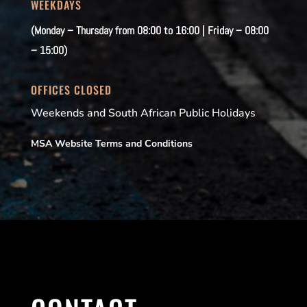
WEEKDAYS
(Monday – Thursday from 08:00 to 16:00 | Friday – 08:00
– 15:00)
OFFICES CLOSED
Weekends and South African Public Holidays
MSA Website Terms and Conditions