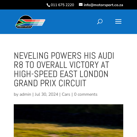
011 675 2220
info@motorsport.co.za
NEVELING POWERS HIS AUDI
R8 TO OVERALL VICTORY AT
HIGH-SPEED EAST LONDON
GRAND PRIX CIRCUIT
by
admin
|
Jul 30, 2024
|
Cars
|
0 comments