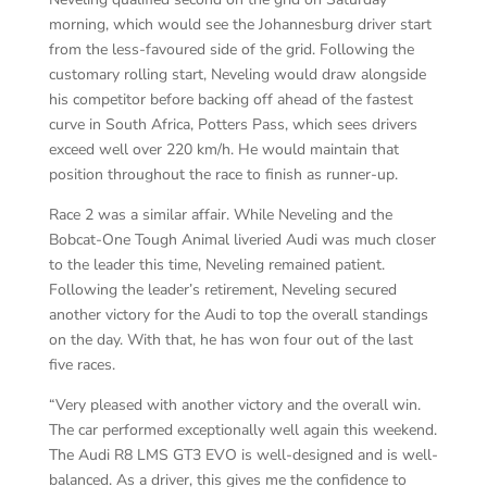
morning, which would see the Johannesburg driver start
from the less-favoured side of the grid. Following the
customary rolling start, Neveling would draw alongside
his competitor before backing off ahead of the fastest
curve in South Africa, Potters Pass, which sees drivers
exceed well over 220 km/h. He would maintain that
position throughout the race to finish as runner-up.
Race 2 was a similar affair. While Neveling and the
Bobcat-One Tough Animal liveried Audi was much closer
to the leader this time, Neveling remained patient.
Following the leader’s retirement, Neveling secured
another victory for the Audi to top the overall standings
on the day. With that, he has won four out of the last
five races.
“Very pleased with another victory and the overall win.
The car performed exceptionally well again this weekend.
The Audi R8 LMS GT3 EVO is well-designed and is well-
balanced. As a driver, this gives me the confidence to