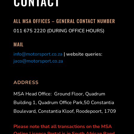
CONTACT
ALL MSA OFFICES – GENERAL CONTACT NUMBER
011 675 2220 (DURING OFFICE HOURS)
MAIL
info@motorsport.co.za
| website queries:
jaco@motorsport.co.za
ADDRESS
MSA Head Office:
Ground Floor, Quadrum
Building 1, Quadrum Office Park,50 Constantia
Boulevard, Constantia Kloof, Roodepoort, 1709
Please note that all transactions on the MSA
Online Licence Portal is in South African Rand