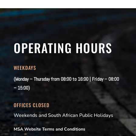
OPERATING HOURS
WEEKDAYS
(Monday – Thursday from 08:00 to 16:00 | Friday – 08:00
– 15:00)
OFFICES CLOSED
Weekends and South African Public Holidays
MSA Website Terms and Conditions