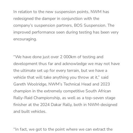
In relation to the new suspension points, NWM has
redesigned the damper in conjunction with the
company’s suspension partners, BOS Suspension. The
improved performance seen during testing has been very
encouraging.
“We have done just over 2 000km of testing and
development thus far and acknowledge we may not have
the ultimate set up for every terrain, but we have a
vehicle that will take anything you throw at it,” said
Gareth Woolridge, NWM’s Technical Head and 2023
champion in the extremely competitive South African
Rally-Raid Championship, as well as a top-seven stage
finisher at the 2024 Dakar Rally, both in NWM-designed
and built vehicles.
“In fact, we got to the point where we can extract the