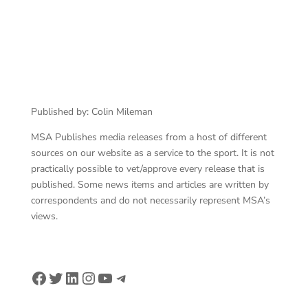
Published by: Colin Mileman
MSA Publishes media releases from a host of different
sources on our website as a service to the sport. It is not
practically possible to vet/approve every release that is
published. Some news items and articles are written by
correspondents and do not necessarily represent MSA’s
views.
Facebook
Twitter
LinkedIn
Instagram
YouTube
Telegram