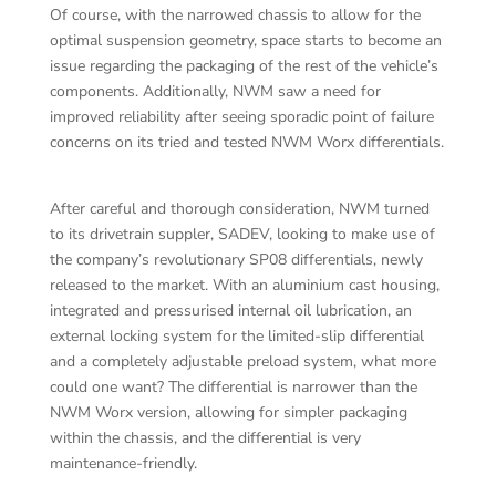
Of course, with the narrowed chassis to allow for the
optimal suspension geometry, space starts to become an
issue regarding the packaging of the rest of the vehicle’s
components. Additionally, NWM saw a need for
improved reliability after seeing sporadic point of failure
concerns on its tried and tested NWM Worx differentials.
After careful and thorough consideration, NWM turned
to its drivetrain suppler, SADEV, looking to make use of
the company’s revolutionary SP08 differentials, newly
released to the market. With an aluminium cast housing,
integrated and pressurised internal oil lubrication, an
external locking system for the limited-slip differential
and a completely adjustable preload system, what more
could one want? The differential is narrower than the
NWM Worx version, allowing for simpler packaging
within the chassis, and the differential is very
maintenance-friendly.