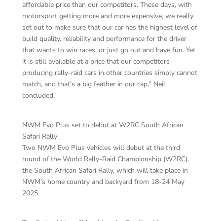
affordable price than our competitors. These days, with
motorsport getting more and more expensive, we really
set out to make sure that our car has the highest level of
build quality, reliability and performance for the driver
that wants to win races, or just go out and have fun. Yet
it is still available at a price that our competitors
producing rally-raid cars in other countries simply cannot
match, and that’s a big feather in our cap,” Neil
concluded.
NWM Evo Plus set to debut at W2RC South African
Safari Rally
Two NWM Evo Plus vehicles will debut at the third
round of the World Rally-Raid Championship (W2RC),
the South African Safari Rally, which will take place in
NWM’s home country and backyard from 18-24 May
2025.