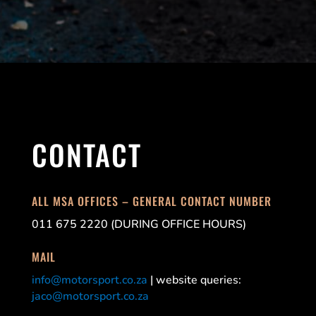
CONTACT
ALL MSA OFFICES – GENERAL CONTACT NUMBER
011 675 2220 (DURING OFFICE HOURS)
MAIL
info@motorsport.co.za
| website queries:
jaco@motorsport.co.za