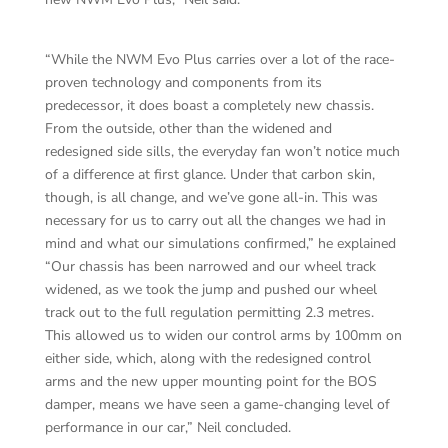
“While the NWM Evo Plus carries over a lot of the race-
proven technology and components from its
predecessor, it does boast a completely new chassis.
From the outside, other than the widened and
redesigned side sills, the everyday fan won’t notice much
of a difference at first glance. Under that carbon skin,
though, is all change, and we’ve gone all-in. This was
necessary for us to carry out all the changes we had in
mind and what our simulations confirmed,” he explained
“Our chassis has been narrowed and our wheel track
widened, as we took the jump and pushed our wheel
track out to the full regulation permitting 2.3 metres.
This allowed us to widen our control arms by 100mm on
either side, which, along with the redesigned control
arms and the new upper mounting point for the BOS
damper, means we have seen a game-changing level of
performance in our car,” Neil concluded.