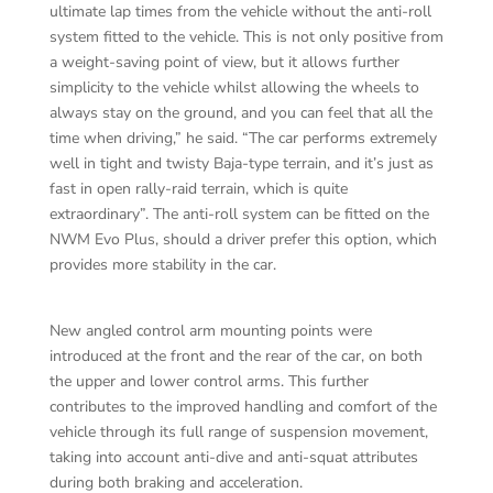
ultimate lap times from the vehicle without the anti-roll
system fitted to the vehicle. This is not only positive from
a weight-saving point of view, but it allows further
simplicity to the vehicle whilst allowing the wheels to
always stay on the ground, and you can feel that all the
time when driving,” he said. “The car performs extremely
well in tight and twisty Baja-type terrain, and it’s just as
fast in open rally-raid terrain, which is quite
extraordinary”. The anti-roll system can be fitted on the
NWM Evo Plus, should a driver prefer this option, which
provides more stability in the car.
New angled control arm mounting points were
introduced at the front and the rear of the car, on both
the upper and lower control arms. This further
contributes to the improved handling and comfort of the
vehicle through its full range of suspension movement,
taking into account anti-dive and anti-squat attributes
during both braking and acceleration.