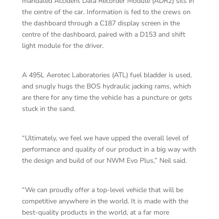
mandated Accident Data Recorder Module (ADR2) sits in
the centre of the car. Information is fed to the crews on
the dashboard through a C187 display screen in the
centre of the dashboard, paired with a D153 and shift
light module for the driver.
A 495L Aerotec Laboratories (ATL) fuel bladder is used,
and snugly hugs the BOS hydraulic jacking rams, which
are there for any time the vehicle has a puncture or gets
stuck in the sand.
“Ultimately, we feel we have upped the overall level of
performance and quality of our product in a big way with
the design and build of our NWM Evo Plus,” Neil said.
“We can proudly offer a top-level vehicle that will be
competitive anywhere in the world. It is made with the
best-quality products in the world, at a far more