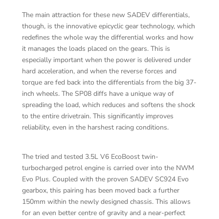
The main attraction for these new SADEV differentials,
though, is the innovative epicyclic gear technology, which
redefines the whole way the differential works and how
it manages the loads placed on the gears. This is
especially important when the power is delivered under
hard acceleration, and when the reverse forces and
torque are fed back into the differentials from the big 37-
inch wheels. The SP08 diffs have a unique way of
spreading the load, which reduces and softens the shock
to the entire drivetrain. This significantly improves
reliability, even in the harshest racing conditions.
The tried and tested 3.5L V6 EcoBoost twin-
turbocharged petrol engine is carried over into the NWM
Evo Plus. Coupled with the proven SADEV SC924 Evo
gearbox, this pairing has been moved back a further
150mm within the newly designed chassis. This allows
for an even better centre of gravity and a near-perfect