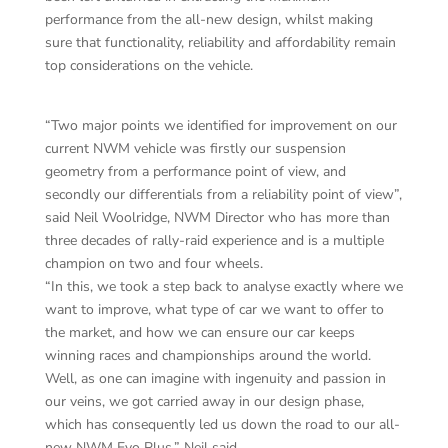
performance from the all-new design, whilst making
sure that functionality, reliability and affordability remain
top considerations on the vehicle.
“Two major points we identified for improvement on our
current NWM vehicle was firstly our suspension
geometry from a performance point of view, and
secondly our differentials from a reliability point of view”,
said Neil Woolridge, NWM Director who has more than
three decades of rally-raid experience and is a multiple
champion on two and four wheels.
“In this, we took a step back to analyse exactly where we
want to improve, what type of car we want to offer to
the market, and how we can ensure our car keeps
winning races and championships around the world.
Well, as one can imagine with ingenuity and passion in
our veins, we got carried away in our design phase,
which has consequently led us down the road to our all-
new NWM Evo Plus,” Neil said.