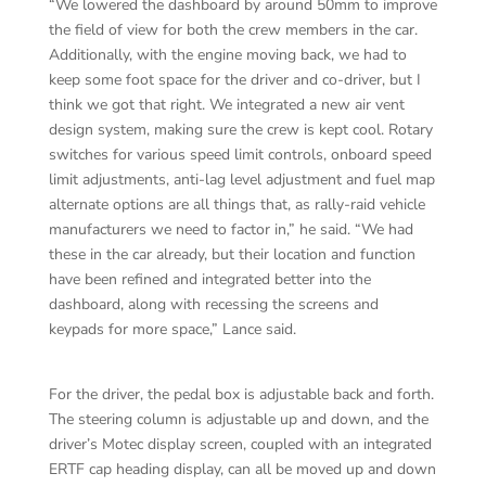
“We lowered the dashboard by around 50mm to improve
the field of view for both the crew members in the car.
Additionally, with the engine moving back, we had to
keep some foot space for the driver and co-driver, but I
think we got that right. We integrated a new air vent
design system, making sure the crew is kept cool. Rotary
switches for various speed limit controls, onboard speed
limit adjustments, anti-lag level adjustment and fuel map
alternate options are all things that, as rally-raid vehicle
manufacturers we need to factor in,” he said. “We had
these in the car already, but their location and function
have been refined and integrated better into the
dashboard, along with recessing the screens and
keypads for more space,” Lance said.
For the driver, the pedal box is adjustable back and forth.
The steering column is adjustable up and down, and the
driver’s Motec display screen, coupled with an integrated
ERTF cap heading display, can all be moved up and down