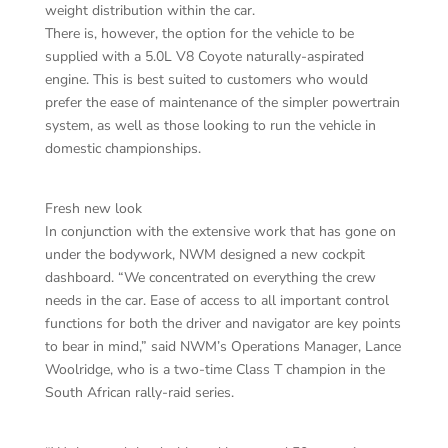
weight distribution within the car.
There is, however, the option for the vehicle to be
supplied with a 5.0L V8 Coyote naturally-aspirated
engine. This is best suited to customers who would
prefer the ease of maintenance of the simpler powertrain
system, as well as those looking to run the vehicle in
domestic championships.
Fresh new look
In conjunction with the extensive work that has gone on
under the bodywork, NWM designed a new cockpit
dashboard. “We concentrated on everything the crew
needs in the car. Ease of access to all important control
functions for both the driver and navigator are key points
to bear in mind,” said NWM’s Operations Manager, Lance
Woolridge, who is a two-time Class T champion in the
South African rally-raid series.