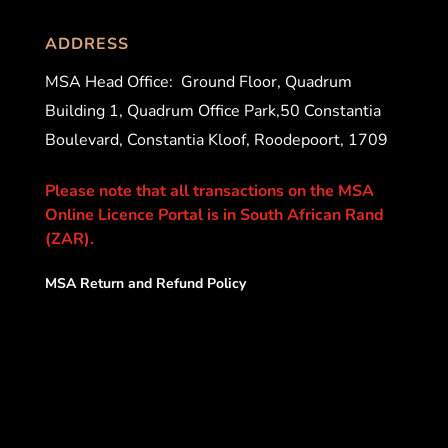
ADDRESS
MSA Head Office:
Ground Floor, Quadrum
Building 1, Quadrum Office Park,50 Constantia
Boulevard, Constantia Kloof, Roodepoort, 1709
Please note that all transactions on the MSA
Online Licence Portal is in South African Rand
(ZAR).
MSA Return and Refund Policy