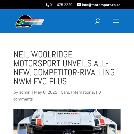
011 675 2220
info@motorsport.co.za
NEIL WOOLRIDGE
MOTORSPORT UNVEILS ALL-
NEW, COMPETITOR-RIVALLING
NWM EVO PLUS
by
admin
|
May 8, 2025
|
Cars
,
International
|
0
comments