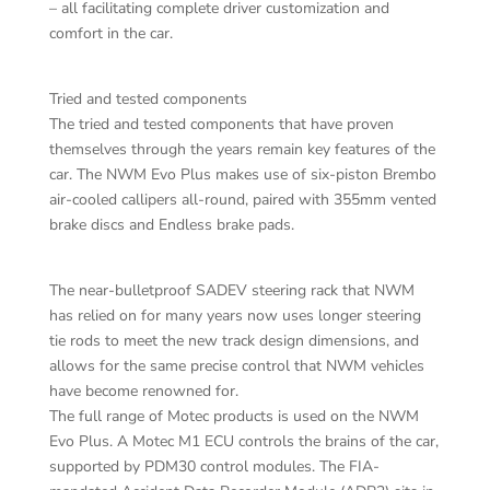
– all facilitating complete driver customization and
comfort in the car.
Tried and tested components
The tried and tested components that have proven
themselves through the years remain key features of the
car. The NWM Evo Plus makes use of six-piston Brembo
air-cooled callipers all-round, paired with 355mm vented
brake discs and Endless brake pads.
The near-bulletproof SADEV steering rack that NWM
has relied on for many years now uses longer steering
tie rods to meet the new track design dimensions, and
allows for the same precise control that NWM vehicles
have become renowned for.
The full range of Motec products is used on the NWM
Evo Plus. A Motec M1 ECU controls the brains of the car,
supported by PDM30 control modules. The FIA-