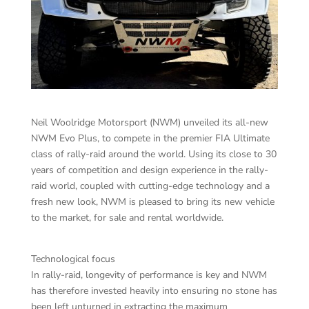
Neil Woolridge Motorsport (NWM) unveiled its all-new
NWM Evo Plus, to compete in the premier FIA Ultimate
class of rally-raid around the world. Using its close to 30
years of competition and design experience in the rally-
raid world, coupled with cutting-edge technology and a
fresh new look, NWM is pleased to bring its new vehicle
to the market, for sale and rental worldwide.
Technological focus
In rally-raid, longevity of performance is key and NWM
has therefore invested heavily into ensuring no stone has
been left unturned in extracting the maximum