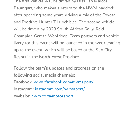
The first vehicle will be driven by Brazilian Marcos
Baumgart, who makes a return to the NWM paddock
after spending some years driving a mix of the Toyota
and Prodrive Hunter T1+ vehicles. The second vehicle
will be driven by 2023 South African Rally-Raid
Champion Gareth Woolridge. Team partners and vehicle
livery for this event will be launched in the week leading
up to the event, which will be based at the Sun City
Resort in the North-West Province.
Follow the team’s updates and progress on the
following social media channels:
Facebook:
www.facebook.com/nwmsport/
Instagram:
instagram.com/nwmsport/
Website:
nwm.co.za/motorsport