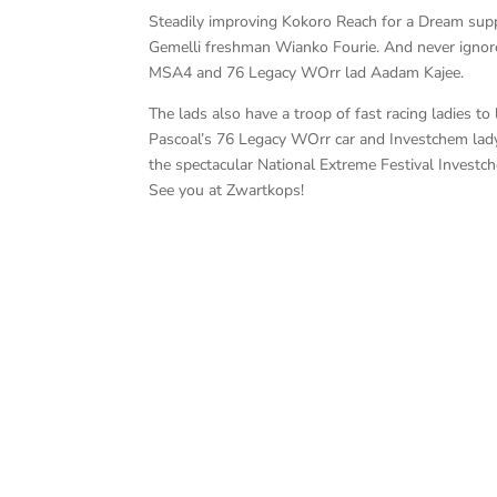
Steadily improving Kokoro Reach for a Dream suppo
Gemelli freshman Wianko Fourie. And never igno
MSA4 and 76 Legacy WOrr lad Aadam Kajee.
The lads also have a troop of fast racing ladies t
Pascoal’s 76 Legacy WOrr car and Investchem lady
the spectacular National Extreme Festival Invest
See you at Zwartkops!