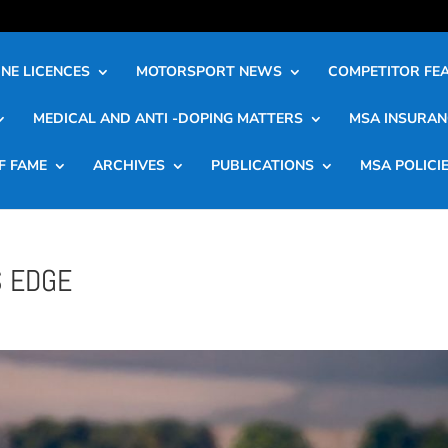
NE LICENCES
MOTORSPORT NEWS
COMPETITOR FE
MEDICAL AND ANTI -DOPING MATTERS
MSA INSURAN
F FAME
ARCHIVES
PUBLICATIONS
MSA POLICI
S EDGE