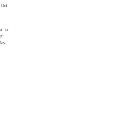
 Dei
ianna
of
May.
Aqil Alibhai