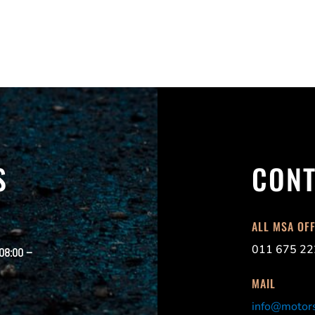
S
CONT
ALL MSA OF
011 675 22
 08:00 –
MAIL
info@motors