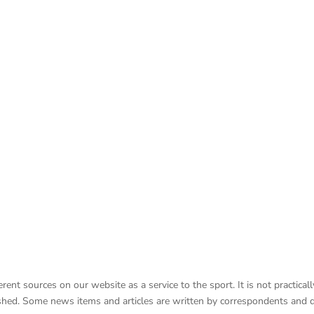
nt sources on our website as a service to the sport. It is not practicall
lished. Some news items and articles are written by correspondents and 