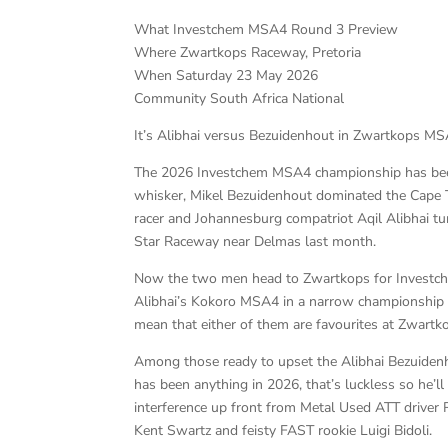
What Investchem MSA4 Round 3 Preview
Where Zwartkops Raceway, Pretoria
When Saturday 23 May 2026
Community South Africa National
It’s Alibhai versus Bezuidenhout in Zwartkops M
The 2026 Investchem MSA4 championship has been 
whisker, Mikel Bezuidenhout dominated the Cape T
racer and Johannesburg compatriot Aqil Alibhai t
Star Raceway near Delmas last month.
Now the two men head to Zwartkops for Investche
Alibhai’s Kokoro MSA4 in a narrow championship l
mean that either of them are favourites at Zwart
Among those ready to upset the Alibhai Bezuidenh
has been anything in 2026, that’s luckless so he’ll
interference up front from Metal Used ATT driver
Kent Swartz and feisty FAST rookie Luigi Bidoli.