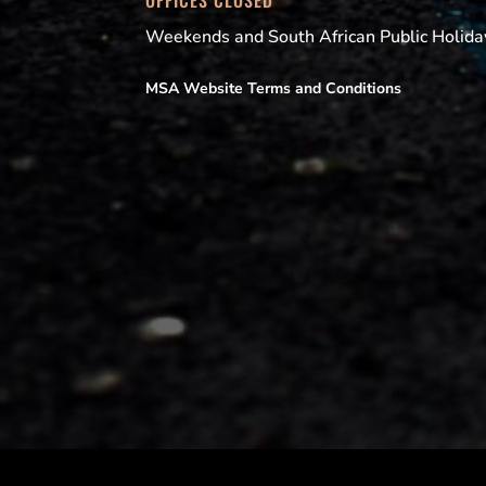
OFFICES CLOSED
Weekends and South African Public Holida
MSA Website Terms and Conditions