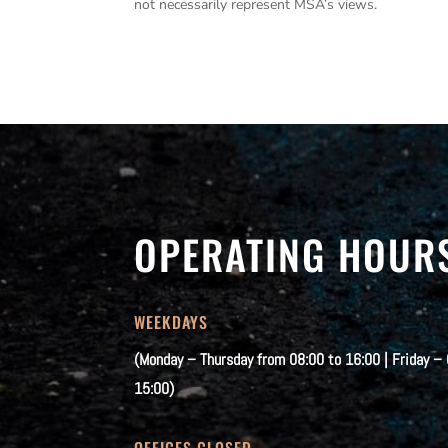
not necessarily represent MSA’s views.
OPERATING HOUR
WEEKDAYS
(Monday – Thursday from 08:00 to 16:00 | Friday –
15:00)