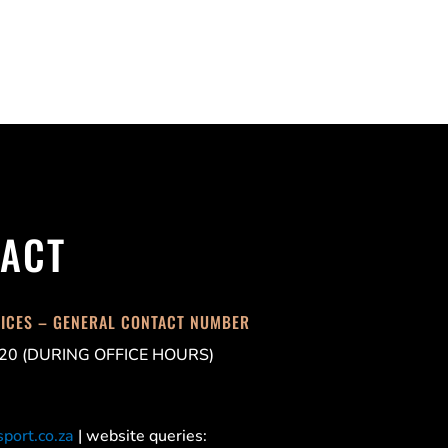
ACT
FICES – GENERAL CONTACT NUMBER
20 (DURING OFFICE HOURS)
port.co.za
| website queries: