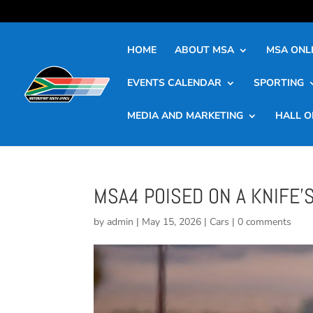
HOME
ABOUT MSA
MSA ONLI
EVENTS CALENDAR
SPORTING
MEDIA AND MARKETING
HALL O
MSA4 POISED ON A KNIFE’
by
admin
|
May 15, 2026
|
Cars
|
0 comments