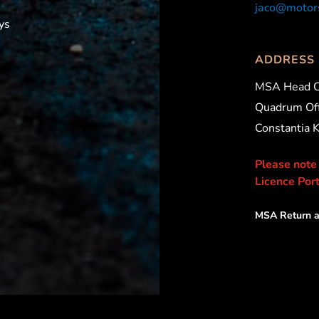
jaco@motors
ys
ADDRESS
MSA Head O
Quadrum Off
Constantia 
Please note
Licence Port
MSA Return a