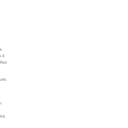
a
a 4
 Red
with
n
A4,