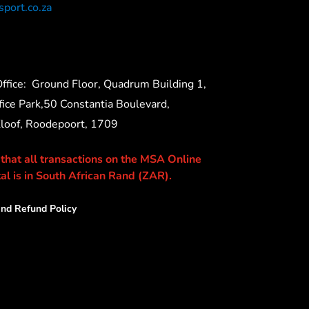
port.co.za
ffice:
Ground Floor, Quadrum Building 1,
ice Park,50 Constantia Boulevard,
Kloof, Roodepoort, 1709
 that all transactions on the MSA Online
al is in South African Rand (ZAR).
nd Refund Policy