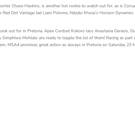
rter Chase Haskins, is another hot rookie to watch out for, as is Corsa
re Red Dot Vantage lad Liam Polome, Ndzalo Khoza’s Horizon Dynamics
o look out for in Pretoria. Apex Cordset Kokoro lass Anastasia Gerasis, G
 Simphiwe Mohlalo are ready to topple the lot of them! Racing as part 
chem, MSA4 promises great action as always in Pretoria on Saturday 23 