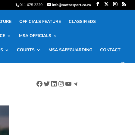
011 675 2220
info@motorsport.co.za
ATURE
OFFICIALS FEATURE
CLASSIFIEDS
CE
MSA OFFICIALS
ES
COURTS
MSA SAFEGUARDING
CONTACT
Facebook
Twitter
LinkedIn
Instagram
YouTube
Telegram