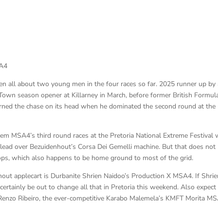
SA4
all about two young men in the four races so far. 2025 runner up by 
own season opener at Killarney in March, before former British Formul
urned the chase on its head when he dominated the second round at the
m MSA4’s third round races at the Pretoria National Extreme Festival 
ead over Bezuidenhout’s Corsa Dei Gemelli machine. But that does not
kops, which also happens to be home ground to most of the grid.
out applecart is Durbanite Shrien Naidoo’s Production X MSA4. If Shrie
 certainly be out to change all that in Pretoria this weekend. Also expect
 Renzo Ribeiro, the ever-competitive Karabo Malemela’s KMFT Morita MS