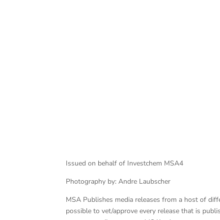
Alibhai leads Bezuidenhout
Issued on behalf of Investchem MSA4
Photography by: Andre Laubscher
MSA Publishes media releases from a host of differe
possible to vet/approve every release that is pub