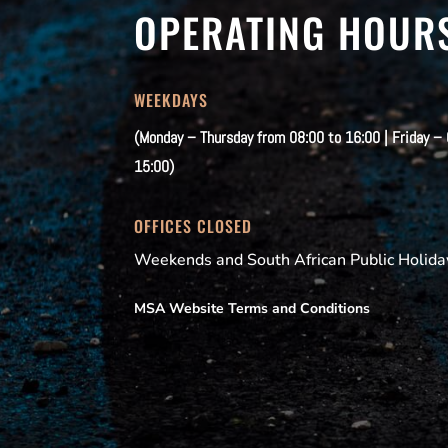
OPERATING HOUR
WEEKDAYS
(Monday – Thursday from 08:00 to 16:00 | Friday –
15:00)
OFFICES CLOSED
Weekends and South African Public Holida
MSA Website Terms and Conditions