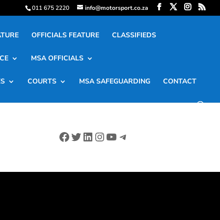
011 675 2220
info@motorsport.co.za
ATURE
OFFICIALS FEATURE
CLASSIFIEDS
CE
MSA OFFICIALS
ES
COURTS
MSA SAFEGUARDING
CONTACT
Facebook
Twitter
LinkedIn
Instagram
YouTube
Telegram