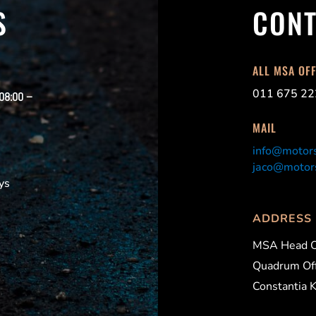
S
CONT
ALL MSA OF
011 675 22
 08:00 –
MAIL
info@motors
jaco@motors
ys
ADDRESS
MSA Head O
Quadrum Off
Constantia 