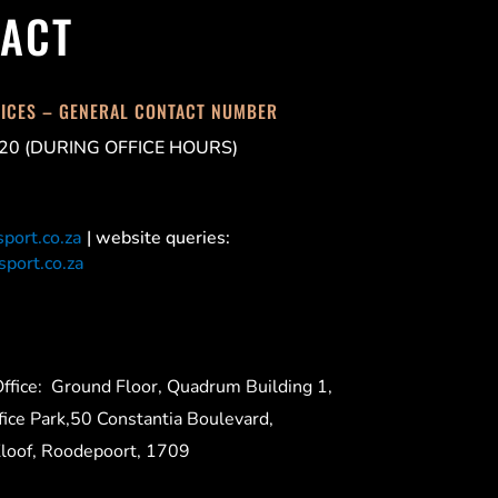
ACT
FICES – GENERAL CONTACT NUMBER
20 (DURING OFFICE HOURS)
port.co.za
| website queries:
port.co.za
ffice:
Ground Floor, Quadrum Building 1,
ice Park,50 Constantia Boulevard,
Kloof, Roodepoort, 1709