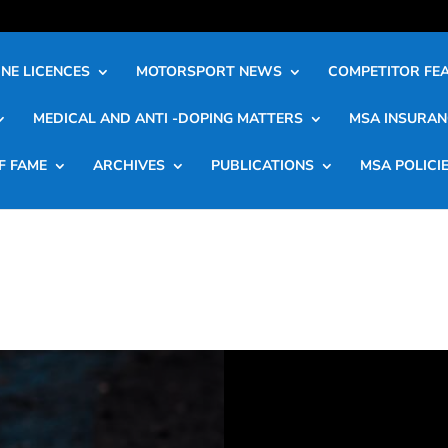
NE LICENCES
MOTORSPORT NEWS
COMPETITOR FE
MEDICAL AND ANTI -DOPING MATTERS
MSA INSURAN
F FAME
ARCHIVES
PUBLICATIONS
MSA POLICI