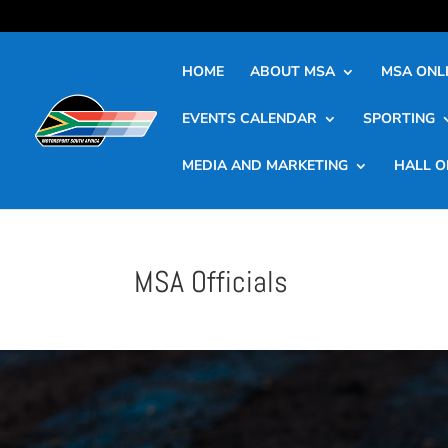
HOME
ABOUT MSA
MSA ONLI
EVENTS CALENDAR
SPORTING
MEDIA AND MARKETING
HALL O
MSA Officials