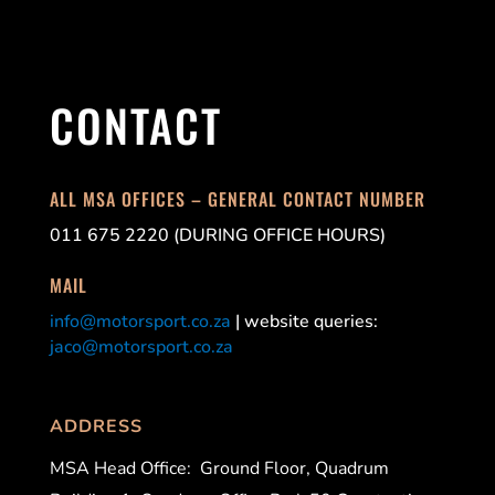
CONTACT
ALL MSA OFFICES – GENERAL CONTACT NUMBER
011 675 2220 (DURING OFFICE HOURS)
MAIL
info@motorsport.co.za
| website queries:
jaco@motorsport.co.za
ADDRESS
MSA Head Office:
Ground Floor, Quadrum