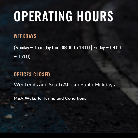
OPERATING HOURS
WEEKDAYS
(Monday – Thursday from 08:00 to 16:00 | Friday – 08:00
– 15:00)
OFFICES CLOSED
Weekends and South African Public Holidays
MSA Website Terms and Conditions