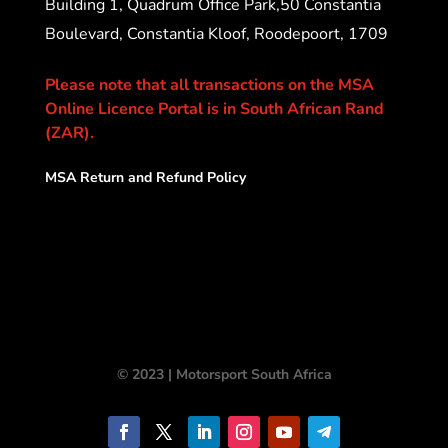
Building 1, Quadrum Office Park,50 Constantia
Boulevard, Constantia Kloof, Roodepoort, 1709
Please note that all transactions on the MSA
Online Licence Portal is in South African Rand
(ZAR).
MSA Return and Refund Policy
© 2023 | Motorsport South Africa