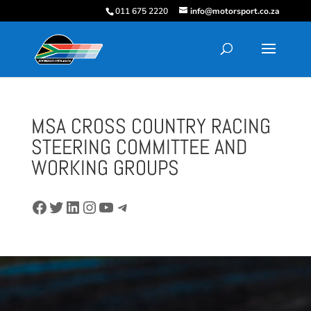
011 675 2220
info@motorsport.co.za
MSA CROSS COUNTRY RACING
STEERING COMMITTEE AND
WORKING GROUPS
Facebook
Twitter
LinkedIn
Instagram
YouTube
Telegram