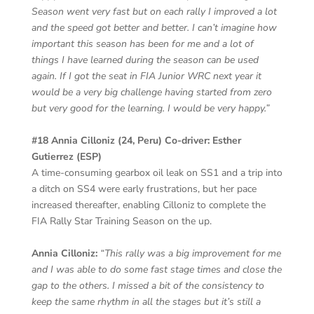
Season went very fast but on each rally I improved a lot
and the speed got better and better. I can’t imagine how
important this season has been for me and a lot of
things I have learned during the season can be used
again. If I got the seat in FIA Junior WRC next year it
would be a very big challenge having started from zero
but very good for the learning. I would be very happy.”
#18 Annia Cilloniz (24, Peru) Co-driver: Esther
Gutierrez (ESP)
A time-consuming gearbox oil leak on SS1 and a trip into
a ditch on SS4 were early frustrations, but her pace
increased thereafter, enabling Cilloniz to complete the
FIA Rally Star Training Season on the up.
Annia Cilloniz:
“This rally was a big improvement for me
and I was able to do some fast stage times and close the
gap to the others. I missed a bit of the consistency to
keep the same rhythm in all the stages but it’s still a