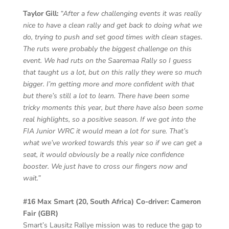
Taylor Gill:
“After a few challenging events it was really
nice to have a clean rally and get back to doing what we
do, trying to push and set good times with clean stages.
The ruts were probably the biggest challenge on this
event. We had ruts on the Saaremaa Rally so I guess
that taught us a lot, but on this rally they were so much
bigger. I’m getting more and more confident with that
but there’s still a lot to learn. There have been some
tricky moments this year, but there have also been some
real highlights, so a positive season. If we got into the
FIA Junior WRC it would mean a lot for sure. That’s
what we’ve worked towards this year so if we can get a
seat, it would obviously be a really nice confidence
booster. We just have to cross our fingers now and
wait.”
#16 Max Smart (20, South Africa) Co-driver: Cameron
Fair (GBR)
Smart’s Lausitz Rallye mission was to reduce the gap to