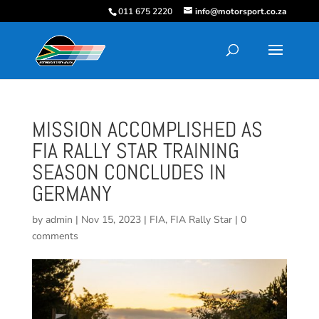
011 675 2220
info@motorsport.co.za
MISSION ACCOMPLISHED AS
FIA RALLY STAR TRAINING
SEASON CONCLUDES IN
GERMANY
by
admin
|
Nov 15, 2023
|
FIA
,
FIA Rally Star
|
0
comments