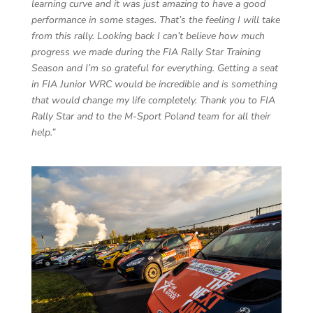
learning curve and it was just amazing to have a good
performance in some stages. That’s the feeling I will take
from this rally. Looking back I can’t believe how much
progress we made during the FIA Rally Star Training
Season and I’m so grateful for everything. Getting a seat
in FIA Junior WRC would be incredible and is something
that would change my life completely. Thank you to FIA
Rally Star and to the M-Sport Poland team for all their
help.”