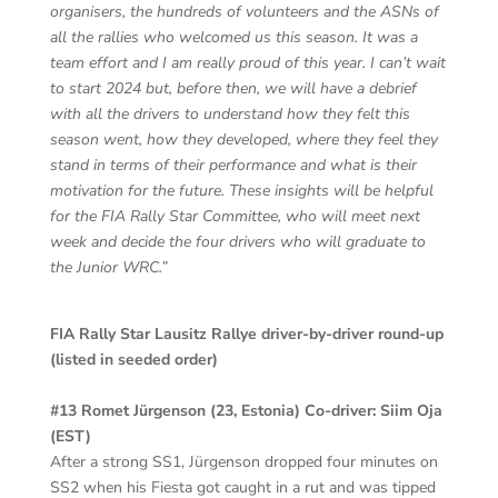
organisers, the hundreds of volunteers and the ASNs of
all the rallies who welcomed us this season. It was a
team effort and I am really proud of this year. I can’t wait
to start 2024 but, before then, we will have a debrief
with all the drivers to understand how they felt this
season went, how they developed, where they feel they
stand in terms of their performance and what is their
motivation for the future. These insights will be helpful
for the FIA Rally Star Committee, who will meet next
week and decide the four drivers who will graduate to
the Junior WRC.”
FIA Rally Star Lausitz Rallye driver-by-driver round-up
(listed in seeded order)
#13 Romet Jürgenson (23, Estonia) Co-driver: Siim Oja
(EST)
After a strong SS1, Jürgenson dropped four minutes on
SS2 when his Fiesta got caught in a rut and was tipped