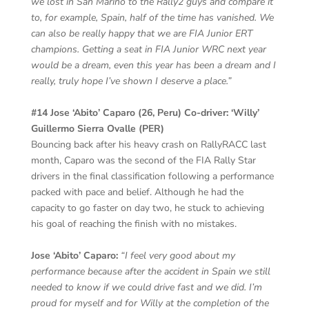
we lost in San Marino to the Rally2 guys and compare it
to, for example, Spain, half of the time has vanished. We
can also be really happy that we are FIA Junior ERT
champions. Getting a seat in FIA Junior WRC next year
would be a dream, even this year has been a dream and I
really, truly hope I’ve shown I deserve a place.”
#14 Jose ‘Abito’ Caparo (26, Peru) Co-driver: ‘Willy’
Guillermo Sierra Ovalle (PER)
Bouncing back after his heavy crash on RallyRACC last
month, Caparo was the second of the FIA Rally Star
drivers in the final classification following a performance
packed with pace and belief. Although he had the
capacity to go faster on day two, he stuck to achieving
his goal of reaching the finish with no mistakes.
Jose ‘Abito’ Caparo:
“I feel very good about my
performance because after the accident in Spain we still
needed to know if we could drive fast and we did. I’m
proud for myself and for Willy at the completion of the