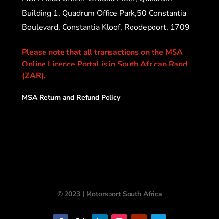
Building 1, Quadrum Office Park,50 Constantia
Boulevard, Constantia Kloof, Roodepoort, 1709
Please note that all transactions on the MSA
Online Licence Portal is in South African Rand
(ZAR).
MSA Return and Refund Policy
© 2023 | Motorsport South Africa