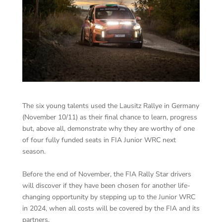
The six young talents used the Lausitz Rallye in Germany
(November 10/11) as their final chance to learn, progress
but, above all, demonstrate why they are worthy of one
of four fully funded seats in FIA Junior WRC next
season.
Before the end of November, the FIA Rally Star drivers
will discover if they have been chosen for another life-
changing opportunity by stepping up to the Junior WRC
in 2024, when all costs will be covered by the FIA and its
partners.