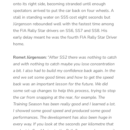
onto its right side, becoming stranded until enough
spectators arrived to put the car back on four wheels. A
stall in standing water on SS5 cost eight seconds but
Jürgenson rebounded well with the fastest time among
the FIA Rally Star drivers on SS6, SS7 and SS8. His
early delay meant he was the fourth FIA Rally Star Driver
home.
Romet Jürgenson:
“After SS2 there was nothing to catch
and with nothing to catch maybe you lose concentration
a bit. I also had to build my confidence back again. In the
end we set some good times and how to get the speed
back was an important lesson for the future. We did
some set-up changes to help this process, trying to stop
the car from snapping at the rear, for example. The
Training Season has been really good and I learned a lot.
I showed some good speed and produced some good
performances. The development has also been huge in
every way. If you look at the seconds per kilometre that