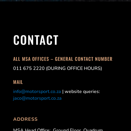
CONTACT
ALL MSA OFFICES – GENERAL CONTACT NUMBER
011 675 2220 (DURING OFFICE HOURS)
MAIL
info@motorsport.co.za
| website queries:
jaco@motorsport.co.za
ADDRESS
MSA Head Office:
Ground Floor, Quadrum