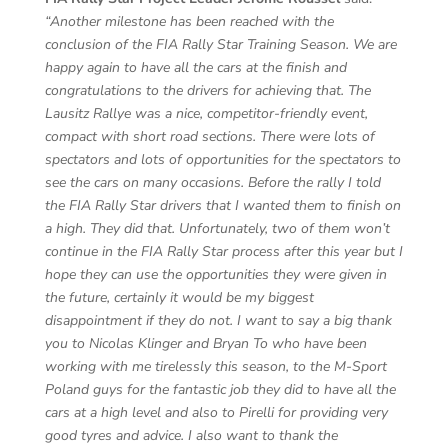
“Another milestone has been reached with the
conclusion of the FIA Rally Star Training Season. We are
happy again to have all the cars at the finish and
congratulations to the drivers for achieving that. The
Lausitz Rallye was a nice, competitor-friendly event,
compact with short road sections. There were lots of
spectators and lots of opportunities for the spectators to
see the cars on many occasions. Before the rally I told
the FIA Rally Star drivers that I wanted them to finish on
a high. They did that. Unfortunately, two of them won’t
continue in the FIA Rally Star process after this year but I
hope they can use the opportunities they were given in
the future, certainly it would be my biggest
disappointment if they do not. I want to say a big thank
you to Nicolas Klinger and Bryan To who have been
working with me tirelessly this season, to the M-Sport
Poland guys for the fantastic job they did to have all the
cars at a high level and also to Pirelli for providing very
good tyres and advice. I also want to thank the