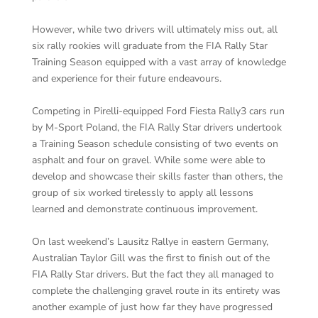
However, while two drivers will ultimately miss out, all
six rally rookies will graduate from the FIA Rally Star
Training Season equipped with a vast array of knowledge
and experience for their future endeavours.
Competing in Pirelli-equipped Ford Fiesta Rally3 cars run
by M-Sport Poland, the FIA Rally Star drivers undertook
a Training Season schedule consisting of two events on
asphalt and four on gravel. While some were able to
develop and showcase their skills faster than others, the
group of six worked tirelessly to apply all lessons
learned and demonstrate continuous improvement.
On last weekend’s Lausitz Rallye in eastern Germany,
Australian Taylor Gill was the first to finish out of the
FIA Rally Star drivers. But the fact they all managed to
complete the challenging gravel route in its entirety was
another example of just how far they have progressed