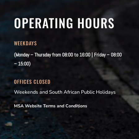
OPERATING HOURS
WEEKDAYS
(Monday – Thursday from 08:00 to 16:00 | Friday – 08:00
– 15:00)
OFFICES CLOSED
Weekends and South African Public Holidays
MSA Website Terms and Conditions