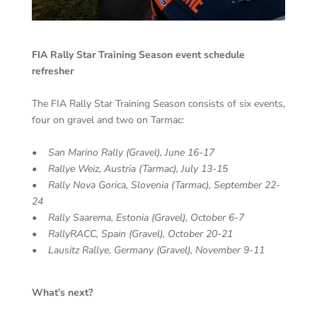
FIA Rally Star Training Season event schedule
refresher
The FIA Rally Star Training Season consists of six events,
four on gravel and two on Tarmac:
• San Marino Rally (Gravel), June 16-17
• Rallye Weiz, Austria (Tarmac), July 13-15
• Rally Nova Gorica, Slovenia (Tarmac), September 22-
24
• Rally Saarema, Estonia (Gravel), October 6-7
• RallyRACC, Spain (Gravel), October 20-21
• Lausitz Rallye, Germany (Gravel), November 9-11
What’s next?