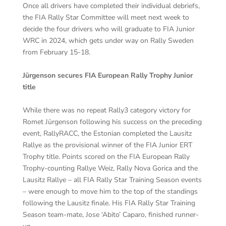
Once all drivers have completed their individual debriefs,
the FIA Rally Star Committee will meet next week to
decide the four drivers who will graduate to FIA Junior
WRC in 2024, which gets under way on Rally Sweden
from February 15-18.
Jürgenson secures FIA European Rally Trophy Junior
title
While there was no repeat Rally3 category victory for
Romet Jürgenson following his success on the preceding
event, RallyRACC, the Estonian completed the Lausitz
Rallye as the provisional winner of the FIA Junior ERT
Trophy title. Points scored on the FIA European Rally
Trophy-counting Rallye Weiz, Rally Nova Gorica and the
Lausitz Rallye – all FIA Rally Star Training Season events
– were enough to move him to the top of the standings
following the Lausitz finale. His FIA Rally Star Training
Season team-mate, Jose ‘Abito’ Caparo, finished runner-