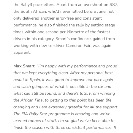
the Rally3 pacesetters. Apart from an overshoot on SS7,
the South African, who’d never rallied before June, not
only delivered another error-free and consistent
performance, he also finished the rally by setting stage
times within one second per kilometre of the fastest
drivers in his category. Smart’s confidence, gained from
working with new co-driver Cameron Fair, was again
apparent.
Max Smart:
“I’m happy with my performance and proud
that we kept everything clean. After my personal best
result in Spain, it was good to improve our pace again
and catch glimpses of what is possible in the car and
what can still be found, and there’s lots. From winning
the African Final to getting to this point has been life
changing and I am extremely grateful for all the support.
The FIA Rally Star programme is amazing and we’ve
learned tonnes of stuff. I’m so glad we’ve been able to
finish the season with three consistent performances. If