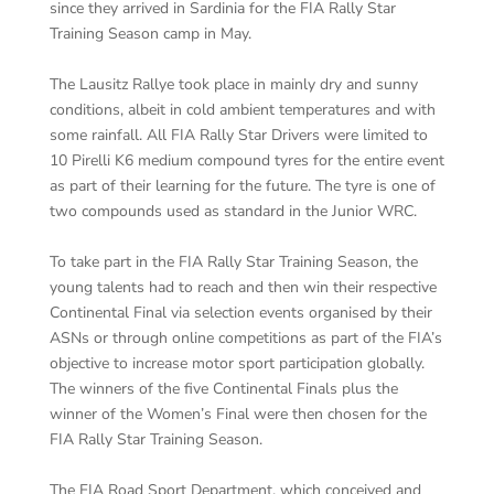
since they arrived in Sardinia for the FIA Rally Star
Training Season camp in May.
The Lausitz Rallye took place in mainly dry and sunny
conditions, albeit in cold ambient temperatures and with
some rainfall. All FIA Rally Star Drivers were limited to
10 Pirelli K6 medium compound tyres for the entire event
as part of their learning for the future. The tyre is one of
two compounds used as standard in the Junior WRC.
To take part in the FIA Rally Star Training Season, the
young talents had to reach and then win their respective
Continental Final via selection events organised by their
ASNs or through online competitions as part of the FIA’s
objective to increase motor sport participation globally.
The winners of the five Continental Finals plus the
winner of the Women’s Final were then chosen for the
FIA Rally Star Training Season.
The FIA Road Sport Department, which conceived and