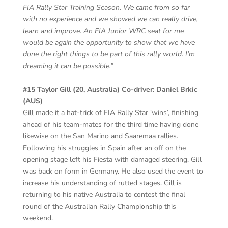
FIA Rally Star Training Season. We came from so far
with no experience and we showed we can really drive,
learn and improve. An FIA Junior WRC seat for me
would be again the opportunity to show that we have
done the right things to be part of this rally world. I’m
dreaming it can be possible.”
#15 Taylor Gill (20, Australia) Co-driver: Daniel Brkic
(AUS)
Gill made it a hat-trick of FIA Rally Star ‘wins’, finishing
ahead of his team-mates for the third time having done
likewise on the San Marino and Saaremaa rallies.
Following his struggles in Spain after an off on the
opening stage left his Fiesta with damaged steering, Gill
was back on form in Germany. He also used the event to
increase his understanding of rutted stages. Gill is
returning to his native Australia to contest the final
round of the Australian Rally Championship this
weekend.