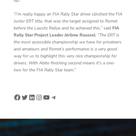
up
.
“I’m really happy an FIA Rally Star driver clinched the FIA
Junior ERT title, that was the target assigned to Romet
before the Lausitz Rallye and he achieved this,”
said
FIA
Rally Star Project Leader Jérôme Roussel
.
“The ERT is
the most accessible championship we have for privateers
and amateurs and Romet’s performance is a very good
way for us to highlight this very nice championship for
drivers. With Abito finishing second means it’s a one-
two for the FIA Rally Star team.”
Facebook
Twitter
LinkedIn
Instagram
YouTube
Telegram