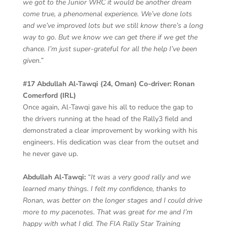
we got to the Junior WRC it would be another dream
come true, a phenomenal experience. We’ve done lots
and we’ve improved lots but we still know there’s a long
way to go. But we know we can get there if we get the
chance. I’m just super-grateful for all the help I’ve been
given.”
#17 Abdullah Al-Tawqi (24, Oman) Co-driver: Ronan
Comerford (IRL)
Once again, Al-Tawqi gave his all to reduce the gap to
the drivers running at the head of the Rally3 field and
demonstrated a clear improvement by working with his
engineers. His dedication was clear from the outset and
he never gave up.
Abdullah Al-Tawqi:
“It was a very good rally and we
learned many things. I felt my confidence, thanks to
Ronan, was better on the longer stages and I could drive
more to my pacenotes. That was great for me and I’m
happy with what I did. The FIA Rally Star Training