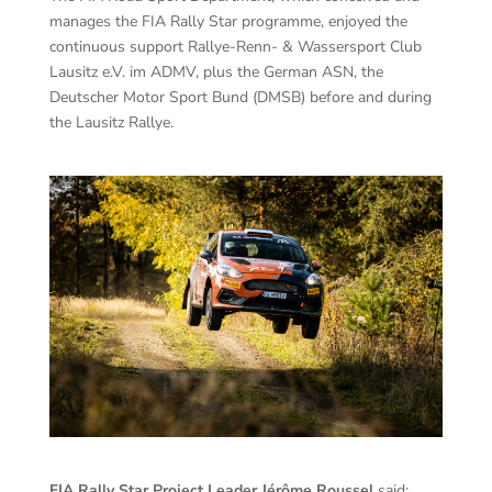
manages the FIA Rally Star programme, enjoyed the
continuous support Rallye-Renn- & Wassersport Club
Lausitz e.V. im ADMV, plus the German ASN, the
Deutscher Motor Sport Bund (DMSB) before and during
the Lausitz Rallye.
FIA Rally Star Project Leader Jérôme Roussel
said: