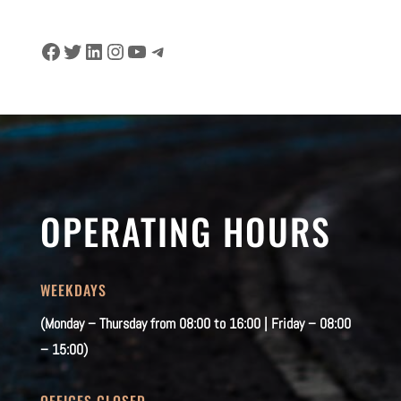
Facebook
Twitter
LinkedIn
Instagram
YouTube
Telegram
OPERATING HOURS
WEEKDAYS
(Monday – Thursday from 08:00 to 16:00 | Friday – 08:00
– 15:00)
OFFICES CLOSED