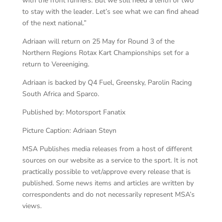
with the front runners. But we still need a tenth or two
to stay with the leader. Let’s see what we can find ahead
of the next national.”
Adriaan will return on 25 May for Round 3 of the
Northern Regions Rotax Kart Championships set for a
return to Vereeniging.
Adriaan is backed by Q4 Fuel, Greensky, Parolin Racing
South Africa and Sparco.
Published by: Motorsport Fanatix
Picture Caption: Adriaan Steyn
MSA Publishes media releases from a host of different
sources on our website as a service to the sport. It is not
practically possible to vet/approve every release that is
published. Some news items and articles are written by
correspondents and do not necessarily represent MSA’s
views.