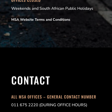
Weekends and South African Public Holidays
MSA Website Terms and Conditions
CONTACT
ALL MSA OFFICES – GENERAL CONTACT NUMBER
011 675 2220 (DURING OFFICE HOURS)