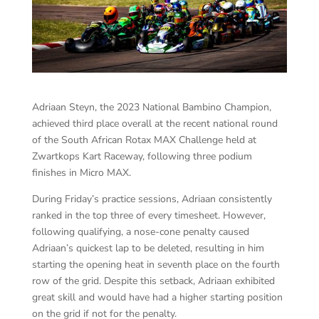
Adriaan Steyn, the 2023 National Bambino Champion,
achieved third place overall at the recent national round
of the South African Rotax MAX Challenge held at
Zwartkops Kart Raceway, following three podium
finishes in Micro MAX.
During Friday’s practice sessions, Adriaan consistently
ranked in the top three of every timesheet. However,
following qualifying, a nose-cone penalty caused
Adriaan’s quickest lap to be deleted, resulting in him
starting the opening heat in seventh place on the fourth
row of the grid. Despite this setback, Adriaan exhibited
great skill and would have had a higher starting position
on the grid if not for the penalty.