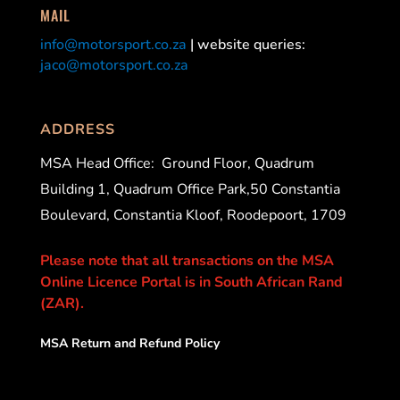
MAIL
info@motorsport.co.za
| website queries:
jaco@motorsport.co.za
ADDRESS
MSA Head Office:
Ground Floor, Quadrum
Building 1, Quadrum Office Park,50 Constantia
Boulevard, Constantia Kloof, Roodepoort, 1709
Please note that all transactions on the MSA
Online Licence Portal is in South African Rand
(ZAR).
MSA Return and Refund Policy