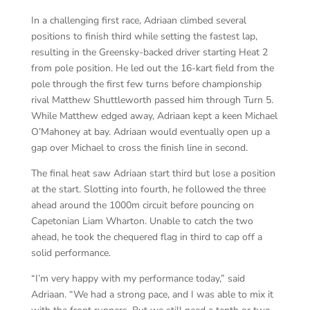
In a challenging first race, Adriaan climbed several
positions to finish third while setting the fastest lap,
resulting in the Greensky-backed driver starting Heat 2
from pole position. He led out the 16-kart field from the
pole through the first few turns before championship
rival Matthew Shuttleworth passed him through Turn 5.
While Matthew edged away, Adriaan kept a keen Michael
O’Mahoney at bay. Adriaan would eventually open up a
gap over Michael to cross the finish line in second.
The final heat saw Adriaan start third but lose a position
at the start. Slotting into fourth, he followed the three
ahead around the 1000m circuit before pouncing on
Capetonian Liam Wharton. Unable to catch the two
ahead, he took the chequered flag in third to cap off a
solid performance.
“I’m very happy with my performance today,” said
Adriaan. “We had a strong pace, and I was able to mix it