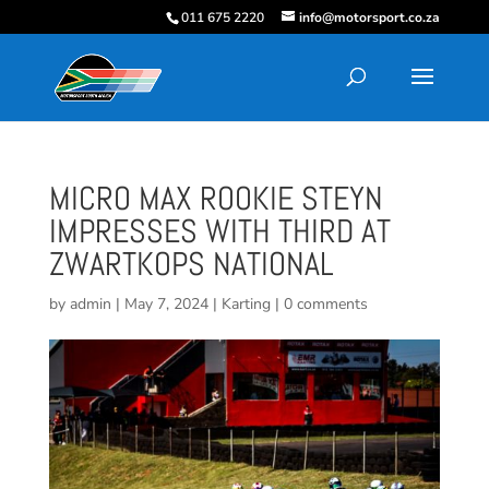
011 675 2220
info@motorsport.co.za
MICRO MAX ROOKIE STEYN
IMPRESSES WITH THIRD AT
ZWARTKOPS NATIONAL
by
admin
|
May 7, 2024
|
Karting
|
0 comments