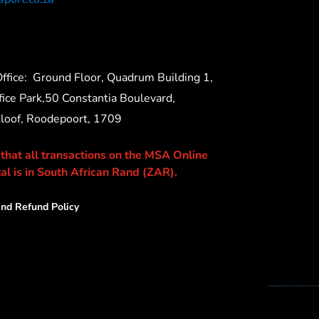
ffice:
Ground Floor, Quadrum Building 1,
ice Park,50 Constantia Boulevard,
Kloof, Roodepoort, 1709
 that all transactions on the MSA Online
al is in South African Rand (ZAR).
nd Refund Policy