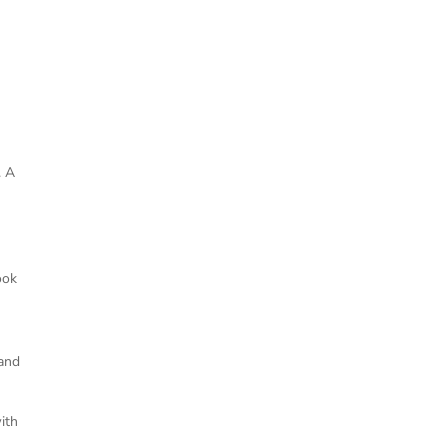
. A
m
ook
 and
ith