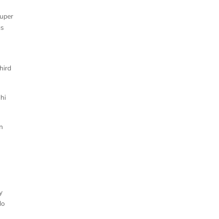
super
gs
hird
hi
n
y
do