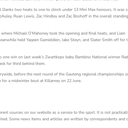
el Danks two heats to one to clinch under 13 Mini Max honours. It was 
cAuley, Ruan Lewis, Zac Hindley and Zac Boshoff in the overall standin
 where Michael O’Mahoney took the opening and final heats, and Liam
nwhile held Yaqeen Gamieldien, Jake Steyn, and Slater Smith off for t
 to one win on last week’s Zwartkops baby Bambino National winner Rad
ck for third behind them.
rywide, before the next round of the Gauteng regional championships o
 for a midwinter bout at Killarney on 22 June.
nt sources on our website as a service to the sport. It is not practicall
lished. Some news items and articles are written by correspondents and 