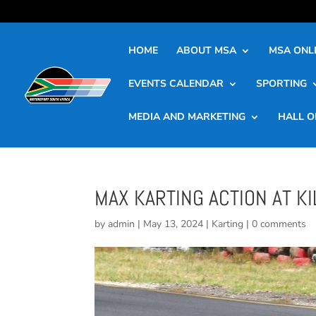
HOME
ABOUT MSA
MSA ONLI
EVENTS CALENDAR
SPORTING
MEDIA AND MARKETING
HALL O
MAX KARTING ACTION AT K
by
admin
|
May 13, 2024
|
Karting
|
0 comments