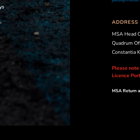
ys
ADDRESS
MSA Head O
Quadrum Off
Constantia 
Please note
Licence Port
MSA Return a