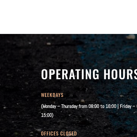
OPERATING HOUR
WEEKDAYS
(Monday – Thursday from 08:00 to 16:00 | Friday –
15:00)
OFFICES CLOSED