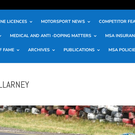
NE LICENCES
MOTORSPORT NEWS
COMPETITOR FE
MEDICAL AND ANTI -DOPING MATTERS
MSA INSURAN
F FAME
ARCHIVES
PUBLICATIONS
MSA POLICI
ILLARNEY