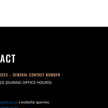
ACT
FICES – GENERAL CONTACT NUMBER
20 (DURING OFFICE HOURS)
port.co.za
| website queries:
port.co.za