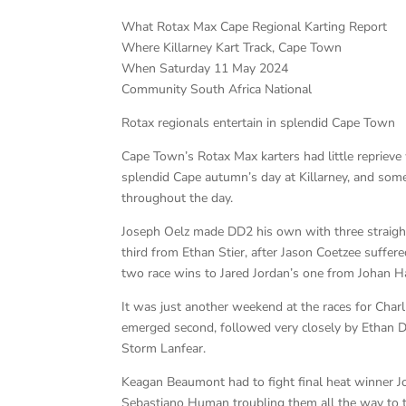
What Rotax Max Cape Regional Karting Report
Where Killarney Kart Track, Cape Town
When Saturday 11 May 2024
Community South Africa National
Rotax regionals entertain in splendid Cape Town
Cape Town’s Rotax Max karters had little reprieve 
splendid Cape autumn’s day at Killarney, and some 
throughout the day.
Joseph Oelz made DD2 his own with three straig
third from Ethan Stier, after Jason Coetzee suffe
two race wins to Jared Jordan’s one from Johan 
It was just another weekend at the races for Charl
emerged second, followed very closely by Ethan D
Storm Lanfear.
Keagan Beaumont had to fight final heat winner J
Sebastiano Human troubling them all the way to t