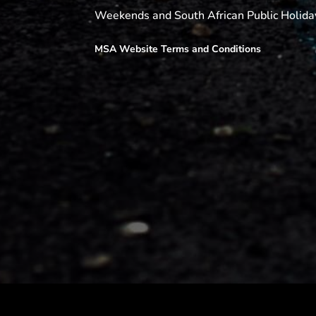
Weekends and South African Public Holida
MSA Website Terms and Conditions