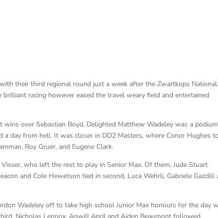
with their third regional round just a week after the Zwartkops National
brilliant racing however eased the travel weary field and entertained
ht wins over Sebastian Boyd. Delighted Matthew Wadeley was a podiu
red a day from hell. It was closer in DD2 Masters, where Conor Hughes t
Hamman, Roy Gruer, and Eugene Clark.
 Visser, who left the rest to play in Senior Max. Of them, Jude Stuart
eacon and Cole Hewetson tied in second, Luca Wehrli, Gabriele Gazzilli
ordon Wadeley off to take high school Junior Max honours for the day w
hird. Nicholas Lennox, Anwill April and Aiden Beaumont followed.