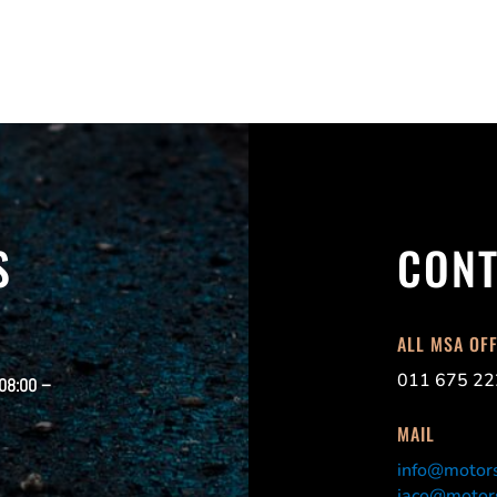
S
CONT
ALL MSA OF
011 675 22
 08:00 –
MAIL
info@motors
jaco@motors