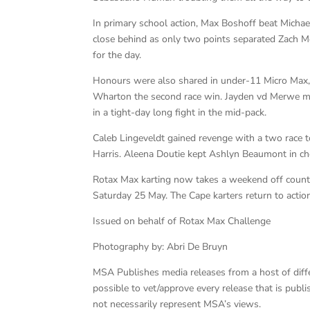
In primary school action, Max Boshoff beat Micha
close behind as only two points separated Zach M
for the day.
Honours were also shared in under-11 Micro Max,
Wharton the second race win. Jayden vd Merwe mea
in a tight-day long fight in the mid-pack.
Caleb Lingeveldt gained revenge with a two race
Harris. Aleena Doutie kept Ashlyn Beaumont in che
Rotax Max karting now takes a weekend off count
Saturday 25 May. The Cape karters return to action
Issued on behalf of Rotax Max Challenge
Photography by: Abri De Bruyn
MSA Publishes media releases from a host of differe
possible to vet/approve every release that is pub
not necessarily represent MSA’s views.