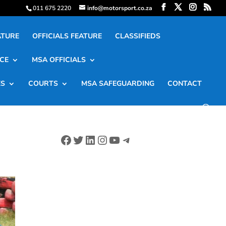
011 675 2220
info@motorsport.co.za
ATURE
OFFICIALS FEATURE
CLASSIFIEDS
CE
MSA OFFICIALS
ES
COURTS
MSA SAFEGUARDING
CONTACT
Facebook
Twitter
LinkedIn
Instagram
YouTube
Telegram