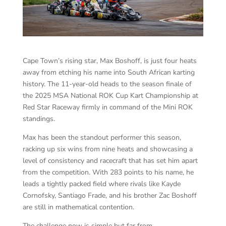
Cape Town’s rising star, Max Boshoff, is just four heats
away from etching his name into South African karting
history. The 11-year-old heads to the season finale of
the 2025 MSA National ROK Cup Kart Championship at
Red Star Raceway firmly in command of the Mini ROK
standings.
Max has been the standout performer this season,
racking up six wins from nine heats and showcasing a
level of consistency and racecraft that has set him apart
from the competition. With 283 points to his name, he
leads a tightly packed field where rivals like Kayde
Cornofsky, Santiago Frade, and his brother Zac Boshoff
are still in mathematical contention.
The challenge now is simple but far from