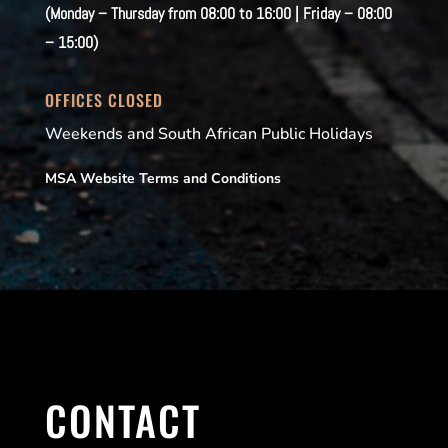
(Monday – Thursday from 08:00 to 16:00 | Friday – 08:00
– 15:00)
OFFICES CLOSED
Weekends and South African Public Holidays
MSA Website Terms and Conditions
CONTACT