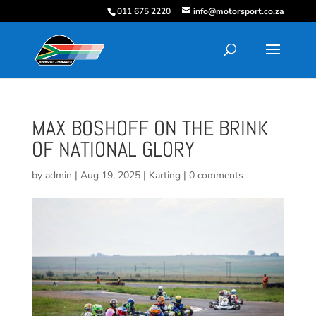
011 675 2220
info@motorsport.co.za
MAX BOSHOFF ON THE BRINK
OF NATIONAL GLORY
by
admin
|
Aug 19, 2025
|
Karting
|
0 comments