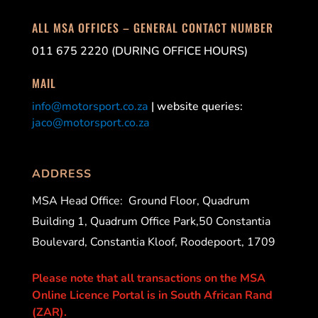
ALL MSA OFFICES – GENERAL CONTACT NUMBER
011 675 2220 (DURING OFFICE HOURS)
MAIL
info@motorsport.co.za
| website queries:
jaco@motorsport.co.za
ADDRESS
MSA Head Office:
Ground Floor, Quadrum
Building 1, Quadrum Office Park,50 Constantia
Boulevard, Constantia Kloof, Roodepoort, 1709
Please note that all transactions on the MSA
Online Licence Portal is in South African Rand
(ZAR).