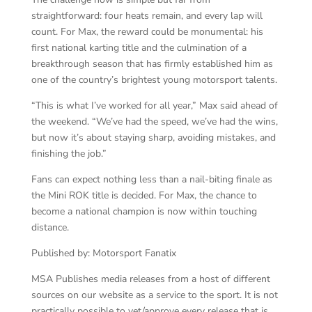
straightforward: four heats remain, and every lap will
count. For Max, the reward could be monumental: his
first national karting title and the culmination of a
breakthrough season that has firmly established him as
one of the country’s brightest young motorsport talents.
“This is what I’ve worked for all year,” Max said ahead of
the weekend. “We’ve had the speed, we’ve had the wins,
but now it’s about staying sharp, avoiding mistakes, and
finishing the job.”
Fans can expect nothing less than a nail-biting finale as
the Mini ROK title is decided. For Max, the chance to
become a national champion is now within touching
distance.
Published by: Motorsport Fanatix
MSA Publishes media releases from a host of different
sources on our website as a service to the sport. It is not
practically possible to vet/approve every release that is