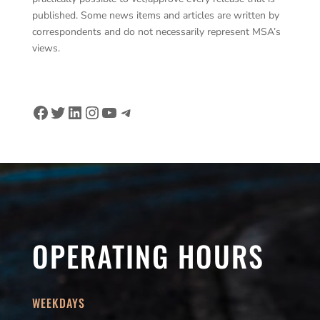
published. Some news items and articles are written by
correspondents and do not necessarily represent MSA’s
views.
Facebook
Twitter
LinkedIn
Instagram
YouTube
Telegram
OPERATING HOURS
WEEKDAYS