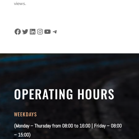
views.
Facebook
Twitter
LinkedIn
Instagram
YouTube
Telegram
OPERATING HOURS
WEEKDAYS
(Monday – Thursday from 08:00 to 16:00 | Friday – 08:00
– 15:00)