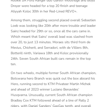
Rookie SA Ford Ranger duo Gareth Woolridge and Boyd
Dreyer were headed for a top 20 finish and teenage
Aliyyah Koloc 30th in her Red-Lined REVO+.
Among them, struggling second placed overall Sebastien
Loeb was looking like 20th after more trouble and leader
Sainz headed for 29th or so, once all the cars came in.
Which meant that Sainz’ overall lead was slashed from
over 20, to just 13 minutes. Moraes sits third from de
Mevius, Chicherit, and Serradori, with de Villiers 8th,
Botterill ninth, Variawa 18th and Koloc provisionally
24th. Seven South African built cars remain in the top
ten.
On two wheels, multiple former South African champion,
Botswana hero Branch was quick out the box aboard his
Hero, running second to KTM Privateer Martin Michek
and ahead of 2023 winner Luciano Benavides’
Husqvarna. Unusually, current South African champion
Bradley Cox KTM followed ahead of a line of Rally 2
riders, with Daniel Sanders’ GasGas tenth, and overall