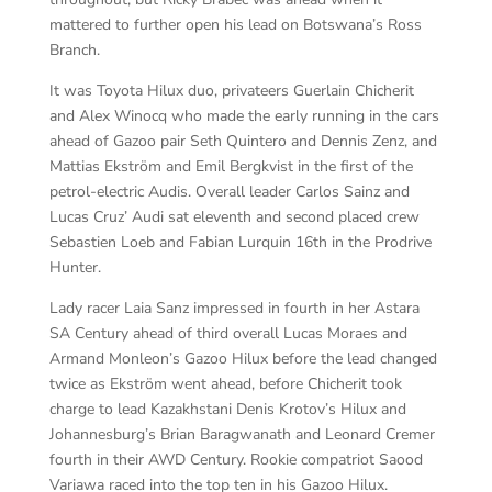
mattered to further open his lead on Botswana’s Ross
Branch.
It was Toyota Hilux duo, privateers Guerlain Chicherit
and Alex Winocq who made the early running in the cars
ahead of Gazoo pair Seth Quintero and Dennis Zenz, and
Mattias Ekström and Emil Bergkvist in the first of the
petrol-electric Audis. Overall leader Carlos Sainz and
Lucas Cruz’ Audi sat eleventh and second placed crew
Sebastien Loeb and Fabian Lurquin 16th in the Prodrive
Hunter.
Lady racer Laia Sanz impressed in fourth in her Astara
SA Century ahead of third overall Lucas Moraes and
Armand Monleon’s Gazoo Hilux before the lead changed
twice as Ekström went ahead, before Chicherit took
charge to lead Kazakhstani Denis Krotov’s Hilux and
Johannesburg’s Brian Baragwanath and Leonard Cremer
fourth in their AWD Century. Rookie compatriot Saood
Variawa raced into the top ten in his Gazoo Hilux.