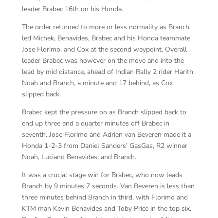
leader Brabec 16th on his Honda.
The order returned to more or less normality as Branch
led Michek, Benavides, Brabec and his Honda teammate
Jose Florimo, and Cox at the second waypoint. Overall
leader Brabec was however on the move and into the
lead by mid distance, ahead of Indian Rally 2 rider Harith
Noah and Branch, a minute and 17 behind, as Cox
slipped back.
Brabec kept the pressure on as Branch slipped back to
end up three and a quarter minutes off Brabec in
seventh. Jose Florimo and Adrien van Beveren made it a
Honda 1-2-3 from Daniel Sanders’ GasGas, R2 winner
Noah, Luciano Benavides, and Branch.
It was a crucial stage win for Brabec, who now leads
Branch by 9 minutes 7 seconds. Van Beveren is less than
three minutes behind Branch in third, with Florimo and
KTM man Kevin Benavides and Toby Price in the top six.