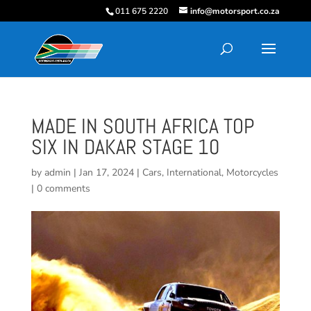
011 675 2220
info@motorsport.co.za
MADE IN SOUTH AFRICA TOP
SIX IN DAKAR STAGE 10
by
admin
|
Jan 17, 2024
|
Cars
,
International
,
Motorcycles
|
0 comments