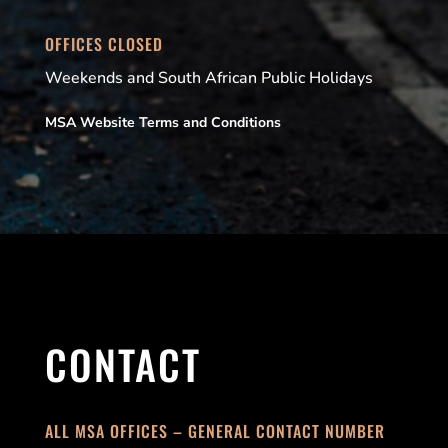
OFFICES CLOSED
Weekends and South African Public Holidays
MSA Website Terms and Conditions
CONTACT
ALL MSA OFFICES – GENERAL CONTACT NUMBER