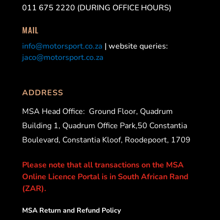
011 675 2220 (DURING OFFICE HOURS)
MAIL
info@motorsport.co.za
| website queries:
jaco@motorsport.co.za
ADDRESS
MSA Head Office:
Ground Floor, Quadrum
Building 1, Quadrum Office Park,50 Constantia
Boulevard, Constantia Kloof, Roodepoort, 1709
Please note that all transactions on the MSA
Online Licence Portal is in South African Rand
(ZAR).
MSA Return and Refund Policy