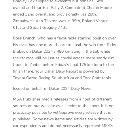
Bradley Cox slipped to sixteenth but remains 14th
overall and fourth in Rally 2. Compatriot Charan Moore
ended 32nd overall and provisionally lies 28th,
Zimbabwe’s Ash Thixton was in 39th, Roland Venter
61st and Stuart Gregory 74th.
Ross Branch, who has a favourable starting position over
his rival, has one more chance to steal the win from Ricky
Brabec on Dakar 2024’s 480 km sting in the tail, while
the car race will be just as crucial across more sandy dirt
tracks to Yanbu, before Friday’s final 175 km loop to the
finish there. Your Dakar Daily Report is powered by
Toyota Gazoo Racing South Africa and Tork Craft tools.
Issued on behalf of Dakar 2024 Daily News
MSA Publishes media releases from a host of different
sources on our website as a service to the sport. It is not
practically possible to vet/approve every release that is
published. Some news items and articles are written by
correspondents and do not necessarily represent MSA’s