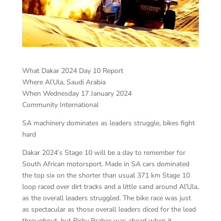
What Dakar 2024 Day 10 Report
Where Al’Ula, Saudi Arabia
When Wednesday 17 January 2024
Community International
SA machinery dominates as leaders struggle, bikes fight
hard
Dakar 2024’s Stage 10 will be a day to remember for
South African motorsport. Made in SA cars dominated
the top six on the shorter than usual 371 km Stage 10
loop raced over dirt tracks and a little sand around Al’Ula,
as the overall leaders struggled. The bike race was just
as spectacular as those overall leaders diced for the lead
throughout, but Ricky Brabec was ahead when it