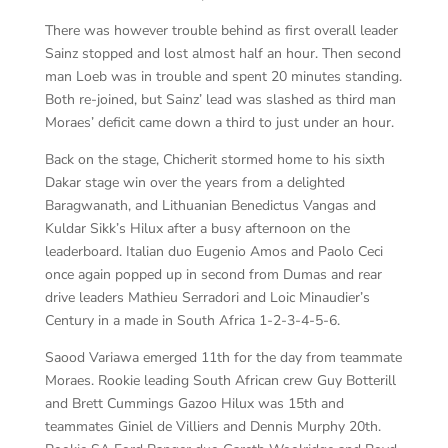
There was however trouble behind as first overall leader
Sainz stopped and lost almost half an hour. Then second
man Loeb was in trouble and spent 20 minutes standing.
Both re-joined, but Sainz’ lead was slashed as third man
Moraes’ deficit came down a third to just under an hour.
Back on the stage, Chicherit stormed home to his sixth
Dakar stage win over the years from a delighted
Baragwanath, and Lithuanian Benedictus Vangas and
Kuldar Sikk’s Hilux after a busy afternoon on the
leaderboard. Italian duo Eugenio Amos and Paolo Ceci
once again popped up in second from Dumas and rear
drive leaders Mathieu Serradori and Loic Minaudier’s
Century in a made in South Africa 1-2-3-4-5-6.
Saood Variawa emerged 11th for the day from teammate
Moraes. Rookie leading South African crew Guy Botterill
and Brett Cummings Gazoo Hilux was 15th and
teammates Giniel de Villiers and Dennis Murphy 20th.