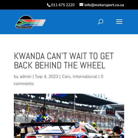
011 675 2220
info@motorsport.co.za
KWANDA CAN’T WAIT TO GET
BACK BEHIND THE WHEEL
by
admin
|
Sep 4, 2023
|
Cars
,
International
|
0
comments