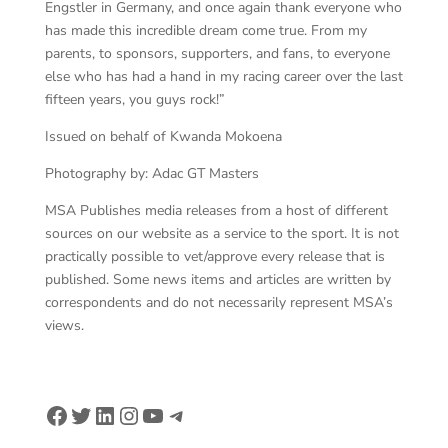
Engstler in Germany, and once again thank everyone who
has made this incredible dream come true. From my
parents, to sponsors, supporters, and fans, to everyone
else who has had a hand in my racing career over the last
fifteen years, you guys rock!”
Issued on behalf of Kwanda Mokoena
Photography by: Adac GT Masters
MSA Publishes media releases from a host of different
sources on our website as a service to the sport. It is not
practically possible to vet/approve every release that is
published. Some news items and articles are written by
correspondents and do not necessarily represent MSA’s
views.
Facebook
Twitter
LinkedIn
Instagram
YouTube
Telegram