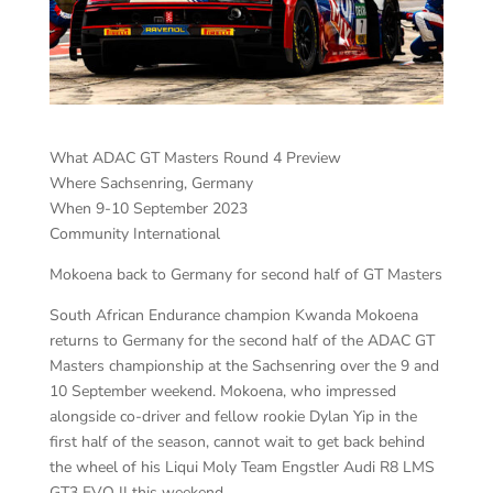
What ADAC GT Masters Round 4 Preview
Where Sachsenring, Germany
When 9-10 September 2023
Community International
Mokoena back to Germany for second half of GT Masters
South African Endurance champion Kwanda Mokoena
returns to Germany for the second half of the ADAC GT
Masters championship at the Sachsenring over the 9 and
10 September weekend. Mokoena, who impressed
alongside co-driver and fellow rookie Dylan Yip in the
first half of the season, cannot wait to get back behind
the wheel of his Liqui Moly Team Engstler Audi R8 LMS
GT3 EVO II this weekend.