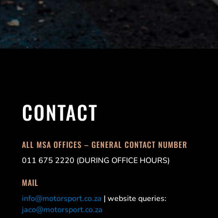
CONTACT
ALL MSA OFFICES – GENERAL CONTACT NUMBER
011 675 2220 (DURING OFFICE HOURS)
MAIL
info@motorsport.co.za
| website queries:
jaco@motorsport.co.za