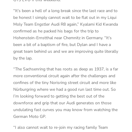
“It’s been a hell of a long break since the last race and to
be honest I simply cannot wait to be flat out in my Liqui
Moly Team Engstler Audi R8 again,” Kyalami Kid Kwanda
confirmed as he packed his bags for the trip to
Hohenstein-Ernstthal near Chemnitz in Germany. “It’s
been a bit of a baptism of fire, but Dylan and I have a
great team behind us and we are improving quite literally
by the lap.
“The Sachsenring that has roots as deep as 1937, is a far
more conventional circuit again after the challenges and
confines of the tiny Norisring street circuit and more like
Nürburgring where we had a good run last time out. So
I’m looking forward to getting the best out of the
downforce and grip that our Audi generates on those
undulating fast curves you may know from watching the
German Moto GP.
“I also cannot wait to re-join my racing family Team