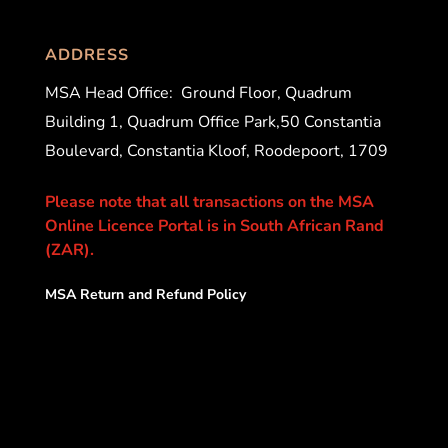
ADDRESS
MSA Head Office:
Ground Floor, Quadrum
Building 1, Quadrum Office Park,50 Constantia
Boulevard, Constantia Kloof, Roodepoort, 1709
Please note that all transactions on the MSA
Online Licence Portal is in South African Rand
(ZAR).
MSA Return and Refund Policy