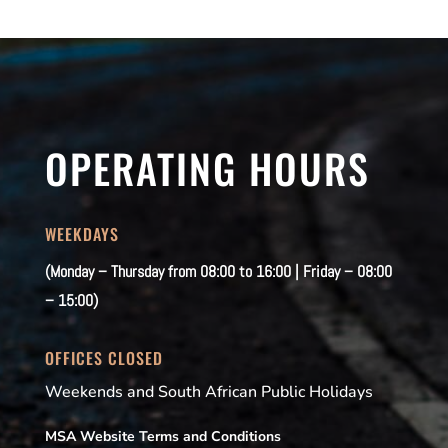
OPERATING HOURS
WEEKDAYS
(Monday – Thursday from 08:00 to 16:00 | Friday – 08:00
– 15:00)
OFFICES CLOSED
Weekends and South African Public Holidays
MSA Website Terms and Conditions