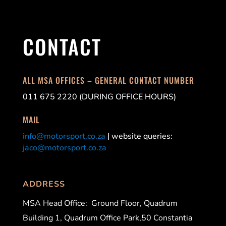
CONTACT
ALL MSA OFFICES – GENERAL CONTACT NUMBER
011 675 2220 (DURING OFFICE HOURS)
MAIL
info@motorsport.co.za
| website queries:
jaco@motorsport.co.za
ADDRESS
MSA Head Office:
Ground Floor, Quadrum
Building 1, Quadrum Office Park,50 Constantia