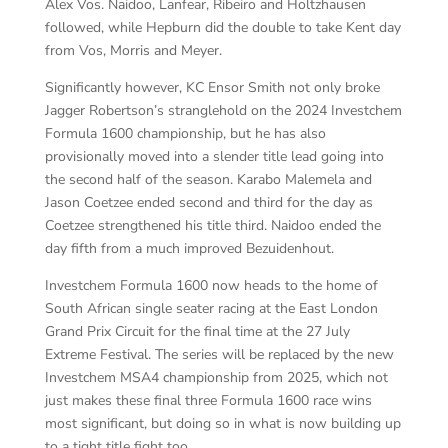
Alex Vos. Naidoo, Lanfear, Ribeiro and Holtzhausen
followed, while Hepburn did the double to take Kent day
from Vos, Morris and Meyer.
Significantly however, KC Ensor Smith not only broke
Jagger Robertson’s stranglehold on the 2024 Investchem
Formula 1600 championship, but he has also
provisionally moved into a slender title lead going into
the second half of the season. Karabo Malemela and
Jason Coetzee ended second and third for the day as
Coetzee strengthened his title third. Naidoo ended the
day fifth from a much improved Bezuidenhout.
Investchem Formula 1600 now heads to the home of
South African single seater racing at the East London
Grand Prix Circuit for the final time at the 27 July
Extreme Festival. The series will be replaced by the new
Investchem MSA4 championship from 2025, which not
just makes these final three Formula 1600 race wins
most significant, but doing so in what is now building up
to a tight title fight too.