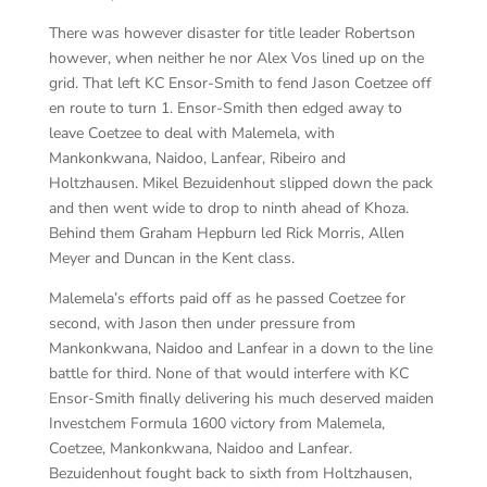
There was however disaster for title leader Robertson
however, when neither he nor Alex Vos lined up on the
grid. That left KC Ensor-Smith to fend Jason Coetzee off
en route to turn 1. Ensor-Smith then edged away to
leave Coetzee to deal with Malemela, with
Mankonkwana, Naidoo, Lanfear, Ribeiro and
Holtzhausen. Mikel Bezuidenhout slipped down the pack
and then went wide to drop to ninth ahead of Khoza.
Behind them Graham Hepburn led Rick Morris, Allen
Meyer and Duncan in the Kent class.
Malemela’s efforts paid off as he passed Coetzee for
second, with Jason then under pressure from
Mankonkwana, Naidoo and Lanfear in a down to the line
battle for third. None of that would interfere with KC
Ensor-Smith finally delivering his much deserved maiden
Investchem Formula 1600 victory from Malemela,
Coetzee, Mankonkwana, Naidoo and Lanfear.
Bezuidenhout fought back to sixth from Holtzhausen,