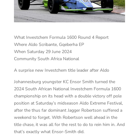
What Investchem Formula 1600 Round 4 Report
Where Aldo Scribante, Gqeberha EP
When Saturday 29 June 2024
Community South Africa National
A surprise new Investchem title leader after Aldo
Johannesburg youngster KC Ensor Smith turned the
2024 South African National Investchem Formula 1600
championship on its head with a double victory off pole
position at Saturday’s midseason Aldo Extreme Festival,
after the thus far dominant Jagger Robertson suffered a
weekend to forget. With Robertson well ahead in the
title chase, it was all for the rest to do to rein him in. And
that’s exactly what Ensor-Smith did.