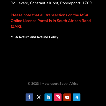
Boulevard, Constantia Kloof, Roodepoort, 1709
Please note that all transactions on the MSA
Online Licence Portal is in South African Rand
(ZAR).
MSA Return and Refund Policy
© 2023 | Motorsport South Africa