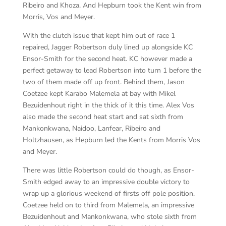
Ribeiro and Khoza. And Hepburn took the Kent win from
Morris, Vos and Meyer.
With the clutch issue that kept him out of race 1
repaired, Jagger Robertson duly lined up alongside KC
Ensor-Smith for the second heat. KC however made a
perfect getaway to lead Robertson into turn 1 before the
two of them made off up front. Behind them, Jason
Coetzee kept Karabo Malemela at bay with Mikel
Bezuidenhout right in the thick of it this time. Alex Vos
also made the second heat start and sat sixth from
Mankonkwana, Naidoo, Lanfear, Ribeiro and
Holtzhausen, as Hepburn led the Kents from Morris Vos
and Meyer.
There was little Robertson could do though, as Ensor-
Smith edged away to an impressive double victory to
wrap up a glorious weekend of firsts off pole position.
Coetzee held on to third from Malemela, an impressive
Bezuidenhout and Mankonkwana, who stole sixth from