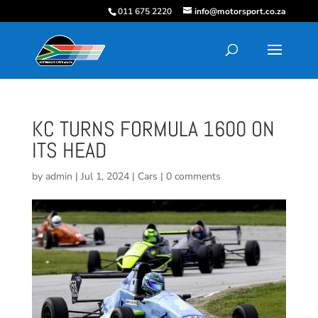
011 675 2220
info@motorsport.co.za
KC TURNS FORMULA 1600 ON
ITS HEAD
by
admin
|
Jul 1, 2024
|
Cars
|
0 comments