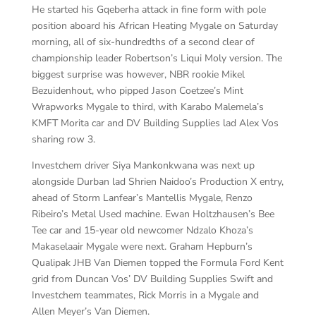
He started his Gqeberha attack in fine form with pole
position aboard his African Heating Mygale on Saturday
morning, all of six-hundredths of a second clear of
championship leader Robertson’s Liqui Moly version. The
biggest surprise was however, NBR rookie Mikel
Bezuidenhout, who pipped Jason Coetzee’s Mint
Wrapworks Mygale to third, with Karabo Malemela’s
KMFT Morita car and DV Building Supplies lad Alex Vos
sharing row 3.
Investchem driver Siya Mankonkwana was next up
alongside Durban lad Shrien Naidoo’s Production X entry,
ahead of Storm Lanfear’s Mantellis Mygale, Renzo
Ribeiro’s Metal Used machine. Ewan Holtzhausen’s Bee
Tee car and 15-year old newcomer Ndzalo Khoza’s
Makaselaair Mygale were next. Graham Hepburn’s
Qualipak JHB Van Diemen topped the Formula Ford Kent
grid from Duncan Vos’ DV Building Supplies Swift and
Investchem teammates, Rick Morris in a Mygale and
Allen Meyer’s Van Diemen.