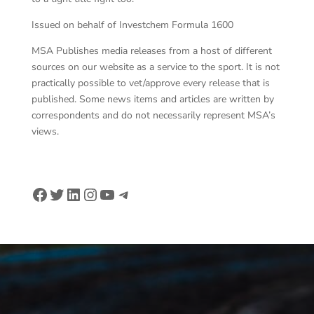
Issued on behalf of Investchem Formula 1600
MSA Publishes media releases from a host of different
sources on our website as a service to the sport. It is not
practically possible to vet/approve every release that is
published. Some news items and articles are written by
correspondents and do not necessarily represent MSA’s
views.
Facebook
Twitter
LinkedIn
Instagram
YouTube
Telegram