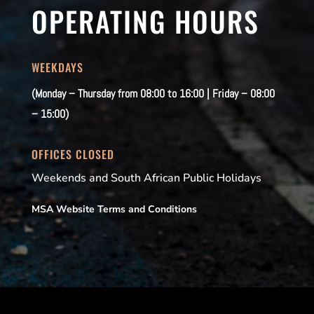
OPERATING HOURS
WEEKDAYS
(Monday – Thursday from 08:00 to 16:00 | Friday – 08:00
– 15:00)
OFFICES CLOSED
Weekends and South African Public Holidays
MSA Website Terms and Conditions