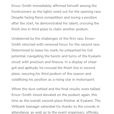
Ensor-Smith immediately affirmed himself among the
frontrunners as the lights went out for the opening race.
Despite facing fierce competition and losing a position
after the start, he demonstrated his talent, crossing the
finish line in third place to claim another podium.
Undeterred by the challenges of the first race, Ensor-
Smith returned with renewed focus for the second race.
Determined to leave his mark, he unleashed his full
potential, navigating the twists and turns of the Kyalami
circuit with precision and finesse. In a display of sheer
grit and aptitude, he crossed the finish line in second
place, securing his third podium of the season and
solidifying his position as a rising star in motorsport.
When the dust settled and the final results were tallied,
Ensor-Smith stood elevated on the podium again, this
time as the overall second-place finisher at Kyalami. The
Witbank teenager extended his thanks to the crowds in
attendance, as well as to the event organisers, officials,