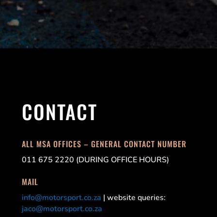
CONTACT
ALL MSA OFFICES – GENERAL CONTACT NUMBER
011 675 2220 (DURING OFFICE HOURS)
MAIL
info@motorsport.co.za
| website queries:
jaco@motorsport.co.za