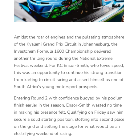
Amidst the roar of engines and the pulsating atmosphere
of the Kyalami Grand Prix Circuit in Johannesburg, the
Investchem Formula 1600 Championship delivered
another thrilling round during the National Extreme
Festival weekend. For KC Ensor-Smith, who loves speed,
this was an opportunity to continue his strong transition
from karting to circuit racing and assert himself as one of
South Africa’s young motorsport prospects.
Entering Round 2 with confidence buoyed by his podium
finish earlier in the season, Ensor-Smith wasted no time
in making his presence felt. Qualifying on Friday saw him
secure a solid starting position, slotting into second place
on the grid and setting the stage for what would be an
electrifying weekend of racing.