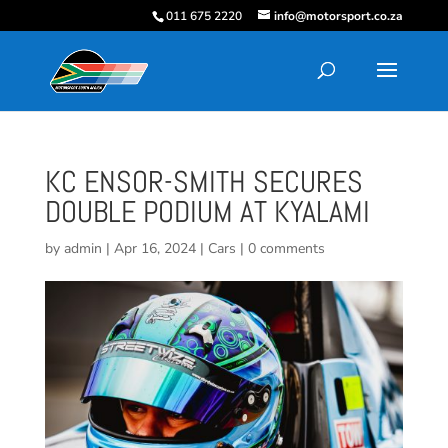
011 675 2220
info@motorsport.co.za
KC ENSOR-SMITH SECURES
DOUBLE PODIUM AT KYALAMI
by
admin
|
Apr 16, 2024
|
Cars
|
0 comments