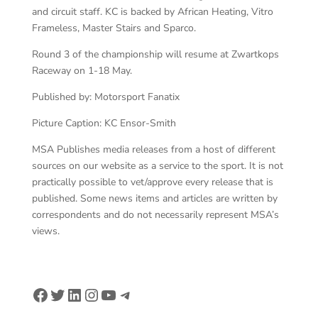
and circuit staff. KC is backed by African Heating, Vitro
Frameless, Master Stairs and Sparco.
Round 3 of the championship will resume at Zwartkops
Raceway on 1-18 May.
Published by: Motorsport Fanatix
Picture Caption: KC Ensor-Smith
MSA Publishes media releases from a host of different
sources on our website as a service to the sport. It is not
practically possible to vet/approve every release that is
published. Some news items and articles are written by
correspondents and do not necessarily represent MSA’s
views.
Facebook
Twitter
LinkedIn
Instagram
YouTube
Telegram