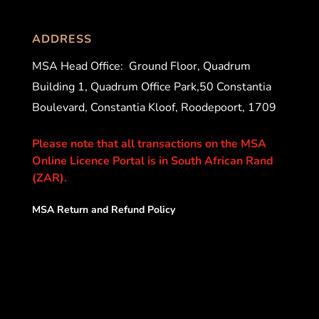
ADDRESS
MSA Head Office:
Ground Floor, Quadrum
Building 1, Quadrum Office Park,50 Constantia
Boulevard, Constantia Kloof, Roodepoort, 1709
Please note that all transactions on the MSA
Online Licence Portal is in South African Rand
(ZAR).
MSA Return and Refund Policy