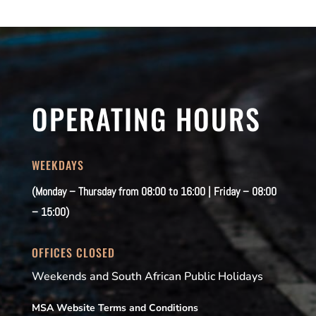
OPERATING HOURS
WEEKDAYS
(Monday – Thursday from 08:00 to 16:00 | Friday – 08:00
– 15:00)
OFFICES CLOSED
Weekends and South African Public Holidays
MSA Website Terms and Conditions