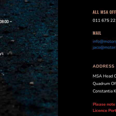
ALL MSA OF
011 675 22
 08:00 –
MAIL
info@motors
jaco@motors
ys
ADDRESS
MSA Head O
Quadrum Off
Constantia 
Please note
Licence Port