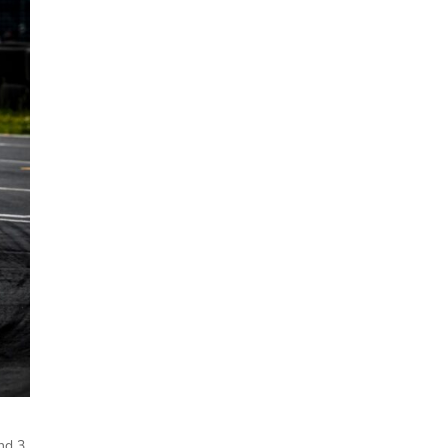
und 3