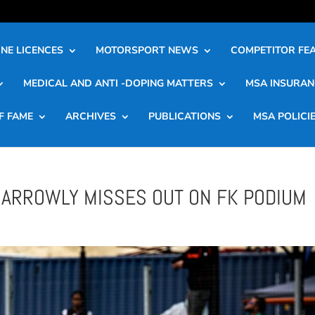
NE LICENCES
MOTORSPORT NEWS
COMPETITOR FE
MEDICAL AND ANTI -DOPING MATTERS
MSA INSURAN
F FAME
ARCHIVES
PUBLICATIONS
MSA POLICI
 NARROWLY MISSES OUT ON FK PODIUM