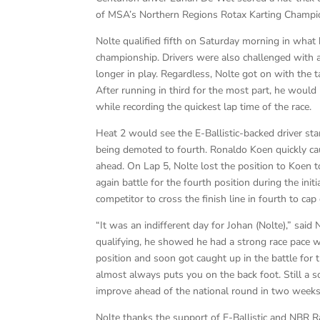
of MSA’s Northern Regions Rotax Karting Champi
Nolte qualified fifth on Saturday morning in what
championship. Drivers were also challenged with a
longer in play. Regardless, Nolte got on with the 
After running in third for the most part, he would 
while recording the quickest lap time of the race.
Heat 2 would see the E-Ballistic-backed driver sta
being demoted to fourth. Ronaldo Koen quickly cau
ahead. On Lap 5, Nolte lost the position to Koen t
again battle for the fourth position during the init
competitor to cross the finish line in fourth to c
“It was an indifferent day for Johan (Nolte),” said 
qualifying, he showed he had a strong race pace wi
position and soon got caught up in the battle for
almost always puts you on the back foot. Still a s
improve ahead of the national round in two weeks
Nolte thanks the support of E-Ballistic and NBR R