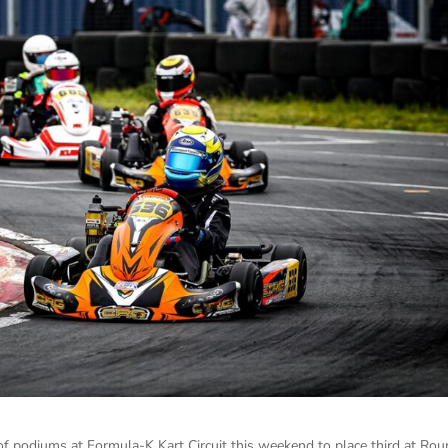
of podiums at Formula-K Kart Circuit this weekend to place third at Ro