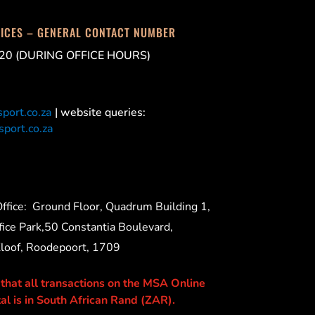
FICES – GENERAL CONTACT NUMBER
20 (DURING OFFICE HOURS)
port.co.za
| website queries:
port.co.za
ffice:
Ground Floor, Quadrum Building 1,
ice Park,50 Constantia Boulevard,
Kloof, Roodepoort, 1709
 that all transactions on the MSA Online
al is in South African Rand (ZAR).