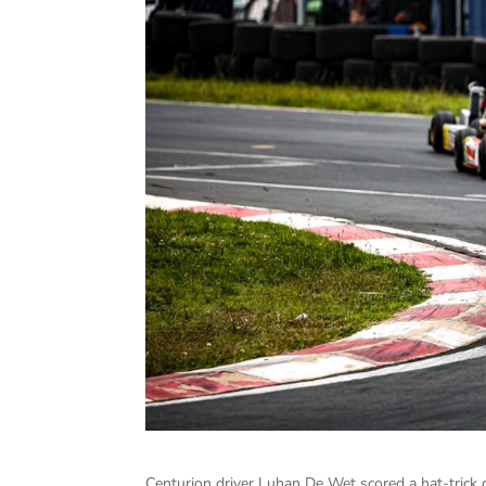
Centurion driver Luhan De Wet scored a hat-trick 