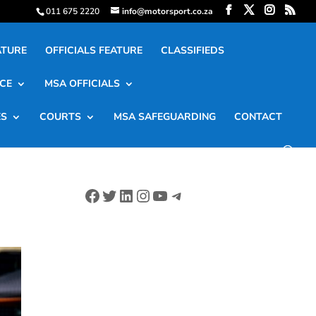
011 675 2220
info@motorsport.co.za
ATURE
OFFICIALS FEATURE
CLASSIFIEDS
CE
MSA OFFICIALS
ES
COURTS
MSA SAFEGUARDING
CONTACT
Facebook
Twitter
LinkedIn
Instagram
YouTube
Telegram