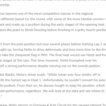
onship.
 has become one of the most competitive classes in the regional
 different layout for the round, with some of the more familiar corners 
task and made up a position during the early stages of the opening heat.
lose the place to Brodi Dowling before finishing in a gritty fourth positi
rt from the pole position but lose several places before starting Lap 2 a
ght up, forcing Nolte to drive defensively and lose more time to the th
o take the chequered flag in fifth. The final heat would see Nolte and K
ial stages of the race. This time, however, Nolte triumphed over his
ap off a strong performance despite missing out on the overall podium.
Neil Basilio, Nolte’s driver coach. “While Johan was four-tenths off in
th the fastest lap in Heat 1. Unfortunately, he couldn’t convert his pole
 the podium. From then on, he always fought to keep his position, which
olid performance, regardless. We will look at the data and see where to
.”
acing. Nolte returns to Formula-K Kart Circuit for the second national S