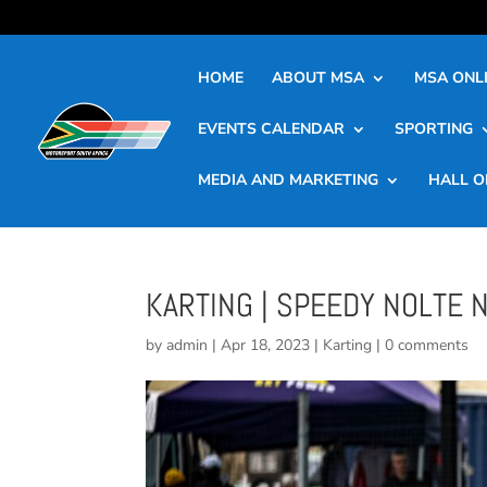
HOME
ABOUT MSA
MSA ONLI
EVENTS CALENDAR
SPORTING
MEDIA AND MARKETING
HALL O
KARTING | SPEEDY NOLTE
by
admin
|
Apr 18, 2023
|
Karting
|
0 comments