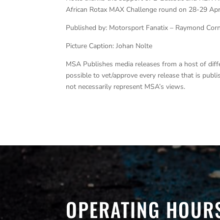
African Rotax MAX Challenge round on 28-29 Apr
Published by: Motorsport Fanatix – Raymond Cor
Picture Caption: Johan Nolte
MSA Publishes media releases from a host of differe
possible to vet/approve every release that is pub
not necessarily represent MSA’s views.
OPERATING HOUR