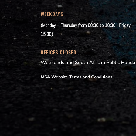
WEEKDAYS
(Monday – Thursday from 08:00 to 16:00 | Friday –
15:00)
OFFICES CLOSED
Weekends and South African Public Holida
MSA Website Terms and Conditions