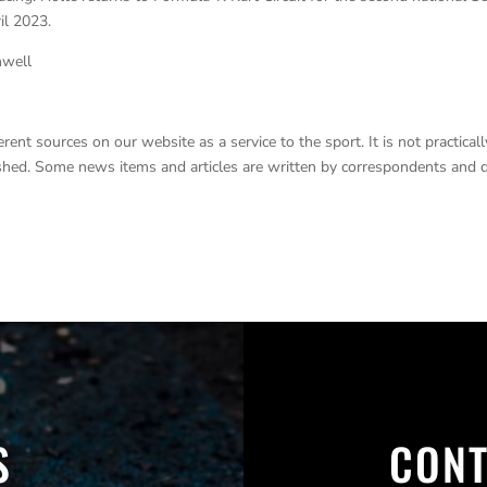
il 2023.
nwell
nt sources on our website as a service to the sport. It is not practicall
lished. Some news items and articles are written by correspondents and 
S
CONT