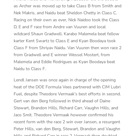
as Archer was moved up to take Class B from Smith and
Nek Makris, and Naidu beat Sheldon Chetty in Class C.
Racing on their own as ever, Nick Naidoo took the Class
D, E and F race from Andre van Vuuren and local
wildcard Shaun Gradwell. Karabo Malemela beat fellow
karter Kent Swartz to Class E and Kyan Boodaya took
Class F from Shriyav Naidu. Van Vuuren then won race 2
from Gradwell and E winner Wessel Mostert, from
Malemela and Eddie Rodrigues as Kyan Boodaya beat
Naidu to Class F.
Lendl Jansen was once again in charge of the opening
heat of the DOE Formula Vees partnered with CIM Lubri
Fuel, despite Theodore Vermaak’s best efforts in second.
Gert van den Berg followed in third ahead of Daine
Stewart, Brandon Hills, Richard Carr, Vaughn Hills, and
Jaco Smit. Theodore Vermaak however confirmed his
recent form with the race 2 win over Jansen, a resurgent
Peter Hills, van den Berg, Stewart, Brandon and Vaughn
Hills and Richard Carr in race 2. Vermaak then doubled