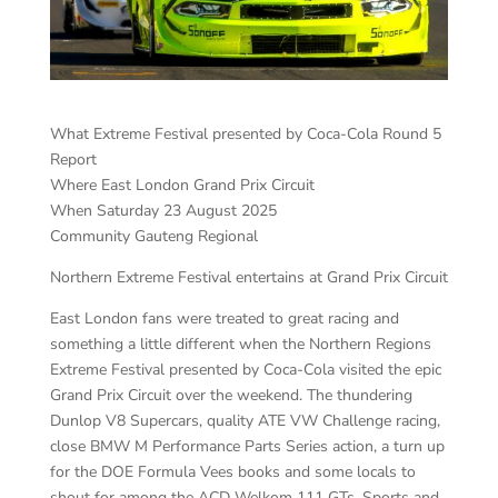
What Extreme Festival presented by Coca-Cola Round 5
Report
Where East London Grand Prix Circuit
When Saturday 23 August 2025
Community Gauteng Regional
Northern Extreme Festival entertains at Grand Prix Circuit
East London fans were treated to great racing and
something a little different when the Northern Regions
Extreme Festival presented by Coca-Cola visited the epic
Grand Prix Circuit over the weekend. The thundering
Dunlop V8 Supercars, quality ATE VW Challenge racing,
close BMW M Performance Parts Series action, a turn up
for the DOE Formula Vees books and some locals to
shout for among the ACD Welkom 111 GTs, Sports and