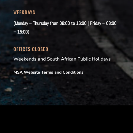
WEEKDAYS
(Monday – Thursday from 08:00 to 16:00 | Friday – 08:00
– 15:00)
OFFICES CLOSED
Weekends and South African Public Holidays
MSA Website Terms and Conditions