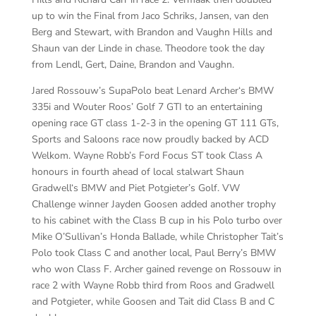
up to win the Final from Jaco Schriks, Jansen, van den
Berg and Stewart, with Brandon and Vaughn Hills and
Shaun van der Linde in chase. Theodore took the day
from Lendl, Gert, Daine, Brandon and Vaughn.
Jared Rossouw’s SupaPolo beat Lenard Archer‘s BMW
335i and Wouter Roos’ Golf 7 GTI to an entertaining
opening race GT class 1-2-3 in the opening GT 111 GTs,
Sports and Saloons race now proudly backed by ACD
Welkom. Wayne Robb’s Ford Focus ST took Class A
honours in fourth ahead of local stalwart Shaun
Gradwell‘s BMW and Piet Potgieter’s Golf. VW
Challenge winner Jayden Goosen added another trophy
to his cabinet with the Class B cup in his Polo turbo over
Mike O’Sullivan’s Honda Ballade, while Christopher Tait’s
Polo took Class C and another local, Paul Berry’s BMW
who won Class F. Archer gained revenge on Rossouw in
race 2 with Wayne Robb third from Roos and Gradwell
and Potgieter, while Goosen and Tait did Class B and C