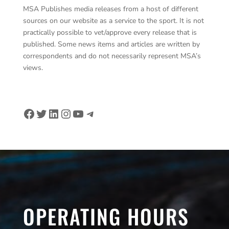
MSA Publishes media releases from a host of different
sources on our website as a service to the sport. It is not
practically possible to vet/approve every release that is
published. Some news items and articles are written by
correspondents and do not necessarily represent MSA’s
views.
Facebook
Twitter
LinkedIn
Instagram
YouTube
Telegram
OPERATING HOURS