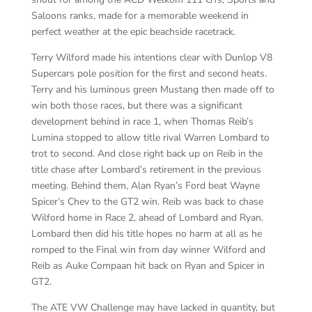
Saloons ranks, made for a memorable weekend in
perfect weather at the epic beachside racetrack.
Terry Wilford made his intentions clear with Dunlop V8
Supercars pole position for the first and second heats.
Terry and his luminous green Mustang then made off to
win both those races, but there was a significant
development behind in race 1, when Thomas Reib’s
Lumina stopped to allow title rival Warren Lombard to
trot to second. And close right back up on Reib in the
title chase after Lombard’s retirement in the previous
meeting. Behind them, Alan Ryan’s Ford beat Wayne
Spicer’s Chev to the GT2 win. Reib was back to chase
Wilford home in Race 2, ahead of Lombard and Ryan.
Lombard then did his title hopes no harm at all as he
romped to the Final win from day winner Wilford and
Reib as Auke Compaan hit back on Ryan and Spicer in
GT2.
The ATE VW Challenge may have lacked in quantity, but