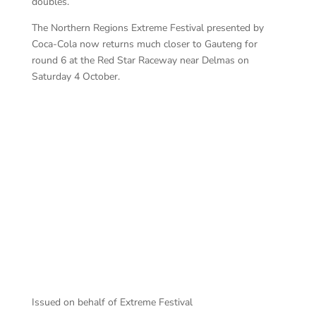
doubles.
The Northern Regions Extreme Festival presented by
Coca-Cola now returns much closer to Gauteng for
round 6 at the Red Star Raceway near Delmas on
Saturday 4 October.
AT
ACD Welkom 111 entertained
Issued on behalf of Extreme Festival