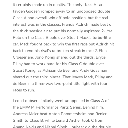
it certainly made up in quality. The only class A car,
Jayden Goosen romped away to an unopposed double
Class A and overall win off pole position, but the real
interest was in the classes. Francis Aldrich made best of
the thick seaside air to put his normally aspirated 2-litre
Polo on the Class B pole over Stuart Mack’s turbo-litre
car. Mack fought back to win the first race but Aldrich hit
back to end his rival’s unbroken streak in race 2. Elna
Croeser and Jono Konig shared out the thirds. Bryce
Pillay had to work hard for his Class C double over
Stuart Konig, as Adriaan de Beer and Andy Gossman
shared out the third places. That leaves Mack, Pillay and
de Beer in a three-way two-point title fight with four
races to run.
Leon Loubser similarly went unopposed in Class A of
the BMW M Performance Parts Series. Behind him.
Andreas Meier beat Anton Pommersheim and Renier
Smith to Class B, while Lenard Archer took C from
Anand Naidu and Nishal Singh. Loubser did the double