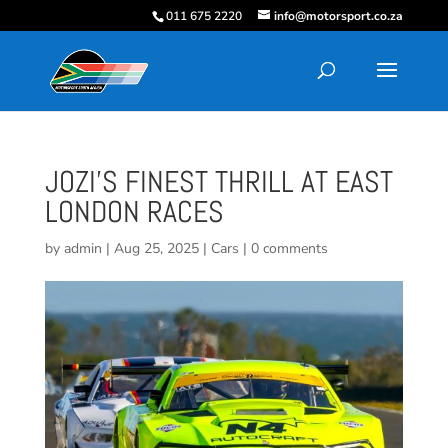
011 675 2220
info@motorsport.co.za
JOZI’S FINEST THRILL AT EAST
LONDON RACES
by
admin
|
Aug 25, 2025
|
Cars
|
0 comments