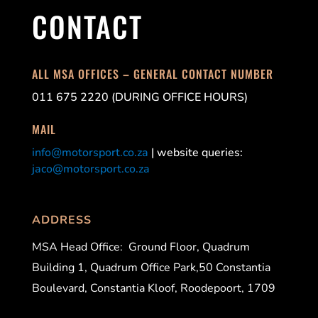
CONTACT
ALL MSA OFFICES – GENERAL CONTACT NUMBER
011 675 2220 (DURING OFFICE HOURS)
MAIL
info@motorsport.co.za
| website queries:
jaco@motorsport.co.za
ADDRESS
MSA Head Office:
Ground Floor, Quadrum
Building 1, Quadrum Office Park,50 Constantia
Boulevard, Constantia Kloof, Roodepoort, 1709