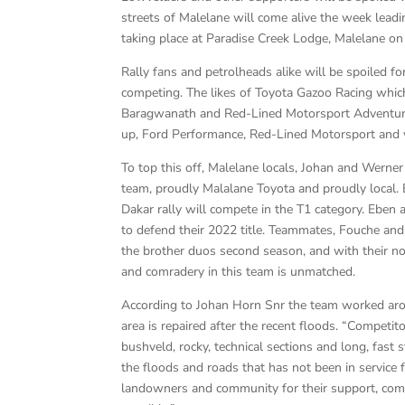
streets of Malelane will come alive the week lead
taking place at Paradise Creek Lodge, Malelane o
Rally fans and petrolheads alike will be spoiled f
competing. The likes of Toyota Gazoo Racing which
Baragwanath and Red-Lined Motorsport Adventure’s 
up, Ford Performance, Red-Lined Motorsport and v
To top this off, Malelane locals, Johan and Werne
team, proudly Malalane Toyota and proudly local.
Dakar rally will compete in the T1 category. Eben a
to defend their 2022 title. Teammates, Fouche and 
the brother duos second season, and with their no 
and comradery in this team is unmatched.
According to Johan Horn Snr the team worked arou
area is repaired after the recent floods. “Competito
bushveld, rocky, technical sections and long, fast
the floods and roads that has not been in service 
landowners and community for their support, comm