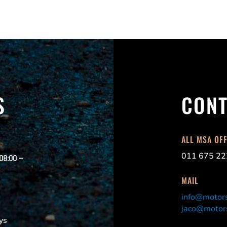
S
CONT
ALL MSA OF
011 675 22
 08:00 –
MAIL
info@motors
jaco@motors
ys