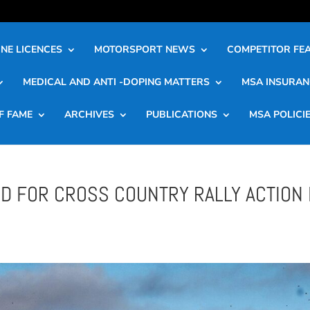
NE LICENCES
MOTORSPORT NEWS
COMPETITOR FE
MEDICAL AND ANTI -DOPING MATTERS
MSA INSURAN
F FAME
ARCHIVES
PUBLICATIONS
MSA POLICI
D FOR CROSS COUNTRY RALLY ACTION 