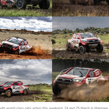
ith world class rally action this weekend, 24 and 25 March in Malelane