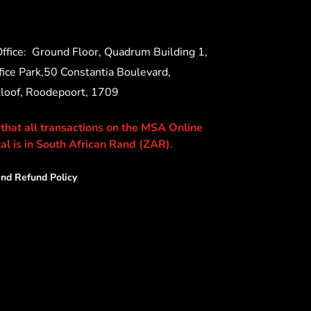
ffice:
Ground Floor, Quadrum Building 1,
ice Park,50 Constantia Boulevard,
Kloof, Roodepoort, 1709
 that all transactions on the MSA Online
al is in South African Rand (ZAR).
nd Refund Policy