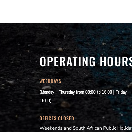
OPERATING HOUR
WEEKDAYS
(Monday – Thursday from 08:00 to 16:00 | Friday –
15:00)
OFFICES CLOSED
Weekends and South African Public Holida