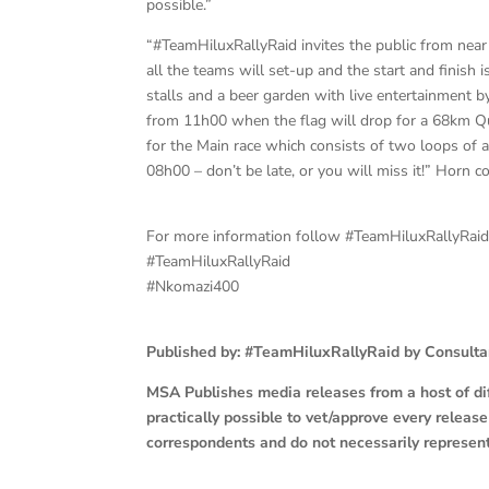
possible.”
“#TeamHiluxRallyRaid invites the public from near 
all the teams will set-up and the start and finish is
stalls and a beer garden with live entertainment b
from 11h00 when the flag will drop for a 68km Qual
for the Main race which consists of two loops of 
08h00 – don’t be late, or you will miss it!” Horn c
For more information follow #TeamHiluxRallyRai
#TeamHiluxRallyRaid
#Nkomazi400
Published by: #TeamHiluxRallyRaid by Consult
MSA Publishes media releases from a host of diff
practically possible to vet/approve every releas
correspondents and do not necessarily represen