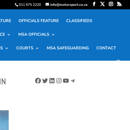
011 675 2220
info@motorsport.co.za
ATURE
OFFICIALS FEATURE
CLASSIFIEDS
CE
MSA OFFICIALS
ES
COURTS
MSA SAFEGUARDING
CONTACT
Facebook
Twitter
LinkedIn
Instagram
YouTube
Telegram
IN