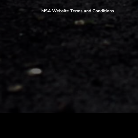
MSA Website Terms and Conditions