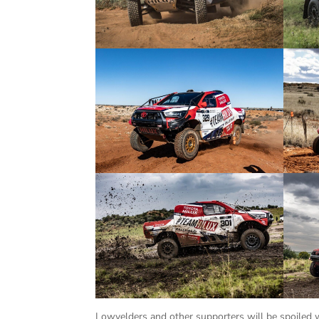
Lowvelders and other supporters will be spoiled w