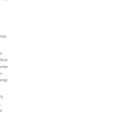
ings
id
first
order
is
nergy
P)
,
to