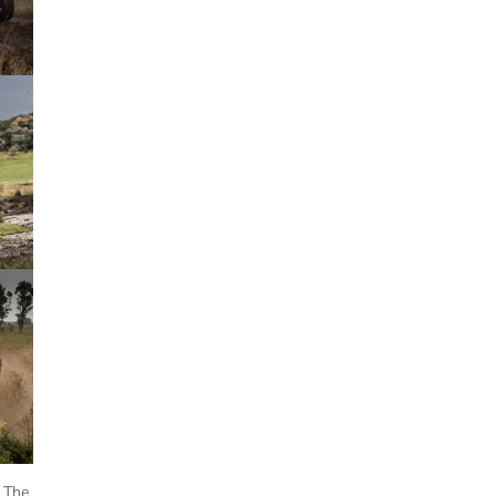
. The