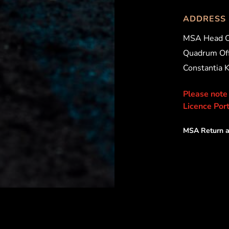
ADDRESS
MSA Head O
Quadrum Off
Constantia 
Please note
Licence Port
MSA Return a