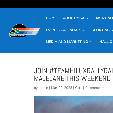
HOME
ABOUT MSA
MSA ONLI
EVENTS CALENDAR
SPORTING
MEDIA AND MARKETING
HALL O
JOIN #TEAMHILUXRALLYRAI
MALELANE THIS WEEKEND
by
admin
|
Mar 22, 2023
|
Cars
|
0 comments