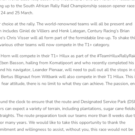
ing up to the South African Rally Raid Championship season opener race
n 24 and 25 March.
or choice at the rally. The world-renowned teams will all be present and
 includes Giniel de Villiers and Henk Lategan, Century Racing’s Brian
Chris Visser will all form part of the formidable line-up. To shake th
arious other teams will now compete in the T1+ category.
r Horn will compete in their T1+ Hilux as part of the #TeamHiluxRallyRa
 Eben Basson, hailing from Komatipoort and who recently completed his 
nd his navigator, Leander Pienaar, will need to pull out all the stops in 
Bertus Blignaut from Witbank will also compete in their T1 Hilux. This 
fear attitude, there is no limit to what they can achieve. The passion, e
nd the clock to ensure that the route and Designated Service Park (DS
rs can expect a variety of terrain, including plantations, sugar cane fields
 straights. The route preparation took our teams more than 8 weeks due 
for many years. We would like to take this opportunity to thank the
itment and willingness to assist, without you, this race would not be