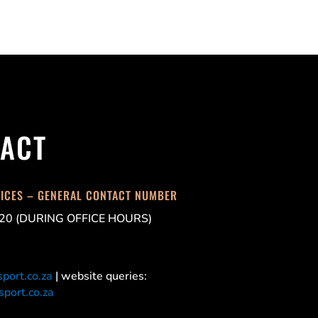
ACT
FICES – GENERAL CONTACT NUMBER
20 (DURING OFFICE HOURS)
port.co.za
| website queries:
port.co.za