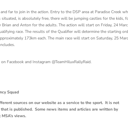
and far to join in the action. Entry to the DSP area at Paradise Creek w
 situated, is absolutely free, there will be jumping castles for the kids, 
y Brian and Anton for the adults. The action will start on Friday, 24 Mar
ifying race. The results of the Qualifier will determine the starting or
approximately 173km each. The main race will start on Saturday, 25 Mar
oncludes.
d on Facebook and Instagram @TeamHiluxRallyRaid.
ancy Squad
erent sources on our website as a service to the sport. It is not
e that is published. Some news items and articles are written by
t MSA’s views.