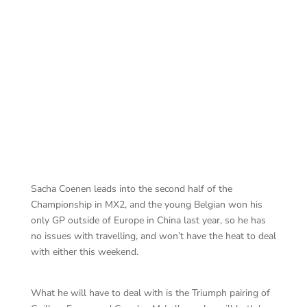
Jefffrey Herlings
Sacha Coenen leads into the second half of the
Championship in MX2, and the young Belgian won his
only GP outside of Europe in China last year, so he has
no issues with travelling, and won’t have the heat to deal
with either this weekend.
What he will have to deal with is the Triumph pairing of