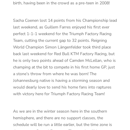
birth, having been in the crowd as a pre-teen in 2008!
Sacha Coenen lost 14 points from his Championship lead
last weekend, as Guillem Farres enjoyed his first ever
perfect 1-1-1 weekend for the Triumph Factory Racing
Team, cutting the current gap to 32 points. Reigning
World Champion Simon Längenfelder took third place
back last weekend for Red Bull KTM Factory Racing, but
he is only two points ahead of Camden McLellan, who is
champing at the bit to compete in his first home GP, just
a stone’s throw from where he was born! The
Johannesburg native is having a storming season and
would dearly love to send his home fans into raptures
with victory here for Triumph Factory Racing Team!
As we are in the winter season here in the southern
hemisphere, and there are no support classes, the
schedule will be run a little earlier, but the time zone is