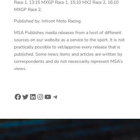
Race 1, 13:15 MXGP Race 1, 15:10 MX2 Race 2, 16:10
MXGP Race 2.
Published by: Infront Moto Racing
MSA Publishes media releases from a host of different
sources on our website as a service to the sport. It is not
practically possible to vet/approve every release that is
published. Some news items and articles are written by
correspondents and do not necessarily represent MSA’s
views.
Facebook
Twitter
LinkedIn
Instagram
YouTube
Telegram