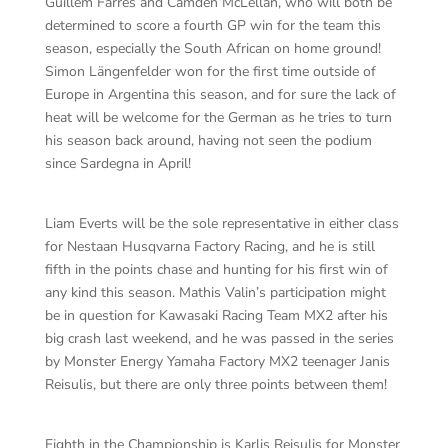
Guillem Farres and Camden McLellan, who will both be
determined to score a fourth GP win for the team this
season, especially the South African on home ground!
Simon Längenfelder won for the first time outside of
Europe in Argentina this season, and for sure the lack of
heat will be welcome for the German as he tries to turn
his season back around, having not seen the podium
since Sardegna in April!
Liam Everts will be the sole representative in either class
for Nestaan Husqvarna Factory Racing, and he is still
fifth in the points chase and hunting for his first win of
any kind this season. Mathis Valin’s participation might
be in question for Kawasaki Racing Team MX2 after his
big crash last weekend, and he was passed in the series
by Monster Energy Yamaha Factory MX2 teenager Janis
Reisulis, but there are only three points between them!
Eighth in the Championship is Karlis Reisulis for Monster