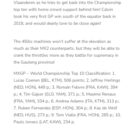
Vlaanderen as he tries to get back into the Championship
top ten with home crowd support behind him! Calvin
took his very first GP win south of the equator back in
2018, and would dearly love to be close again!
The 450cc machines won’t suffer at the elevation as
much as their MX2 counterparts, but they will be able to
crank the throttles more as they battle for supremacy in
the Gauteng province!
MXGP – World Championship Top 10 Classification: 1.
Lucas Coenen (BEL, KTM), 506 points; 2. Jeffrey Herlings
(NED, HON), 449 p.; 3. Romain Febvre (FRA, KAW), 394
p.; 4. Tim Gajser (SLO, YAM), 371 p.; 5. Maxime Renaux
(FRA, YAM), 334 p.; 6. Andrea Adamo (ITA, KTM), 313 p.;
7. Ruben Fernandez (ESP, HON), 304 p.; 8. Kay de Wolf
(NED, HUS), 273 p.; 9. Tom Vialle (FRA, HON), 265 p.; 10.
Pauls Jonass (LAT, KAW), 234 p.
Ro