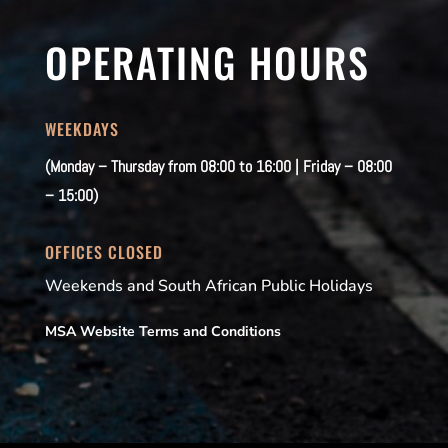
OPERATING HOURS
WEEKDAYS
(Monday – Thursday from 08:00 to 16:00 | Friday – 08:00
– 15:00)
OFFICES CLOSED
Weekends and South African Public Holidays
MSA Website Terms and Conditions