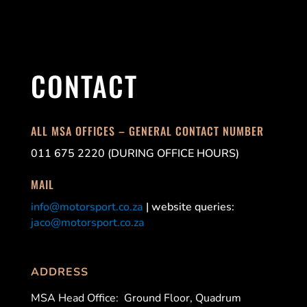
CONTACT
ALL MSA OFFICES – GENERAL CONTACT NUMBER
011 675 2220 (DURING OFFICE HOURS)
MAIL
info@motorsport.co.za
| website queries:
jaco@motorsport.co.za
ADDRESS
MSA Head Office:
Ground Floor, Quadrum