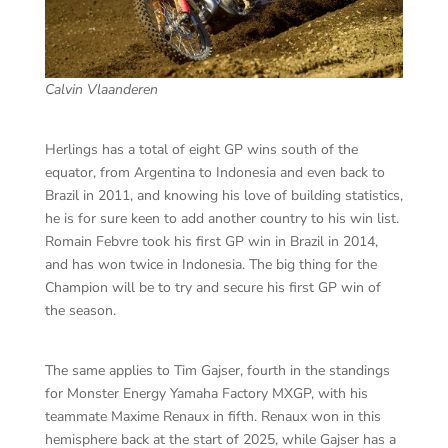
Calvin Vlaanderen
Herlings has a total of eight GP wins south of the
equator, from Argentina to Indonesia and even back to
Brazil in 2011, and knowing his love of building statistics,
he is for sure keen to add another country to his win list.
Romain Febvre took his first GP win in Brazil in 2014,
and has won twice in Indonesia. The big thing for the
Champion will be to try and secure his first GP win of
the season.
The same applies to Tim Gajser, fourth in the standings
for Monster Energy Yamaha Factory MXGP, with his
teammate Maxime Renaux in fifth. Renaux won in this
hemisphere back at the start of 2025, while Gajser has a