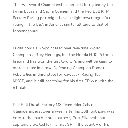
The two World Championships are still being led by the
twins Lucas and Sacha Coenen, and the Red Bull KTM
Factory Racing pair might have a slight advantage after
racing in the USA in June, at similar altitude to that of
Johannesburg.
Lucas holds a 57-point lead over five-time World
Champion Jeffrey Herlings, but the Honda HRC Petronas
firebrand has won the last two GPs and will be keen to
make it three in a row. Defending Champion Romain
Febvre lies in third place for Kawasaki Racing Team
MXGP, and is still searching for his first GP win with the
#1 plate.
Red Bull Ducati Factory MX Team rider Calvin
Vlaanderen, just over a week after his 30th birthday, was
born in the much more southerly Port Elizabeth, but is
supremely excited for his first GP in the country of his