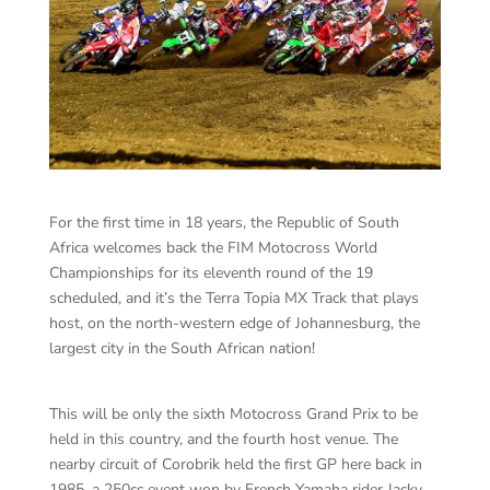
For the first time in 18 years, the Republic of South
Africa welcomes back the FIM Motocross World
Championships for its eleventh round of the 19
scheduled, and it’s the Terra Topia MX Track that plays
host, on the north-western edge of Johannesburg, the
largest city in the South African nation!
This will be only the sixth Motocross Grand Prix to be
held in this country, and the fourth host venue. The
nearby circuit of Corobrik held the first GP here back in
1985, a 250cc event won by French Yamaha rider Jacky