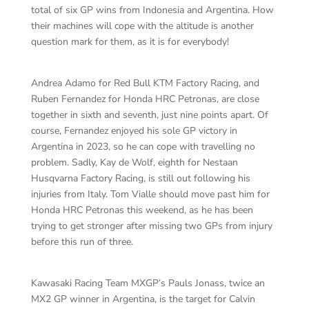
total of six GP wins from Indonesia and Argentina. How
their machines will cope with the altitude is another
question mark for them, as it is for everybody!
Andrea Adamo for Red Bull KTM Factory Racing, and
Ruben Fernandez for Honda HRC Petronas, are close
together in sixth and seventh, just nine points apart. Of
course, Fernandez enjoyed his sole GP victory in
Argentina in 2023, so he can cope with travelling no
problem. Sadly, Kay de Wolf, eighth for Nestaan
Husqvarna Factory Racing, is still out following his
injuries from Italy. Tom Vialle should move past him for
Honda HRC Petronas this weekend, as he has been
trying to get stronger after missing two GPs from injury
before this run of three.
Kawasaki Racing Team MXGP’s Pauls Jonass, twice an
MX2 GP winner in Argentina, is the target for Calvin