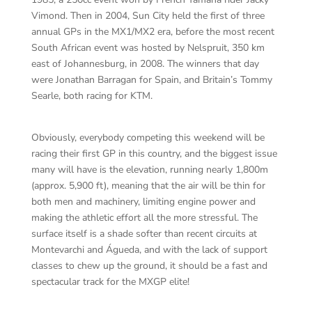
Vimond. Then in 2004, Sun City held the first of three
annual GPs in the MX1/MX2 era, before the most recent
South African event was hosted by Nelspruit, 350 km
east of Johannesburg, in 2008. The winners that day
were Jonathan Barragan for Spain, and Britain’s Tommy
Searle, both racing for KTM.
Obviously, everybody competing this weekend will be
racing their first GP in this country, and the biggest issue
many will have is the elevation, running nearly 1,800m
(approx. 5,900 ft), meaning that the air will be thin for
both men and machinery, limiting engine power and
making the athletic effort all the more stressful. The
surface itself is a shade softer than recent circuits at
Montevarchi and Águeda, and with the lack of support
classes to chew up the ground, it should be a fast and
spectacular track for the MXGP elite!