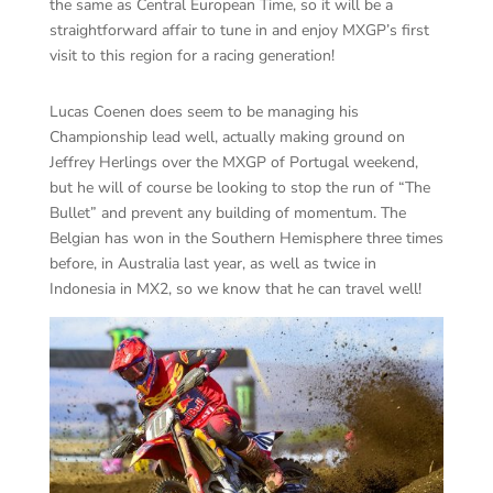
the same as Central European Time, so it will be a
straightforward affair to tune in and enjoy MXGP’s first
visit to this region for a racing generation!
Lucas Coenen does seem to be managing his
Championship lead well, actually making ground on
Jeffrey Herlings over the MXGP of Portugal weekend,
but he will of course be looking to stop the run of “The
Bullet” and prevent any building of momentum. The
Belgian has won in the Southern Hemisphere three times
before, in Australia last year, as well as twice in
Indonesia in MX2, so we know that he can travel well!