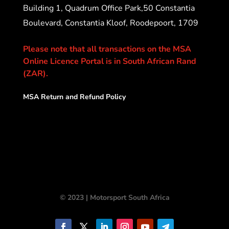
Building 1, Quadrum Office Park,50 Constantia
Boulevard, Constantia Kloof, Roodepoort, 1709
Please note that all transactions on the MSA
Online Licence Portal is in South African Rand
(ZAR).
MSA Return and Refund Policy
© 2023 | Motorsport South Africa