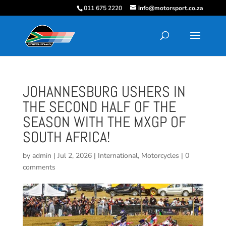
011 675 2220
info@motorsport.co.za
JOHANNESBURG USHERS IN
THE SECOND HALF OF THE
SEASON WITH THE MXGP OF
SOUTH AFRICA!
by
admin
|
Jul 2, 2026
|
International
,
Motorcycles
|
0
comments