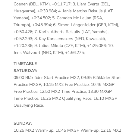
Coenen (BEL, KTM), +0:11.717; 3. Liam Everts (BEL,
Husqvarna), +0:30.984; 4. Janis Martins Reisulis (LAT,
Yamaha), +0:34.502; 5. Camden Mc Lellan (RSA,
Triumph), +0:45.394; 6. Simon Längenfelder (GER, KTM),
+0:50.426; 7. Karlis Alberts Reisulis (LAT, Yamaha),
+0:52.293; 8. Kay Karssemakers (NED, Kawasaki),
+1:20.236; 9. Julius Mikula (CZE, KTM), +1:25.086; 10.
Jens Walvoort (NED, KTM), +1:56.275;
TIMETABLE
SATURDAY:
09:00 Blåkläder Start Practice MX2, 09:35 Blåkläder Start
Practice MXGP, 10:15 MX2 Free Practice, 10:45 MXGP
Free Practice, 12:50 MX2 Time Practice, 13:30 MXGP
Time Practice, 15:25 MX2 Qualifying Race, 16:10 MXGP
Qualifying Race.
SUNDAY:
10:25 MX2 Warm-up, 10:45 MXGP Warm-up, 12:15 MX2