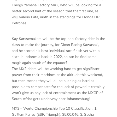
Energy Yamaha Factory MX2, who will be looking for a
better second half of the season that the first one, as
will Valerio Lata, ninth in the standings for Honda HRC
Petronas.
Kay Karssemakers will be the top non-factory rider in the
class to make the journey, for Dixon Racing Kawasaki,
and he scored his best individual race finish yet with a
sixth in Indonesia back in 2022, so can he find some
magic again south of the equator?
The MX2 riders will be working hard to get significant
power from their machines at the altitude this weekend,
but then means they will all be pushing as hard as
possible to compensate for the lack of power! It certainly
won’t give us any lack of entertainment as the MXGP of
South Africa gets underway near Johannesburg!
MX2 – World Championship Top 10 Classification: 1.
Guillem Farres (ESP, Triumph), 35:00.046; 2. Sacha