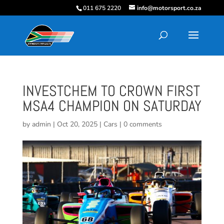
011 675 2220
info@motorsport.co.za
INVESTCHEM TO CROWN FIRST
MSA4 CHAMPION ON SATURDAY
by
admin
|
Oct 20, 2025
|
Cars
|
0 comments