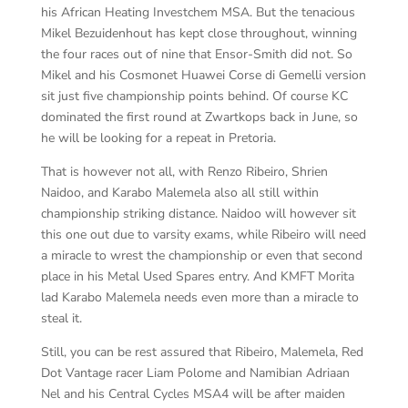
his African Heating Investchem MSA. But the tenacious
Mikel Bezuidenhout has kept close throughout, winning
the four races out of nine that Ensor-Smith did not. So
Mikel and his Cosmonet Huawei Corse di Gemelli version
sit just five championship points behind. Of course KC
dominated the first round at Zwartkops back in June, so
he will be looking for a repeat in Pretoria.
That is however not all, with Renzo Ribeiro, Shrien
Naidoo, and Karabo Malemela also all still within
championship striking distance. Naidoo will however sit
this one out due to varsity exams, while Ribeiro will need
a miracle to wrest the championship or even that second
place in his Metal Used Spares entry. And KMFT Morita
lad Karabo Malemela needs even more than a miracle to
steal it.
Still, you can be rest assured that Ribeiro, Malemela, Red
Dot Vantage racer Liam Polome and Namibian Adriaan
Nel and his Central Cycles MSA4 will be after maiden