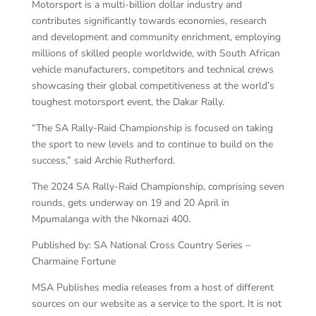
Motorsport is a multi-billion dollar industry and
contributes significantly towards economies, research
and development and community enrichment, employing
millions of skilled people worldwide, with South African
vehicle manufacturers, competitors and technical crews
showcasing their global competitiveness at the world’s
toughest motorsport event, the Dakar Rally.
“The SA Rally-Raid Championship is focused on taking
the sport to new levels and to continue to build on the
success,” said Archie Rutherford.
The 2024 SA Rally-Raid Championship, comprising seven
rounds, gets underway on 19 and 20 April in
Mpumalanga with the Nkomazi 400.
Published by: SA National Cross Country Series –
Charmaine Fortune
MSA Publishes media releases from a host of different
sources on our website as a service to the sport. It is not