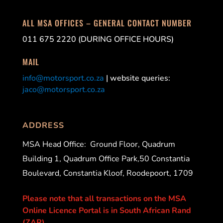
ALL MSA OFFICES – GENERAL CONTACT NUMBER
011 675 2220 (DURING OFFICE HOURS)
MAIL
info@motorsport.co.za
| website queries:
jaco@motorsport.co.za
ADDRESS
MSA Head Office:
Ground Floor, Quadrum
Building 1, Quadrum Office Park,50 Constantia
Boulevard, Constantia Kloof, Roodepoort, 1709
Please note that all transactions on the MSA
Online Licence Portal is in South African Rand
(ZAR).