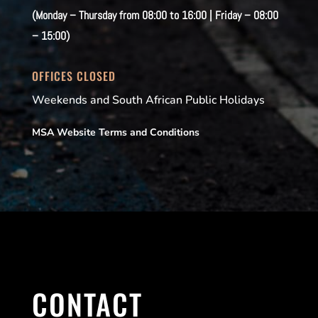
(Monday – Thursday from 08:00 to 16:00 | Friday – 08:00
– 15:00)
OFFICES CLOSED
Weekends and South African Public Holidays
MSA Website Terms and Conditions
CONTACT