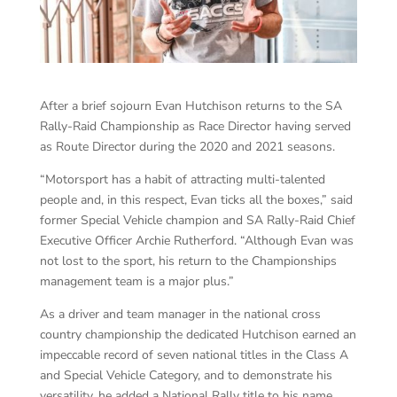
After a brief sojourn Evan Hutchison returns to the SA
Rally-Raid Championship as Race Director having served
as Route Director during the 2020 and 2021 seasons.
“Motorsport has a habit of attracting multi-talented
people and, in this respect, Evan ticks all the boxes,” said
former Special Vehicle champion and SA Rally-Raid Chief
Executive Officer Archie Rutherford. “Although Evan was
not lost to the sport, his return to the Championships
management team is a major plus.”
As a driver and team manager in the national cross
country championship the dedicated Hutchison earned an
impeccable record of seven national titles in the Class A
and Special Vehicle Category, and to demonstrate his
versatility, he added a National Rally title to his name