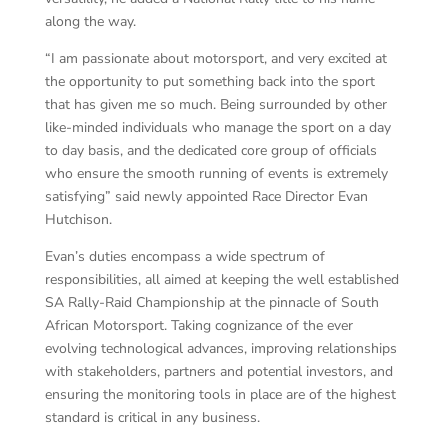
along the way.
“I am passionate about motorsport, and very excited at
the opportunity to put something back into the sport
that has given me so much. Being surrounded by other
like-minded individuals who manage the sport on a day
to day basis, and the dedicated core group of officials
who ensure the smooth running of events is extremely
satisfying” said newly appointed Race Director Evan
Hutchison.
Evan’s duties encompass a wide spectrum of
responsibilities, all aimed at keeping the well established
SA Rally-Raid Championship at the pinnacle of South
African Motorsport. Taking cognizance of the ever
evolving technological advances, improving relationships
with stakeholders, partners and potential investors, and
ensuring the monitoring tools in place are of the highest
standard is critical in any business.