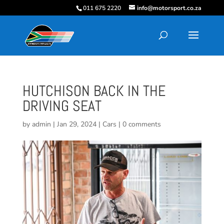
011 675 2220
info@motorsport.co.za
HUTCHISON BACK IN THE
DRIVING SEAT
by
admin
|
Jan 29, 2024
|
Cars
|
0 comments