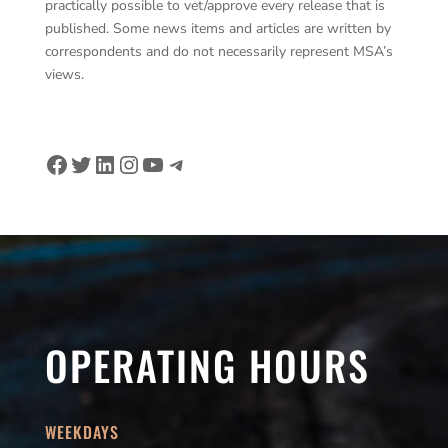
practically possible to vet/approve every release that is
published. Some news items and articles are written by
correspondents and do not necessarily represent MSA’s
views.
Facebook
Twitter
LinkedIn
Instagram
YouTube
Telegram
OPERATING HOURS
WEEKDAYS