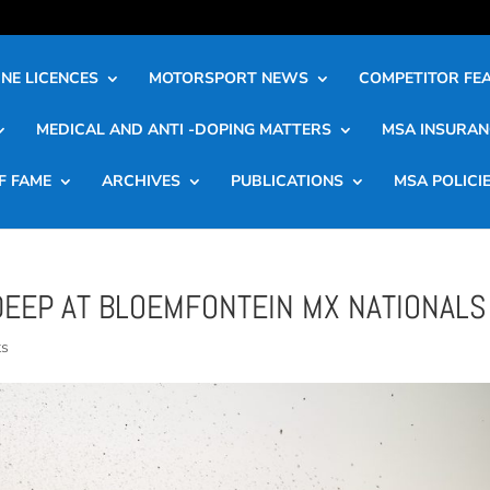
NE LICENCES
MOTORSPORT NEWS
COMPETITOR FE
MEDICAL AND ANTI -DOPING MATTERS
MSA INSURAN
F FAME
ARCHIVES
PUBLICATIONS
MSA POLICI
DEEP AT BLOEMFONTEIN MX NATIONALS
ts