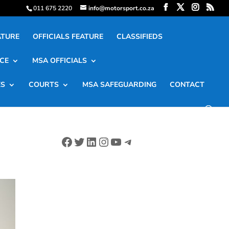
011 675 2220
info@motorsport.co.za
ATURE
OFFICIALS FEATURE
CLASSIFIEDS
CE
MSA OFFICIALS
ES
COURTS
MSA SAFEGUARDING
CONTACT
Facebook
Twitter
LinkedIn
Instagram
YouTube
Telegram