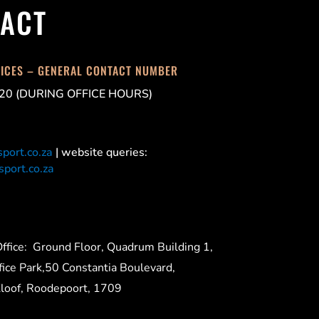
ACT
FICES – GENERAL CONTACT NUMBER
20 (DURING OFFICE HOURS)
port.co.za
| website queries:
port.co.za
ffice:
Ground Floor, Quadrum Building 1,
ice Park,50 Constantia Boulevard,
Kloof, Roodepoort, 1709