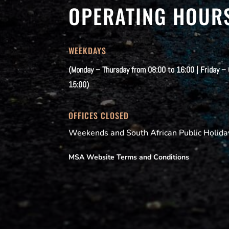
OPERATING HOUR
WEEKDAYS
(Monday – Thursday from 08:00 to 16:00 | Friday –
15:00)
OFFICES CLOSED
Weekends and South African Public Holida
MSA Website Terms and Conditions