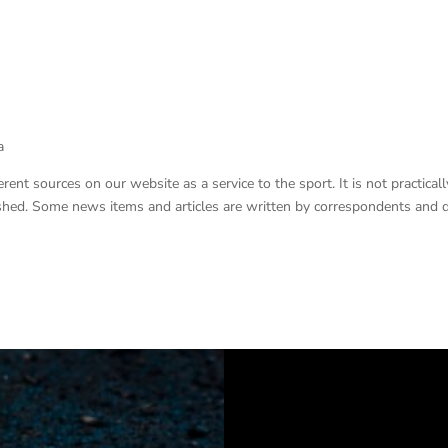
a
nt sources on our website as a service to the sport. It is not practicall
lished. Some news items and articles are written by correspondents and 