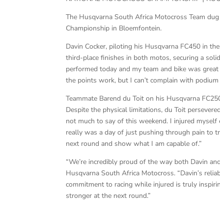
The Husqvarna South Africa Motocross Team dug d
Championship in Bloemfontein.
Davin Cocker, piloting his Husqvarna FC450 in th
third-place finishes in both motos, securing a sol
performed today and my team and bike was great a
the points work, but I can’t complain with podium 
Teammate Barend du Toit on his Husqvarna FC250, b
Despite the physical limitations, du Toit persevere
not much to say of this weekend. I injured myself e
really was a day of just pushing through pain to tr
next round and show what I am capable of.”
“We’re incredibly proud of the way both Davin an
Husqvarna South Africa Motocross. “Davin’s relia
commitment to racing while injured is truly inspir
stronger at the next round.”