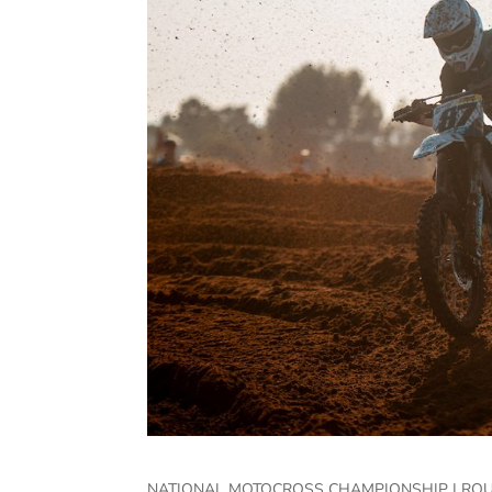
NATIONAL MOTOCROSS CHAMPIONSHIP | ROU