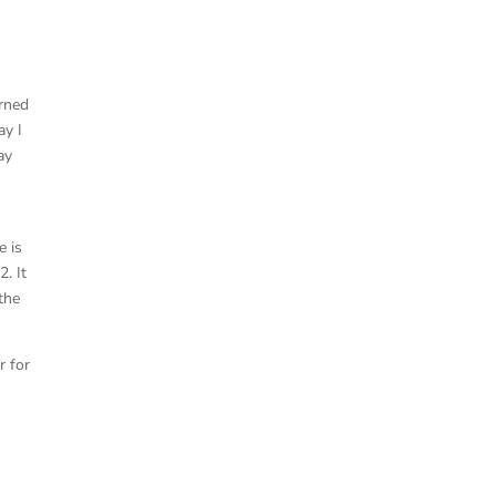
arned
ay I
ay
e is
2. It
the
r for