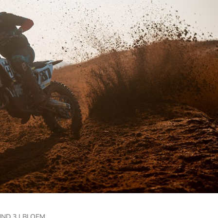
ND 3 | BLOEM