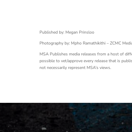
Published by: Megan Prinsloo
Photography by: Mpho Ramathikithi – ZCMC Medi
MSA Publishes media releases from a host of differe
possible to vet/approve every release that is pub
not necessarily represent MSA’s views.