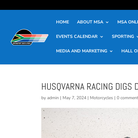
HOME
ABOUT MSA
MSA ONLI
EVENTS CALENDAR
SPORTING
MEDIA AND MARKETING
HALL O
HUSQVARNA RACING DIGS 
by
admin
|
May 7, 2024
|
Motorcycles
|
0 commen