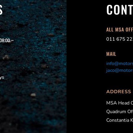
S
CONT
ALL MSA OF
011 675 22
 08:00 –
MAIL
info@motors
jaco@motors
ys
ADDRESS
MSA Head O
Quadrum Off
Constantia 