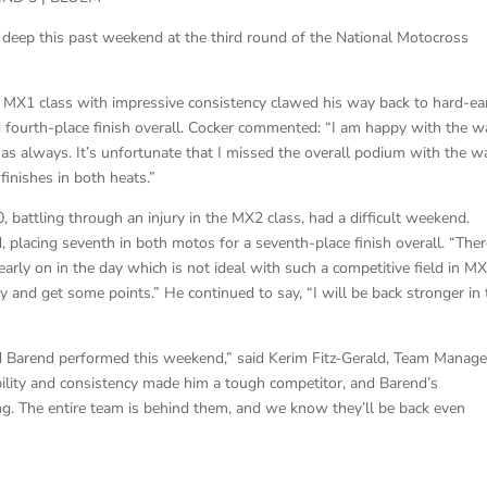
eep this past weekend at the third round of the National Motocross
e MX1 class with impressive consistency clawed his way back to hard-e
id fourth-place finish overall. Cocker commented: “I am happy with the w
s always. It’s unfortunate that I missed the overall podium with the w
finishes in both heats.”
attling through an injury in the MX2 class, had a difficult weekend.
d, placing seventh in both motos for a seventh-place finish overall. “Ther
arly on in the day which is not ideal with such a competitive field in MX
y and get some points.” He continued to say, “I will be back stronger in 
d Barend performed this weekend,” said Kerim Fitz-Gerald, Team Manage
bility and consistency made him a tough competitor, and Barend’s
ing. The entire team is behind them, and we know they’ll be back even