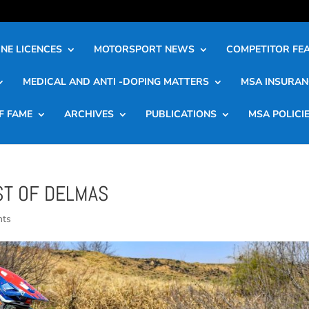
NE LICENCES
MOTORSPORT NEWS
COMPETITOR FE
MEDICAL AND ANTI -DOPING MATTERS
MSA INSURAN
F FAME
ARCHIVES
PUBLICATIONS
MSA POLICI
ST OF DELMAS
nts