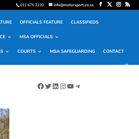
011 675 2220
info@motorsport.co.za
ATURE
OFFICIALS FEATURE
CLASSIFIEDS
CE
MSA OFFICIALS
ES
COURTS
MSA SAFEGUARDING
CONTACT
Facebook
Twitter
LinkedIn
Instagram
YouTube
Telegram