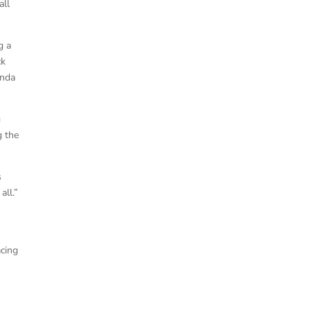
all
g a
ck
onda
g
g the
s
all.”
y
acing