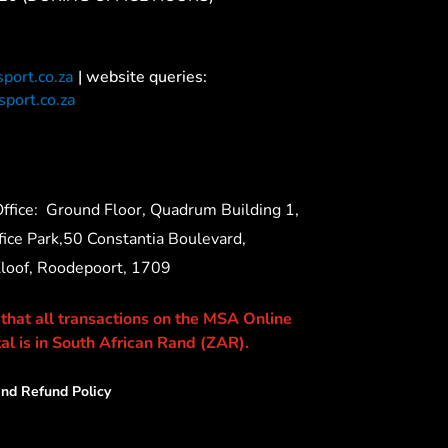
port.co.za
| website queries:
port.co.za
ffice:
Ground Floor, Quadrum Building 1,
ice Park,50 Constantia Boulevard,
Kloof, Roodepoort, 1709
 that all transactions on the MSA Online
al is in South African Rand (ZAR).
nd Refund Policy