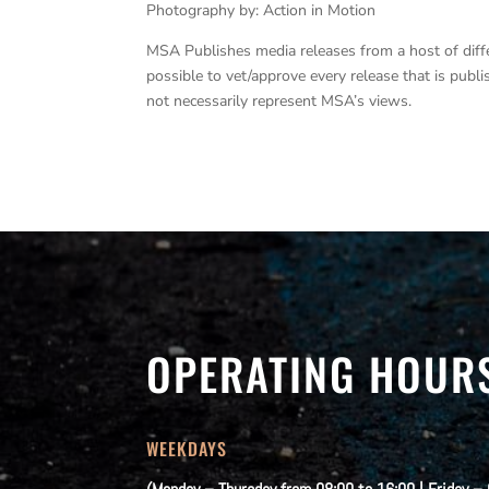
Photography by: Action in Motion
MSA Publishes media releases from a host of differe
possible to vet/approve every release that is pub
not necessarily represent MSA’s views.
OPERATING HOUR
WEEKDAYS