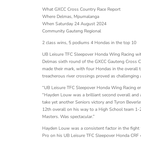
What GXCC Cross Country Race Report
Where Delmas, Mpumalanga
When Saturday 24 August 2024
Community Gauteng Regional
2 class wins, 5 podiums 4 Hondas in the top 10
UB Leisure TFC Sleepover Honda Wing Racing with 
Delmas sixth round of the GXCC Gauteng Cross Co
made their mark, with four Hondas in the overall 
treacherous river crossings proved as challenging 
“UB Leisure TFC Sleepover Honda Wing Racing enjo
“Hayden Louw was a brilliant second overall and
take yet another Seniors victory and Tyron Beverl
12th overall on his way to a High School team 1-
Masters. Was spectacular.”
Hayden Louw was a consistent factor in the fight
Pro on his UB Leisure TFC Sleepover Honda CRF 450