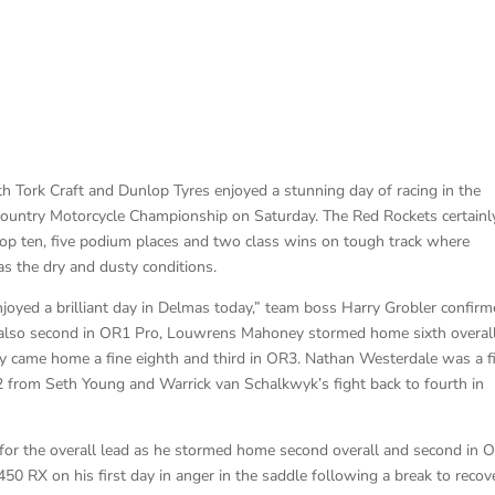
Tork Craft and Dunlop Tyres enjoyed a stunning day of racing in the
untry Motorcycle Championship on Saturday. The Red Rockets certainl
top ten, five podium places and two class wins on tough track where
as the dry and dusty conditions.
yed a brilliant day in Delmas today,” team boss Harry Grobler confirm
 also second in OR1 Pro, Louwrens Mahoney stormed home sixth overall
ey came home a fine eighth and third in OR3. Nathan Westerdale was a f
2 from Seth Young and Warrick van Schalkwyk’s fight back to fourth in
 for the overall lead as he stormed home second overall and second in 
 RX on his first day in anger in the saddle following a break to recov