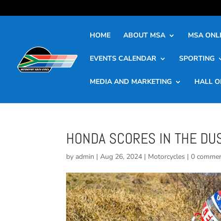
HOME
ABOUT MSA
MSA ONLI
EVENTS CALENDAR
SPORTING
MEDIA AND MARKETING
HALL O
HONDA SCORES IN THE DU
by
admin
|
Aug 26, 2024
|
Motorcycles
|
0 comme