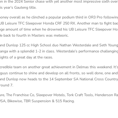
 in the 2024 Senior chase with yet another most impressive sixth over
s year’s Gauteng title.
ney overall as he clinched a popular podium third in OR3 Pro followin
s UB Leisure TFC Sleepover Honda CRF 250 RX. Another man to fight ba
 huge amount of time when he drowned his UB Leisure TFC Sleepover H
de back to fourth in Masters was meteoric.
t and Dunlop 125 cc High School duo Nathan Westerdale and Seth Youn
nga with a splendid 1-2 in class. Westerdale’s performance challengin
ights of a great day at the races.
ncredible team on another great achievement in Delmas this weekend. It’
 guys continue to shine and develop on all fronts, so well done, one and 
t and Dunlop now heads to the 14 September SA National Cross Countr
round 7.
ure, The Franchise Co, Sleepover Motels, Tork Craft Tools, Henderson R
 USA, Bikewise, TBR Suspension & 515 Racing.