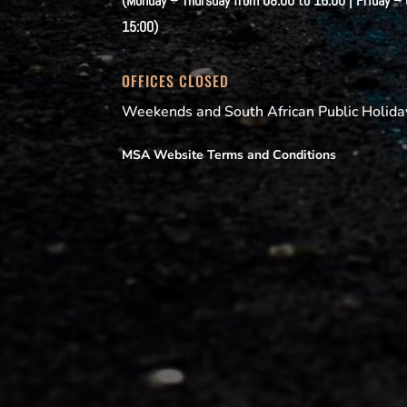
(Monday – Thursday from 08:00 to 16:00 | Friday –
15:00)
OFFICES CLOSED
Weekends and South African Public Holida
MSA Website Terms and Conditions