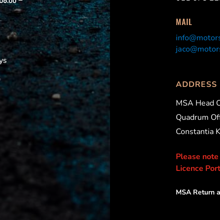
 08:00 –
MAIL
info@motors
jaco@motors
ys
ADDRESS
MSA Head O
Quadrum Off
Constantia 
Please note
Licence Port
MSA Return a