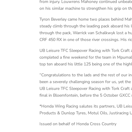
from injury. Louwrens Mahoney continued unbeaten
on his similar machine to strengthen his grip on thi
Tyron Beverley came home two places behind Maho
steady climb through the leading pack aboard hi
through the pack, Warrick van Schalkwyk lost a
CRF 450 RX in one of those river crossings. His ri
UB Leisure TFC Sleepover Racing with Tork Craf
completed a fine weekend for the team in Mpumala
top ten aboard his little 125 being one of the highl
“Congratulations to the lads and the rest of our i
been a severely challenging season for us, yet the
UB Leisure TFC Sleepover Racing with Tork Craf
final in Bloemfontein, before the 5 October GXCC 
*Honda Wing Racing salutes its partners, UB Leis
Products & Dunlop Tyres, Motul Oils, Justiracing
Issued on behalf of Honda Cross Country