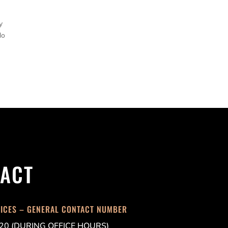
y
do
ACT
FICES – GENERAL CONTACT NUMBER
20 (DURING OFFICE HOURS)