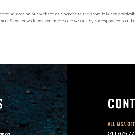
nt sources on our website as a service to the sport. It is not practicall
lished. Some news items and articles are written by correspondents and 
S
CONT
ALL MSA OF
011 675 22