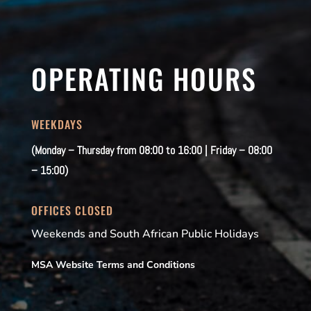
OPERATING HOURS
WEEKDAYS
(Monday – Thursday from 08:00 to 16:00 | Friday – 08:00
– 15:00)
OFFICES CLOSED
Weekends and South African Public Holidays
MSA Website Terms and Conditions