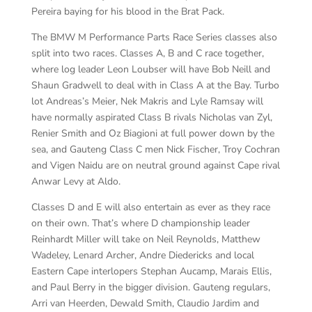
Pereira baying for his blood in the Brat Pack.
The BMW M Performance Parts Race Series classes also
split into two races. Classes A, B and C race together,
where log leader Leon Loubser will have Bob Neill and
Shaun Gradwell to deal with in Class A at the Bay. Turbo
lot Andreas’s Meier, Nek Makris and Lyle Ramsay will
have normally aspirated Class B rivals Nicholas van Zyl,
Renier Smith and Oz Biagioni at full power down by the
sea, and Gauteng Class C men Nick Fischer, Troy Cochran
and Vigen Naidu are on neutral ground against Cape rival
Anwar Levy at Aldo.
Classes D and E will also entertain as ever as they race
on their own. That’s where D championship leader
Reinhardt Miller will take on Neil Reynolds, Matthew
Wadeley, Lenard Archer, Andre Diedericks and local
Eastern Cape interlopers Stephan Aucamp, Marais Ellis,
and Paul Berry in the bigger division. Gauteng regulars,
Arri van Heerden, Dewald Smith, Claudio Jardim and