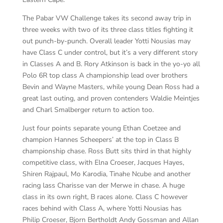
The Pabar VW Challenge takes its second away trip in
three weeks with two of its three class titles fighting it
out punch-by-punch. Overall leader Yotti Nousias may
have Class C under control, but it’s a very different story
in Classes A and B. Rory Atkinson is back in the yo-yo all
Polo 6R top class A championship lead over brothers
Bevin and Wayne Masters, while young Dean Ross had a
great last outing, and proven contenders Waldie Meintjes
and Charl Smalberger return to action too.
Just four points separate young Ethan Coetzee and
champion Hannes Scheepers’ at the top in Class B
championship chase. Ross Butt sits third in that highly
competitive class, with Elna Croeser, Jacques Hayes,
Shiren Rajpaul, Mo Karodia, Tinahe Ncube and another
racing lass Charisse van der Merwe in chase. A huge
class in its own right, B races alone. Class C however
races behind with Class A, where Yotti Nousias has
Philip Croeser, Bjorn Bertholdt Andy Gossman and Allan