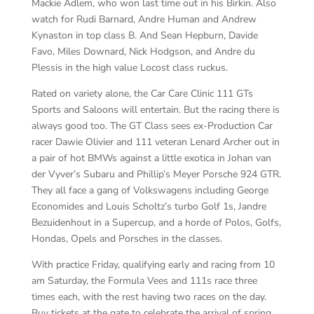
Mackie Adlem, who won last time out in his Birkin. Also
watch for Rudi Barnard, Andre Human and Andrew
Kynaston in top class B. And Sean Hepburn, Davide
Favo, Miles Downard, Nick Hodgson, and Andre du
Plessis in the high value Locost class ruckus.
Rated on variety alone, the Car Care Clinic 111 GTs
Sports and Saloons will entertain. But the racing there is
always good too. The GT Class sees ex-Production Car
racer Dawie Olivier and 111 veteran Lenard Archer out in
a pair of hot BMWs against a little exotica in Johan van
der Vyver’s Subaru and Phillip’s Meyer Porsche 924 GTR.
They all face a gang of Volkswagens including George
Economides and Louis Scholtz’s turbo Golf 1s, Jandre
Bezuidenhout in a Supercup, and a horde of Polos, Golfs,
Hondas, Opels and Porsches in the classes.
With practice Friday, qualifying early and racing from 10
am Saturday, the Formula Vees and 111s race three
times each, with the rest having two races on the day.
Buy tickets at the gate to celebrate the arrival of spring