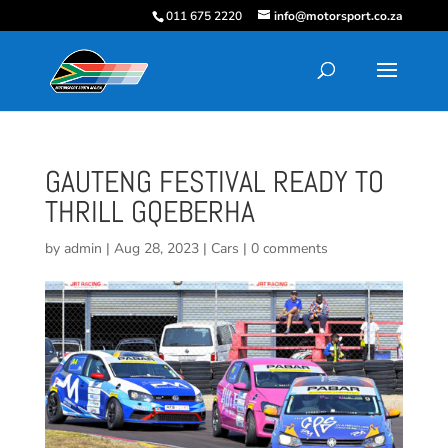
011 675 2220
info@motorsport.co.za
GAUTENG FESTIVAL READY TO
THRILL GQEBERHA
by
admin
|
Aug 28, 2023
|
Cars
|
0 comments