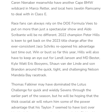
Caren Nienaber meanwhile have another Cape BMW
wildcard in Marco Retter, and local hero Javelin Ramsamy
to deal with in Class E.
Race fans can always rely on the DOE Formula Vees to
put on more than just a spectacular show and Aldo
Scribante will be no different. 2022 champion Peter Hills
is keen to get back on the 2023 title charge after the
ever-consistent Jaco Schriks re-opened his advantage
last time out. Win or bust so far this year, Hills will also
have to keep an eye out for Lendl Jansen and MD Bester,
Kyle Watt Eric Booyens, Shaun van der Linde and son
Brandon around the quick, tight, and challenging Nelson
Mandela Bay racetrack.
Thomas Falkiner may have dominated the Lotus
Challenge for quick and wieldy Sevens through the
earlier part of the season, but he will be hoping that the
thick coastal air will return him some of the power
advantage that his Taylon 7 seemed to have lost over