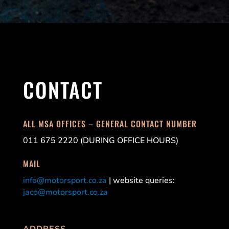
CONTACT
ALL MSA OFFICES – GENERAL CONTACT NUMBER
011 675 2220 (DURING OFFICE HOURS)
MAIL
info@motorsport.co.za
| website queries:
jaco@motorsport.co.za
ADDRESS