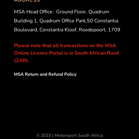
MSA Head Office:
Ground Floor, Quadrum
Building 1, Quadrum Office Park,50 Constantia
Boulevard, Constantia Kloof, Roodepoort, 1709
Please note that all transactions on the MSA
Online Licence Portal is in South African Rand
(ZAR).
MSA Return and Refund Policy
© 2023 | Motorsport South Africa