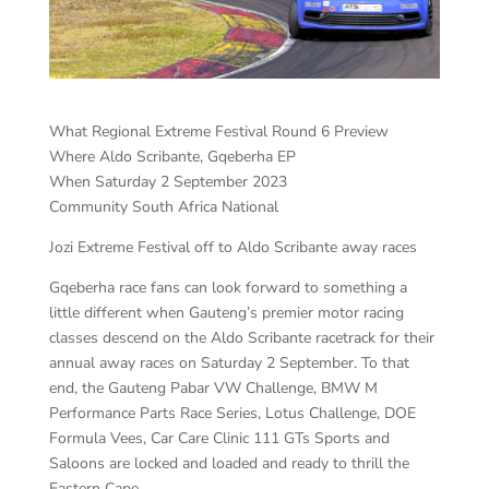
What Regional Extreme Festival Round 6 Preview
Where Aldo Scribante, Gqeberha EP
When Saturday 2 September 2023
Community South Africa National
Jozi Extreme Festival off to Aldo Scribante away races
Gqeberha race fans can look forward to something a
little different when Gauteng’s premier motor racing
classes descend on the Aldo Scribante racetrack for their
annual away races on Saturday 2 September. To that
end, the Gauteng Pabar VW Challenge, BMW M
Performance Parts Race Series, Lotus Challenge, DOE
Formula Vees, Car Care Clinic 111 GTs Sports and
Saloons are locked and loaded and ready to thrill the
Eastern Cape.