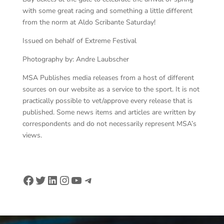
with some great racing and something a little different
from the norm at Aldo Scribante Saturday!
Issued on behalf of Extreme Festival
Photography by: Andre Laubscher
MSA Publishes media releases from a host of different
sources on our website as a service to the sport. It is not
practically possible to vet/approve every release that is
published. Some news items and articles are written by
correspondents and do not necessarily represent MSA’s
views.
Facebook
Twitter
LinkedIn
Instagram
YouTube
Telegram