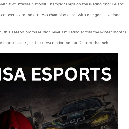
with two intense National Championships on the iRacing grid: F4 and G
head over six rounds, in two championships, with one goal… National
, this season promises high level sim racing across the winter months.
sport.co.za or join the conversation on our Discord channel: