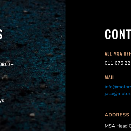
S
CONT
ALL MSA OF
011 675 22
 08:00 –
MAIL
info@motors
jaco@motors
ys
ADDRESS
MSA Head O