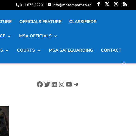
011 675 2220
info@motorsport.co.za
ATURE
OFFICIALS FEATURE
CLASSIFIEDS
CE
MSA OFFICIALS
ES
COURTS
MSA SAFEGUARDING
CONTACT
Facebook
Twitter
LinkedIn
Instagram
YouTube
Telegram