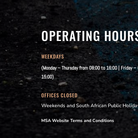
OPERATING HOUR
WEEKDAYS
(Monday – Thursday from 08:00 to 16:00 | Friday –
15:00)
OFFICES CLOSED
Weekends and South African Public Holida
MSA Website Terms and Conditions