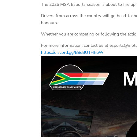
The 2026 MSA Esports season is about to fire up 
Drivers from across the country will go head-to-
honours.
Whether you are competing or following the action
For more information, contact us at esports@motor
https://discord.gg/B8sBUTHh6W