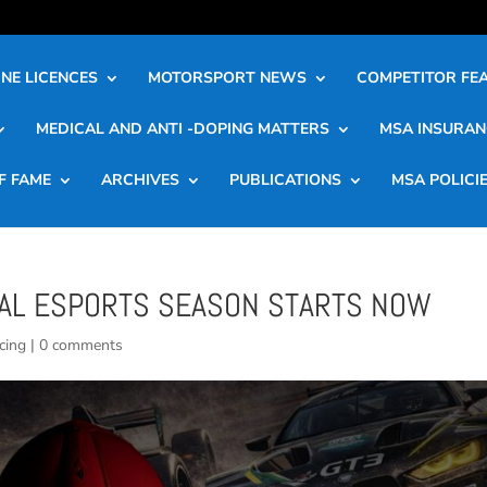
NE LICENCES
MOTORSPORT NEWS
COMPETITOR FE
MEDICAL AND ANTI -DOPING MATTERS
MSA INSURAN
F FAME
ARCHIVES
PUBLICATIONS
MSA POLICI
NAL ESPORTS SEASON STARTS NOW
cing
|
0 comments