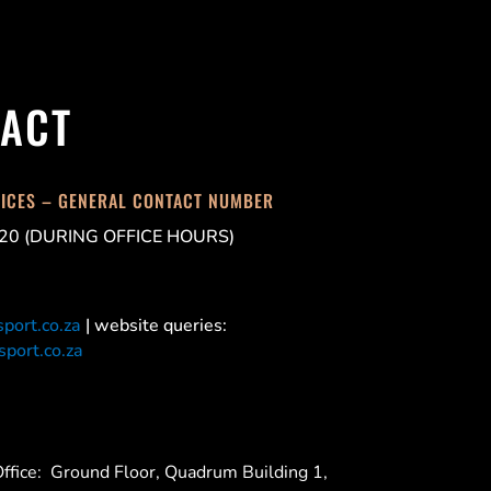
ACT
FICES – GENERAL CONTACT NUMBER
20 (DURING OFFICE HOURS)
port.co.za
| website queries:
port.co.za
ffice:
Ground Floor, Quadrum Building 1,