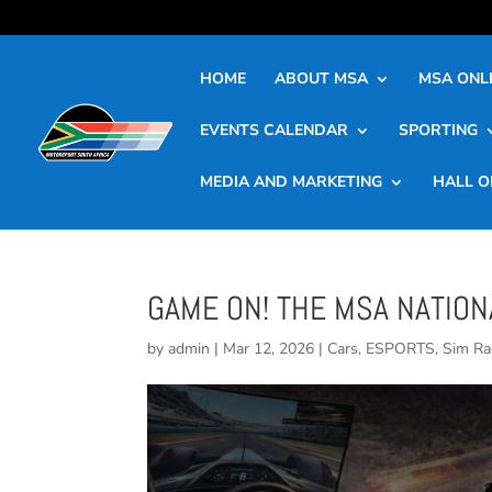
HOME
ABOUT MSA
MSA ONLI
EVENTS CALENDAR
SPORTING
MEDIA AND MARKETING
HALL O
GAME ON! THE MSA NATIO
by
admin
|
Mar 12, 2026
|
Cars
,
ESPORTS
,
Sim Ra