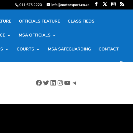
011 675 2220
info@motorsport.co.za
ATURE
OFFICIALS FEATURE
CLASSIFIEDS
CE
MSA OFFICIALS
ES
COURTS
MSA SAFEGUARDING
CONTACT
Facebook
Twitter
LinkedIn
Instagram
YouTube
Telegram