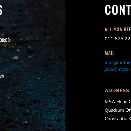
S
CONT
ALL MSA OF
011 675 22
 08:00 –
MAIL
info@motors
jaco@motors
ys
ADDRESS
MSA Head O
Quadrum Off
Constantia 