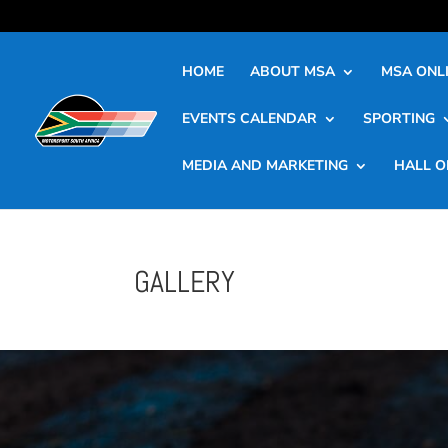
HOME
ABOUT MSA
MSA ONLI
EVENTS CALENDAR
SPORTING
MEDIA AND MARKETING
HALL O
GALLERY