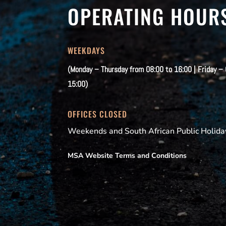
OPERATING HOUR
WEEKDAYS
(Monday – Thursday from 08:00 to 16:00 | Friday –
15:00)
OFFICES CLOSED
Weekends and South African Public Holida
MSA Website Terms and Conditions