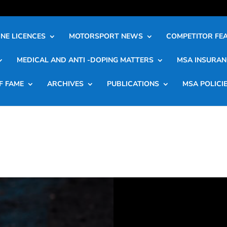
NE LICENCES
MOTORSPORT NEWS
COMPETITOR FE
MEDICAL AND ANTI -DOPING MATTERS
MSA INSURAN
F FAME
ARCHIVES
PUBLICATIONS
MSA POLICI