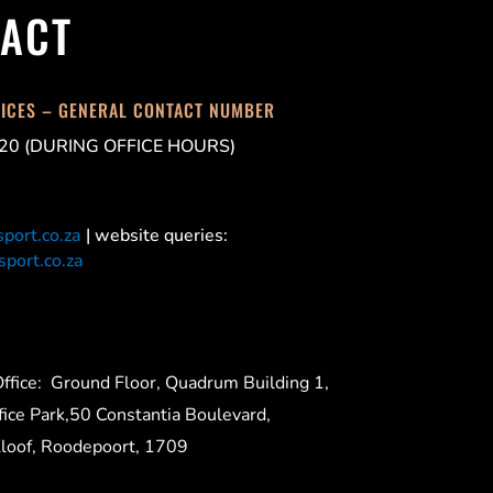
ACT
FICES – GENERAL CONTACT NUMBER
20 (DURING OFFICE HOURS)
port.co.za
| website queries:
port.co.za
ffice:
Ground Floor, Quadrum Building 1,
ice Park,50 Constantia Boulevard,
Kloof, Roodepoort, 1709