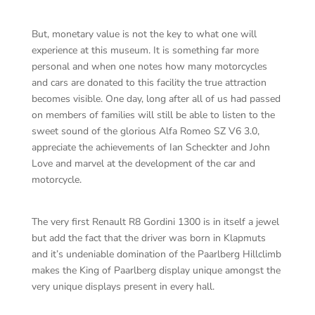
But, monetary value is not the key to what one will
experience at this museum. It is something far more
personal and when one notes how many motorcycles
and cars are donated to this facility the true attraction
becomes visible. One day, long after all of us had passed
on members of families will still be able to listen to the
sweet sound of the glorious Alfa Romeo SZ V6 3.0,
appreciate the achievements of Ian Scheckter and John
Love and marvel at the development of the car and
motorcycle.
The very first Renault R8 Gordini 1300 is in itself a jewel
but add the fact that the driver was born in Klapmuts
and it’s undeniable domination of the Paarlberg Hillclimb
makes the King of Paarlberg display unique amongst the
very unique displays present in every hall.