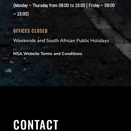
(Monday – Thursday from 08:00 to 16:00 | Friday – 08:00
– 15:00)
OFFICES CLOSED
Weekends and South African Public Holidays
MSA Website Terms and Conditions
CONTACT