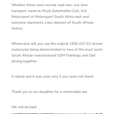
Whether these were normal road cars, war time
transport, raced as Royal Automobile Club, A.A.
Motorsport ot Motorsport South Africa each and
everyone represents a key element of South African
history.
Where else will you see the original 1926 AJS G3 Jarman
motorcycle being demonstrated or two of the most iconic
South African manufactured GSM Flamingo and Dart
driving together.
It rained and it was cold, only if you were not there!
Thank you to my daughter for a memorable day
We will be back