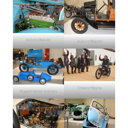
Auburn Beauty
Auburn Beauty
Cheers Wayne
Bugatti father and son