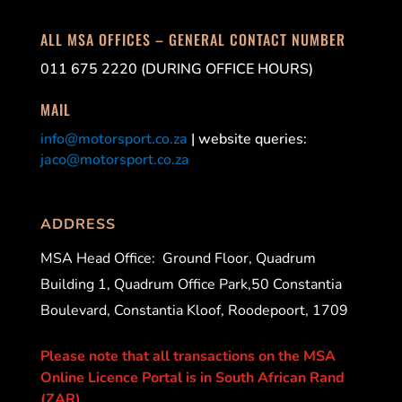
ALL MSA OFFICES – GENERAL CONTACT NUMBER
011 675 2220 (DURING OFFICE HOURS)
MAIL
info@motorsport.co.za
| website queries:
jaco@motorsport.co.za
ADDRESS
MSA Head Office:
Ground Floor, Quadrum
Building 1, Quadrum Office Park,50 Constantia
Boulevard, Constantia Kloof, Roodepoort, 1709
Please note that all transactions on the MSA
Online Licence Portal is in South African Rand
(ZAR).