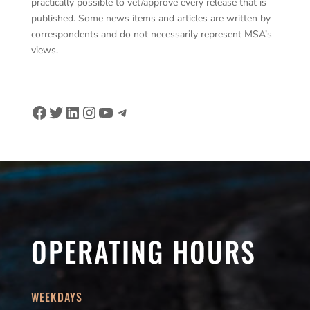
practically possible to vet/approve every release that is
published. Some news items and articles are written by
correspondents and do not necessarily represent MSA’s
views.
Facebook
Twitter
LinkedIn
Instagram
YouTube
Telegram
OPERATING HOURS
WEEKDAYS