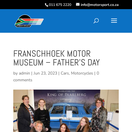
011 675 2220
info@motorsport.co.za
FRANSCHHOEK MOTOR
MUSEUM – FATHER’S DAY
by
admin
|
Jun 23, 2023
|
Cars
,
Motorcycles
|
0
comments