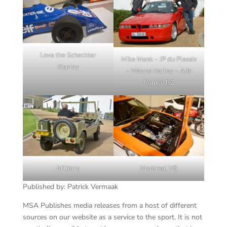
Love the Scheckter
Mike Monk – JP du Plessis
display
– Wayne Harley – Alfa
Romeo RZ
Military
Montreal V8
Published by: Patrick Vermaak
MSA Publishes media releases from a host of different
sources on our website as a service to the sport. It is not