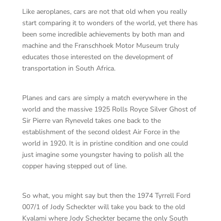
Like aeroplanes, cars are not that old when you really
start comparing it to wonders of the world, yet there has
been some incredible achievements by both man and
machine and the Franschhoek Motor Museum truly
educates those interested on the development of
transportation in South Africa.
Planes and cars are simply a match everywhere in the
world and the massive 1925 Rolls Royce Silver Ghost of
Sir Pierre van Ryneveld takes one back to the
establishment of the second oldest Air Force in the
world in 1920. It is in pristine condition and one could
just imagine some youngster having to polish all the
copper having stepped out of line.
So what, you might say but then the 1974 Tyrrell Ford
007/1 of Jody Scheckter will take you back to the old
Kyalami where Jody Scheckter became the only South