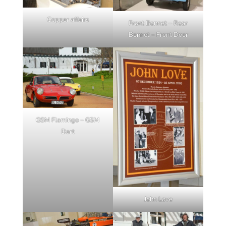
Copper affairs
Front Bonnet – Rear
Bonnet – Front Door
GSM Flamingo – GSM
Dart
John Love