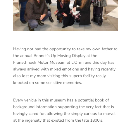
Having not had the opportunity to take my own father to
the annual Bonnet’s Up Moving Display at the
Franschhoek Motor Museum at L’Ormirans this day has
always arrived with mixed emotions and having recently
also lost my mom visiting this superb facility really
knocked on some sensitive memories.
Every vehicle in this museum has a potential book of
background information supporting the very fact that is
lovingly cared for, allowing the simply curious to marvel
at the ingenuity that existed from the late 1800’s.