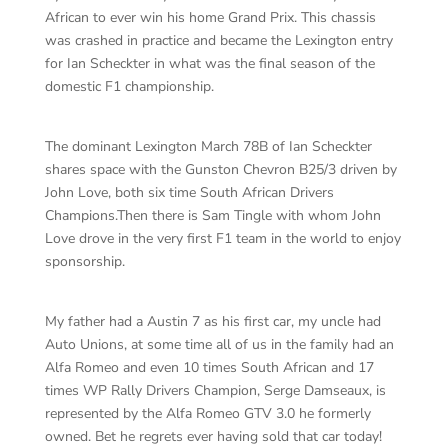
African to ever win his home Grand Prix. This chassis
was crashed in practice and became the Lexington entry
for Ian Scheckter in what was the final season of the
domestic F1 championship.
The dominant Lexington March 78B of Ian Scheckter
shares space with the Gunston Chevron B25/3 driven by
John Love, both six time South African Drivers
Champions.Then there is Sam Tingle with whom John
Love drove in the very first F1 team in the world to enjoy
sponsorship.
My father had a Austin 7 as his first car, my uncle had
Auto Unions, at some time all of us in the family had an
Alfa Romeo and even 10 times South African and 17
times WP Rally Drivers Champion, Serge Damseaux, is
represented by the Alfa Romeo GTV 3.0 he formerly
owned. Bet he regrets ever having sold that car today!